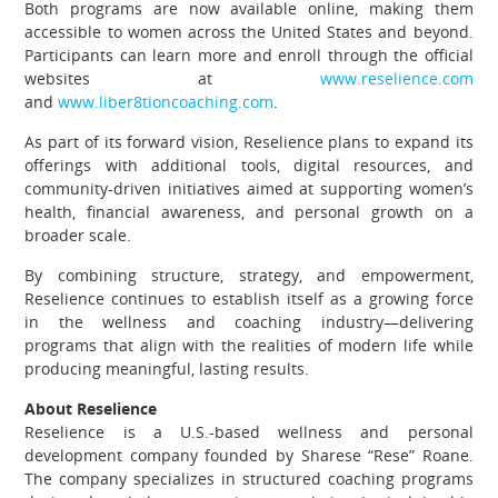
Both programs are now available online, making them
accessible to women across the United States and beyond.
Participants can learn more and enroll through the official
websites at
www.reselience.com
and
www.liber8tioncoaching.com
.
As part of its forward vision, Reselience plans to expand its
offerings with additional tools, digital resources, and
community-driven initiatives aimed at supporting women’s
health, financial awareness, and personal growth on a
broader scale.
By combining structure, strategy, and empowerment,
Reselience continues to establish itself as a growing force
in the wellness and coaching industry—delivering
programs that align with the realities of modern life while
producing meaningful, lasting results.
About Reselience
Reselience is a U.S.-based wellness and personal
development company founded by Sharese “Rese” Roane.
The company specializes in structured coaching programs