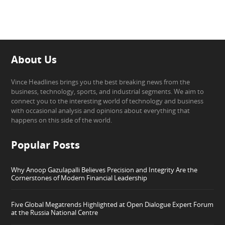
About Us
Vince Headlines brings you the best breaking news from the
business, technology, sports, and industrial segments. We aim to
connect you to the interesting world of technology and business
with occasional analysis and opinions about everything that
happens on this side of the world.
Popular Posts
Why Anoop Gazulapalli Believes Precision and Integrity Are the
Cornerstones of Modern Financial Leadership
Five Global Megatrends Highlighted at Open Dialogue Expert Forum
at the Russia National Centre