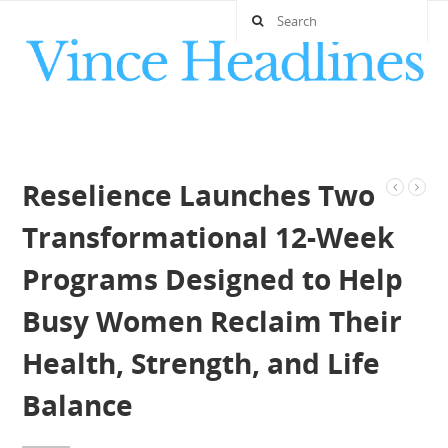
Reselience Launches Two
Transformational 12-Week
Programs Designed to Help
Busy Women Reclaim Their
Health, Strength, and Life
Balance