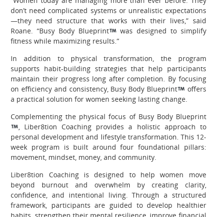
“Women today are managing more than ever before. They
don’t need complicated systems or unrealistic expectations
—they need structure that works with their lives,” said
Roane. “Busy Body Blueprint
was designed to simplify
fitness while maximizing results.”
In addition to physical transformation, the program
supports habit-building strategies that help participants
maintain their progress long after completion. By focusing
on efficiency and consistency, Busy Body Blueprint
offers
a practical solution for women seeking lasting change.
Complementing the physical focus of Busy Body Blueprint
, Liber8tion Coaching provides a holistic approach to
personal development and lifestyle transformation. This 12-
week program is built around four foundational pillars:
movement, mindset, money, and community.
Liber8tion Coaching is designed to help women move
beyond burnout and overwhelm by creating clarity,
confidence, and intentional living. Through a structured
framework, participants are guided to develop healthier
habits, strengthen their mental resilience, improve financial