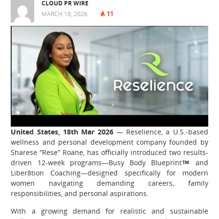
CLOUD PR WIRE
11
MARCH 18, 2026
|
|
|
United States, 18th Mar 2026
— Reselience, a U.S.-based
wellness and personal development company founded by
Sharese “Rese” Roane, has officially introduced two results-
driven 12-week programs—Busy Body Blueprint
and
Liber8tion Coaching—designed specifically for modern
women navigating demanding careers, family
responsibilities, and personal aspirations.
With a growing demand for realistic and sustainable