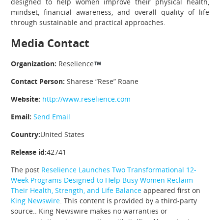
designed to help women improve their physical health,
mindset, financial awareness, and overall quality of life
through sustainable and practical approaches.
Media Contact
Organization:
Reselience
Contact Person:
Sharese “Rese” Roane
Website:
http://www.reselience.com
Email:
Send Email
Country:
United States
Release id:
42741
The post
Reselience Launches Two Transformational 12-
Week Programs Designed to Help Busy Women Reclaim
Their Health, Strength, and Life Balance
appeared first on
King Newswire
. This content is provided by a third-party
source.. King Newswire makes no warranties or