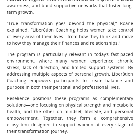
awareness, and build supportive networks that foster long-
term growth.
“True transformation goes beyond the physical,” Roane
explained. “Liber8tion Coaching helps women take control
of every area of their lives—from how they think and move
to how they manage their finances and relationships.”
The program is particularly relevant in today’s fast-paced
environment, where many women experience chronic
stress, lack of direction, and limited support systems. By
addressing multiple aspects of personal growth, Liber8tion
Coaching empowers participants to create balance and
purpose in both their personal and professional lives.
Reselience positions these programs as complementary
solutions—one focusing on physical strength and metabolic
health, and the other on mindset, lifestyle, and personal
empowerment. Together, they form a comprehensive
ecosystem designed to support women at every stage of
their transformation journey.