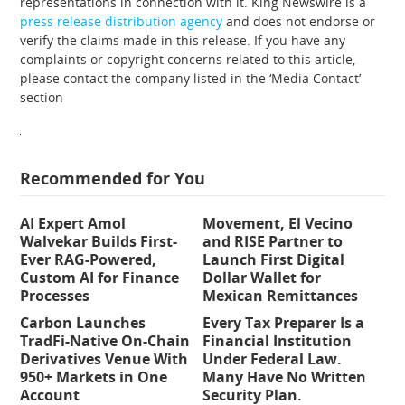
representations in connection with it. King Newswire is a
press release distribution agency
and does not endorse or
verify the claims made in this release. If you have any
complaints or copyright concerns related to this article,
please contact the company listed in the ‘Media Contact’
section
Recommended for You
AI Expert Amol
Movement, El Vecino
Walvekar Builds First-
and RISE Partner to
Ever RAG-Powered,
Launch First Digital
Custom AI for Finance
Dollar Wallet for
Processes
Mexican Remittances
Carbon Launches
Every Tax Preparer Is a
TradFi-Native On-Chain
Financial Institution
Derivatives Venue With
Under Federal Law.
950+ Markets in One
Many Have No Written
Account
Security Plan.