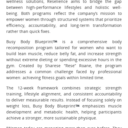
wellness solutions, Reselience aims to bridge the gap
between high-performance lifestyles and holistic well-
being. Both programs reflect the company’s mission to
empower women through structured systems that prioritize
efficiency, accountability, and long-term transformation
rather than quick fixes.
Busy Body Blueprint
is a comprehensive body
recomposition program tailored for women who want to
build lean muscle, reduce belly fat, and increase strength
without extreme dieting or spending excessive hours in the
gym. Created by Sharese “Rese” Roane, the program
addresses a common challenge faced by professional
women: achieving fitness goals within limited time.
The 12-week framework combines strategic strength
training, lifestyle alignment, and consistent accountability
to deliver measurable results. Instead of focusing solely on
weight loss, Busy Body Blueprint
emphasizes muscle
development and metabolic health, helping participants
achieve a stronger, more sustainable physique.