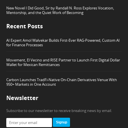
New Novel I Did Good, Sir by Randall N. Ross Explores Vocation,
Mentorship, and the Quiet Work of Becoming
Recent Posts
AI Expert Amol Walvekar Builds First-Ever RAG-Powered, Custom AI
for Finance Processes
Movement, El Vecino and RISE Partner to Launch First Digital Dollar
Wallet for Mexican Remittances
Carbon Launches TradFi-Native On-Chain Derivatives Venue With
950+ Markets in One Account
Newsletter
Subscribe to our newsletter to receive breaking news by email.
Signup