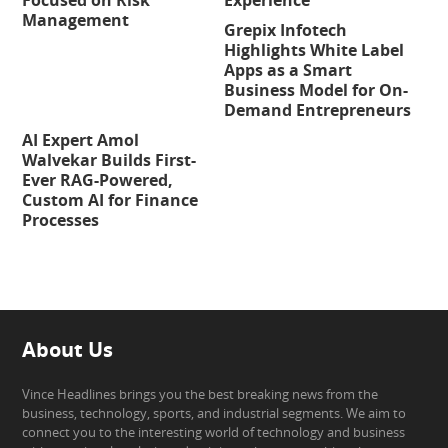
Management
Grepix Infotech
Highlights White Label
Apps as a Smart
Business Model for On-
Demand Entrepreneurs
AI Expert Amol
Walvekar Builds First-
Ever RAG-Powered,
Custom AI for Finance
Processes
About Us
Vince Headlines brings you the best breaking news from the
business, technology, sports, and industrial segments. We aim to
connect you to the interesting world of technology and business