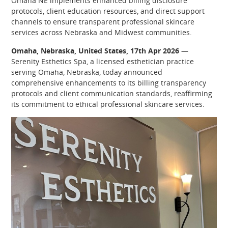
Omaha NE implements enhanced billing disclosure
protocols, client education resources, and direct support
channels to ensure transparent professional skincare
services across Nebraska and Midwest communities.
Omaha, Nebraska, United States, 17th Apr 2026
—
Serenity Esthetics Spa, a licensed esthetician practice
serving Omaha, Nebraska, today announced
comprehensive enhancements to its billing transparency
protocols and client communication standards, reaffirming
its commitment to ethical professional skincare services.