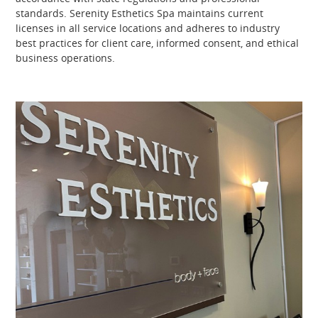
standards. Serenity Esthetics Spa maintains current
licenses in all service locations and adheres to industry
best practices for client care, informed consent, and ethical
business operations.