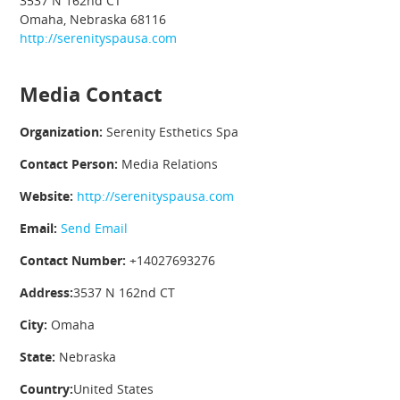
3537 N 162nd CT
Omaha, Nebraska 68116
http://serenityspausa.com
Media Contact
Organization:
Serenity Esthetics Spa
Contact Person:
Media Relations
Website:
http://serenityspausa.com
Email:
Send Email
Contact Number:
+14027693276
Address:
3537 N 162nd CT
City:
Omaha
State:
Nebraska
Country:
United States