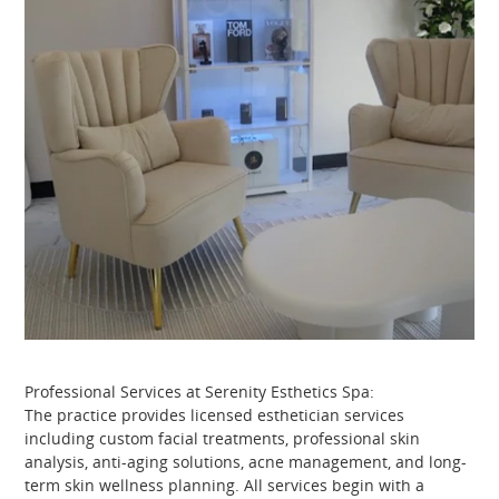
Professional Services at Serenity Esthetics Spa:
The practice provides licensed esthetician services
including custom facial treatments, professional skin
analysis, anti-aging solutions, acne management, and long-
term skin wellness planning. All services begin with a