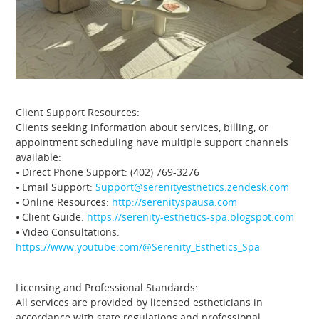
Client Support Resources:
Clients seeking information about services, billing, or
appointment scheduling have multiple support channels
available:
• Direct Phone Support: (402) 769-3276
• Email Support:
Support@serenityesthetics.zendesk.com
• Online Resources:
http://serenityspausa.com
• Client Guide:
https://serenity-esthetics-spa.blogspot.com
• Video Consultations:
https://www.youtube.com/@Serenity_Esthetics_Spa
Licensing and Professional Standards:
All services are provided by licensed estheticians in
accordance with state regulations and professional