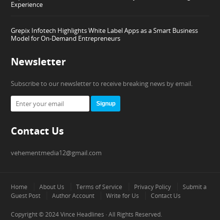
Experience
Grepix Infotech Highlights White Label Apps as a Smart Business
Model for On-Demand Entrepreneurs
Newsletter
Subscribe to our newsletter to receive breaking news by email.
Signup
Contact Us
vehementmedia12@gmail.com
Home
About Us
Terms of Service
Privacy Policy
Submit a
Guest Post
Author Account
Write for Us
Contact Us
Copyright © 2024
Vince Headlines
· All Rights Reserved.