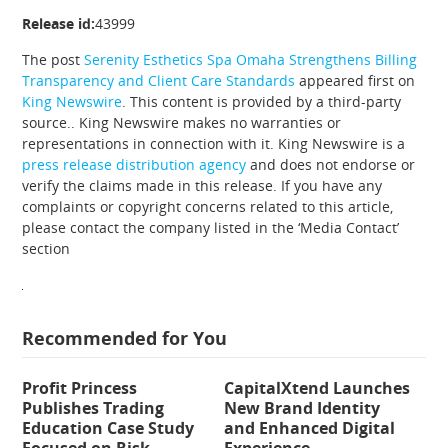
Release id:
43999
The post
Serenity Esthetics Spa Omaha Strengthens Billing
Transparency and Client Care Standards
appeared first on
King Newswire
. This content is provided by a third-party
source.. King Newswire makes no warranties or
representations in connection with it. King Newswire is a
press release distribution agency
and does not endorse or
verify the claims made in this release. If you have any
complaints or copyright concerns related to this article,
please contact the company listed in the ‘Media Contact’
section
Recommended for You
Profit Princess
CapitalXtend Launches
Publishes Trading
New Brand Identity
Education Case Study
and Enhanced Digital
Focused on Risk
Experience