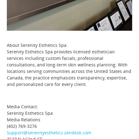
About Serenity Esthetics Spa:
Serenity Esthetics Spa provides licensed esthetician
services including custom facials, professional
consultations, and long-term skin wellness planning. With
locations serving communities across the United States and
Canada, the practice emphasizes transparency, expertise,
and personalized care for every client.
Media Contact:
Serenity Esthetics Spa
Media Relations
(402) 769-3276
Support@serenityesthetics.zendesk.com