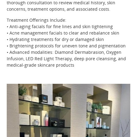
thorough consultation to review medical history, skin
concerns, treatment options, and associated costs.
Treatment Offerings Include:
• Anti-aging facials for fine lines and skin tightening
• Acne management facials to clear and rebalance skin
• Hydrating treatments for dry or damaged skin
• Brightening protocols for uneven tone and pigmentation
• Advanced modalities: Diamond Dermabrasion, Oxygen
Infusion, LED Red Light Therapy, deep pore cleansing, and
medical-grade skincare products