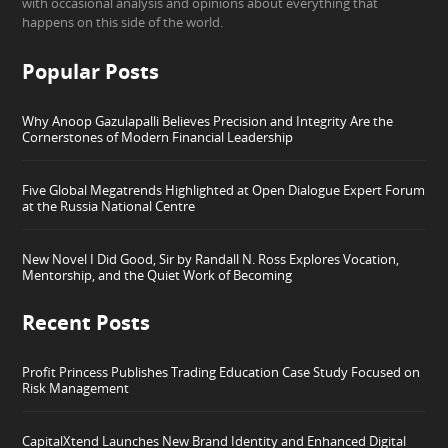
with occasional analysis and opinions about everything that
happens on this side of the world.
Popular Posts
Why Anoop Gazulapalli Believes Precision and Integrity Are the
Cornerstones of Modern Financial Leadership
Five Global Megatrends Highlighted at Open Dialogue Expert Forum
at the Russia National Centre
New Novel I Did Good, Sir by Randall N. Ross Explores Vocation,
Mentorship, and the Quiet Work of Becoming
Recent Posts
Profit Princess Publishes Trading Education Case Study Focused on
Risk Management
CapitalXtend Launches New Brand Identity and Enhanced Digital