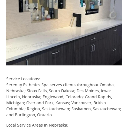
Service Locations:
Serenity Esthetics Spa serves clients throughout Omaha,
Nebraska; Sioux Falls, South Dakota; Des Moines, Iowa;
Lincoln, Nebraska; Englewood, Colorado; Grand Rapids,
Michigan; Overland Park, Kansas; Vancouver, British
Columbia; Regina, Saskatchewan; Saskatoon, Saskatchewan;
and Burlington, Ontario.
Local Service Areas in Nebraska: