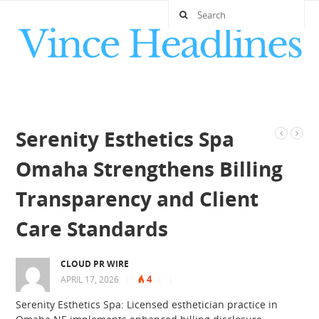
Serenity Esthetics Spa
Omaha Strengthens Billing
Transparency and Client
Care Standards
CLOUD PR WIRE
4
APRIL 17, 2026
|
|
|
Serenity Esthetics Spa: Licensed esthetician practice in