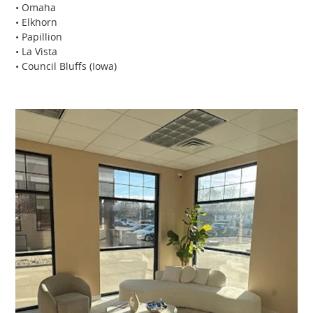
• Omaha
• Elkhorn
• Papillion
• La Vista
• Council Bluffs (Iowa)