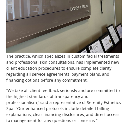
The practice, which specializes in custom facial treatments
and professional skin consultations, has implemented new
client education procedures to ensure complete clarity
regarding all service agreements, payment plans, and
financing options before any commitment.
“We take all client feedback seriously and are committed to
the highest standards of transparency and
professionalism,” said a representative of Serenity Esthetics
Spa. “Our enhanced protocols include detailed billing
explanations, clear financing disclosures, and direct access
to management for any questions or concerns.”