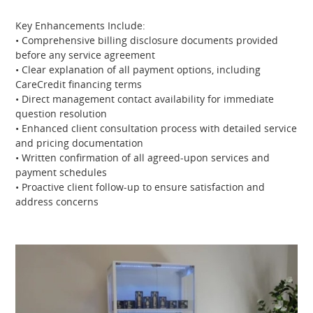
Key Enhancements Include:
• Comprehensive billing disclosure documents provided
before any service agreement
• Clear explanation of all payment options, including
CareCredit financing terms
• Direct management contact availability for immediate
question resolution
• Enhanced client consultation process with detailed service
and pricing documentation
• Written confirmation of all agreed-upon services and
payment schedules
• Proactive client follow-up to ensure satisfaction and
address concerns