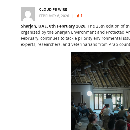
CLOUD PR WIRE
1
FEBRUARY 6, 2026
|
|
|
Sharjah, UAE, 6th February 2026,
The 25th edition of th
organized by the Sharjah Environment and Protected Are
February, continues to tackle priority environmental is
experts, researchers, and veterinarians from Arab countr