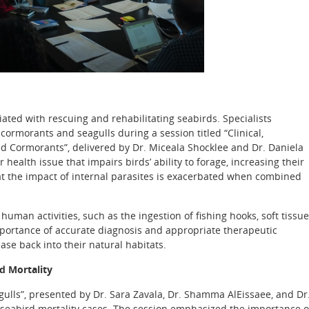
ated with rescuing and rehabilitating seabirds. Specialists
cormorants and seagulls during a session titled “Clinical,
ed Cormorants”, delivered by Dr. Miceala Shocklee and Dr. Daniela
ealth issue that impairs birds’ ability to forage, increasing their
that the impact of internal parasites is exacerbated when combined
man activities, such as the ingestion of fishing hooks, soft tissue
importance of accurate diagnosis and appropriate therapeutic
ase back into their natural habitats.
d Mortality
agulls”, presented by Dr. Sara Zavala, Dr. Shamma AlEissaee, and Dr
f seabird mortality cases. The session emphasized the importance o