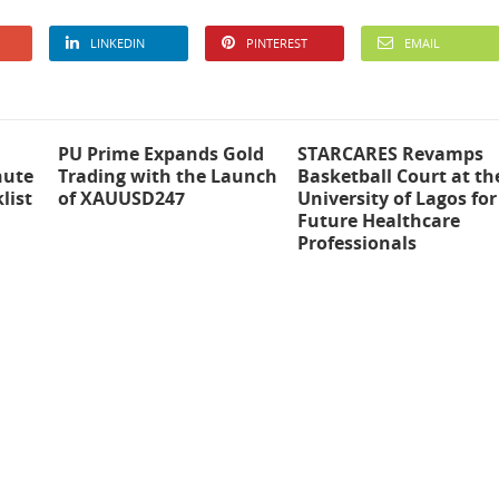
LINKEDIN
PINTEREST
EMAIL
PU Prime Expands Gold
STARCARES Revamps
nute
Trading with the Launch
Basketball Court at th
list
of XAUUSD247
University of Lagos for
Future Healthcare
Professionals