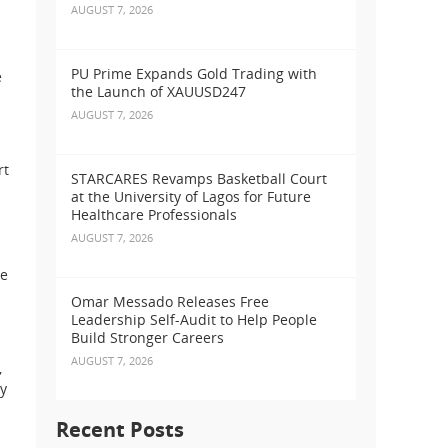
AUGUST 7, 2026
PU Prime Expands Gold Trading with
e
the Launch of XAUUSD247
AUGUST 7, 2026
rt
STARCARES Revamps Basketball Court
at the University of Lagos for Future
Healthcare Professionals
AUGUST 7, 2026
ve
Omar Messado Releases Free
Leadership Self-Audit to Help People
Build Stronger Careers
AUGUST 7, 2026
,
ey
Recent Posts