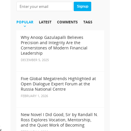
Signup
POPULAR
LATEST
COMMENTS
TAGS
Why Anoop Gazulapalli Believes
Precision and Integrity Are the
Cornerstones of Modern Financial
Leadership
DECEMBER 5, 2025
Five Global Megatrends Highlighted at
Open Dialogue Expert Forum at the
Russia National Centre
FEBRUARY 1, 2026
New Novel I Did Good, Sir by Randall N.
Ross Explores Vocation, Mentorship,
.
and the Quiet Work of Becoming
f