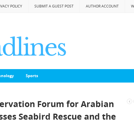
IVACY POLICY
SUBMIT A GUEST POST
AUTHOR ACCOUNT
W
hnology
Sports
servation Forum for Arabian
usses Seabird Rescue and the