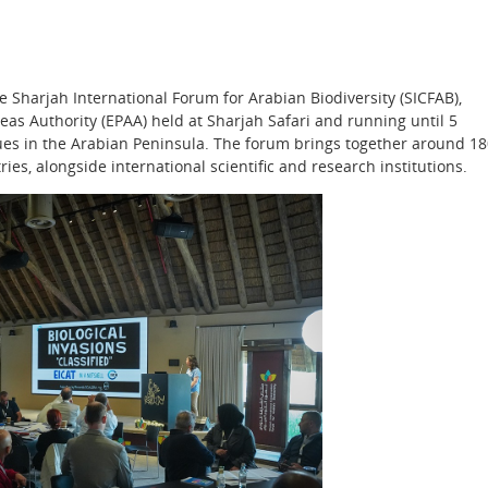
e Sharjah International Forum for Arabian Biodiversity (SICFAB),
as Authority (EPAA) held at Sharjah Safari and running until 5
sues in the Arabian Peninsula. The forum brings together around 1
ies, alongside international scientific and research institutions.