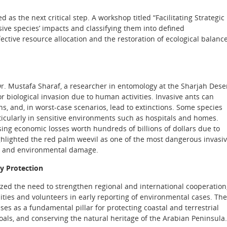
d as the next critical step. A workshop titled “Facilitating Strategic
ive species’ impacts and classifying them into defined
ective resource allocation and the restoration of ecological balanc
r. Mustafa Sharaf, a researcher in entomology at the Sharjah Dese
r biological invasion due to human activities. Invasive ants can
s, and, in worst-case scenarios, lead to extinctions. Some species
rticularly in sensitive environments such as hospitals and homes.
ing economic losses worth hundreds of billions of dollars due to
ghlighted the red palm weevil as one of the most dangerous invasi
ic and environmental damage.
ty Protection
ized the need to strengthen regional and international cooperation
ties and volunteers in early reporting of environmental cases. Th
ses as a fundamental pillar for protecting coastal and terrestrial
ls, and conserving the natural heritage of the Arabian Peninsula.