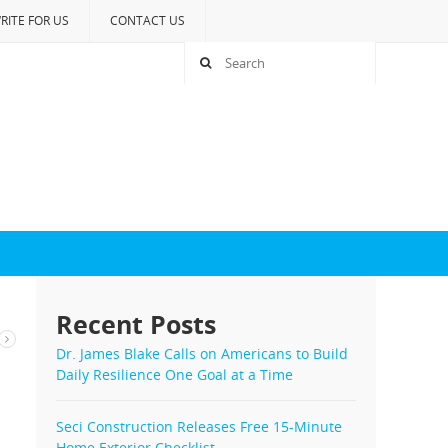
RITE FOR US
CONTACT US
Recent Posts
Dr. James Blake Calls on Americans to Build
Daily Resilience One Goal at a Time
Seci Construction Releases Free 15-Minute
Home Exterior Checklist