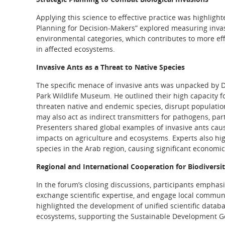
Applying this science to effective practice was highlighte
Planning for Decision-Makers” explored measuring invas
environmental categories, which contributes to more eff
in affected ecosystems.
Invasive Ants as a Threat to Native Species
The specific menace of invasive ants was unpacked by D
Park Wildlife Museum. He outlined their high capacity fo
threaten native and endemic species, disrupt population
may also act as indirect transmitters for pathogens, pa
Presenters shared global examples of invasive ants caus
impacts on agriculture and ecosystems. Experts also hi
species in the Arab region, causing significant econom
Regional and International Cooperation for Biodiversi
In the forum’s closing discussions, participants emphas
exchange scientific expertise, and engage local communi
highlighted the development of unified scientific databa
ecosystems, supporting the Sustainable Development Goa