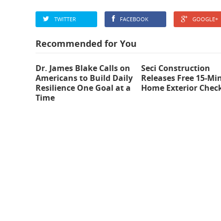
TWITTER
FACEBOOK
GOOGLE+
Recommended for You
Dr. James Blake Calls on
Seci Construction
Americans to Build Daily
Releases Free 15-Mi
Resilience One Goal at a
Home Exterior Check
Time