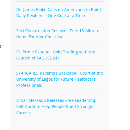
Dr. James Blake Calls on Americans to Build
Daily Resilience One Goal at a Time
Seci Construction Releases Free 15-Minute
Home Exterior Checklist
e
PU Prime Expands Gold Trading with the
Launch of XAUUSD247
STARCARES Revamps Basketball Court at the
University of Lagos for Future Healthcare
Professionals
Omar Messado Releases Free Leadership
Self-Audit to Help People Build Stronger
Careers