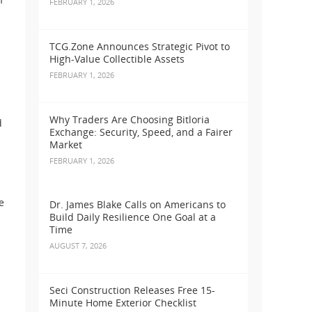
FEBRUARY 1, 2026
TCG.Zone Announces Strategic Pivot to
High-Value Collectible Assets
FEBRUARY 1, 2026
Why Traders Are Choosing Bitloria
d
Exchange: Security, Speed, and a Fairer
Market
FEBRUARY 1, 2026
e
Dr. James Blake Calls on Americans to
Build Daily Resilience One Goal at a
Time
AUGUST 7, 2026
Seci Construction Releases Free 15-
Minute Home Exterior Checklist