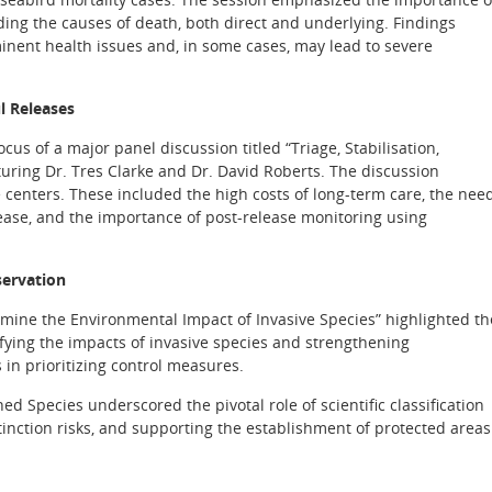
ding the causes of death, both direct and underlying. Findings
nent health issues and, in some cases, may lead to severe
l Releases
ocus of a major panel discussion titled “Triage, Stabilisation,
turing Dr. Tres Clarke and Dr. David Roberts. The discussion
centers. These included the high costs of long-term care, the nee
elease, and the importance of post-release monitoring using
servation
ine the Environmental Impact of Invasive Species” highlighted th
ifying the impacts of invasive species and strengthening
in prioritizing control measures.
d Species underscored the pivotal role of scientific classification
tinction risks, and supporting the establishment of protected areas