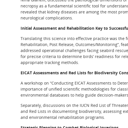
necropsy as a fundamental scientific tool for understan
revealed that kidney diseases are among the most promi
neurological complications.
Initial Assessment and Rehabilitation Key to Successfu
Translating this science into effective practice was the f
Rehabilitation, Post Release, Outcomes/Monitoring”, fea
addressed operational challenges facing seabird rescue 
for precise criteria to determine birds’ readiness for r
appropriate tracking methods.
EICAT Assessments and Red Lists for Biodiversity Con
A workshop on “Conducting EICAT Assessments to Determ
importance of unified scientific methodologies for class
environmental databases to help guide decision-makers 
Separately, discussions on the IUCN Red List of Threatene
and Red Lists in documenting biodiversity, assessing ex
and environmental rehabilitation programs.
Strategic Planning to Combat Biological Invasions