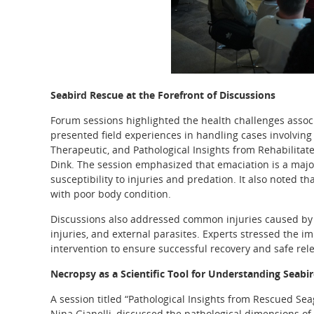
Seabird Rescue at the Forefront of Discussions
Forum sessions highlighted the health challenges associ
presented field experiences in handling cases involving 
Therapeutic, and Pathological Insights from Rehabilitat
Dink. The session emphasized that emaciation is a major h
susceptibility to injuries and predation. It also noted 
with poor body condition.
Discussions also addressed common injuries caused by hu
injuries, and external parasites. Experts stressed the 
intervention to ensure successful recovery and safe rele
Necropsy as a Scientific Tool for Understanding Seabir
A session titled “Pathological Insights from Rescued Se
Nina Gianelli, discussed the pathological dimensions o