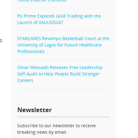
PU Prime Expands Gold Trading with the
Launch of XAUUSD247
STARCARES Revamps Basketball Court at the
80
University of Lagos for Future Healthcare
Professionals
Omar Messado Releases Free Leadership
Self-Audit to Help People Build Stronger
Careers
Newsletter
Subscribe to our newsletter to receive
breaking news by email.