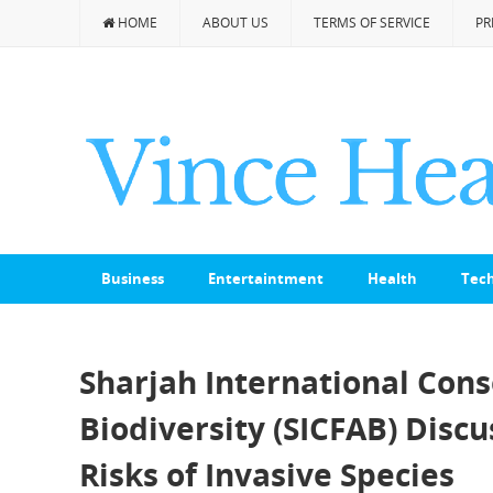
HOME
ABOUT US
TERMS OF SERVICE
PR
Business
Entertaintment
Health
Tec
Sharjah International Con
Biodiversity (SICFAB) Disc
Risks of Invasive Species