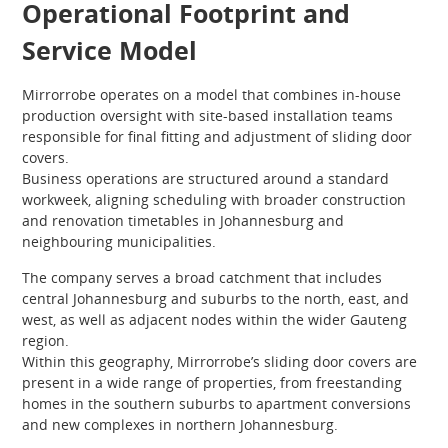
Operational Footprint and
Service Model
Mirrorrobe operates on a model that combines in-house
production oversight with site-based installation teams
responsible for final fitting and adjustment of sliding door
covers.
Business operations are structured around a standard
workweek, aligning scheduling with broader construction
and renovation timetables in Johannesburg and
neighbouring municipalities.
The company serves a broad catchment that includes
central Johannesburg and suburbs to the north, east, and
west, as well as adjacent nodes within the wider Gauteng
region.
Within this geography, Mirrorrobe’s sliding door covers are
present in a wide range of properties, from freestanding
homes in the southern suburbs to apartment conversions
and new complexes in northern Johannesburg.