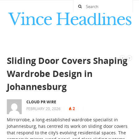
Sliding Door Covers Shaping
Wardrobe Design in
Johannesburg
CLOUD PR WIRE
2
FEBRUARY 20, 2026
|
|
|
Mirrorrobe, a long-established wardrobe specialist in
Johannesburg, has centred its work on sliding door covers
that respond to the city’s evolving residential spaces. The