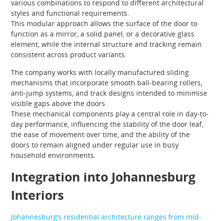
various combinations to respond to different architectural
styles and functional requirements.
This modular approach allows the surface of the door to
function as a mirror, a solid panel, or a decorative glass
element, while the internal structure and tracking remain
consistent across product variants.
The company works with locally manufactured sliding
mechanisms that incorporate smooth ball-bearing rollers,
anti-jump systems, and track designs intended to minimise
visible gaps above the doors.
These mechanical components play a central role in day-to-
day performance, influencing the stability of the door leaf,
the ease of movement over time, and the ability of the
doors to remain aligned under regular use in busy
household environments.
Integration into Johannesburg
Interiors
Johannesburg’s residential architecture ranges from mid-