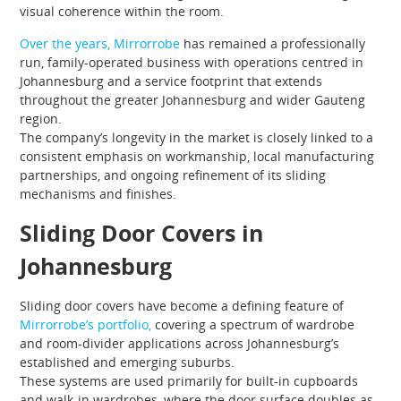
visual coherence within the room.
Over the years, Mirrorrobe
has remained a professionally
run, family-operated business with operations centred in
Johannesburg and a service footprint that extends
throughout the greater Johannesburg and wider Gauteng
region.
The company’s longevity in the market is closely linked to a
consistent emphasis on workmanship, local manufacturing
partnerships, and ongoing refinement of its sliding
mechanisms and finishes.
Sliding Door Covers in
Johannesburg
Sliding door covers have become a defining feature of
Mirrorrobe’s portfolio,
covering a spectrum of wardrobe
and room-divider applications across Johannesburg’s
established and emerging suburbs.
These systems are used primarily for built-in cupboards
and walk-in wardrobes, where the door surface doubles as