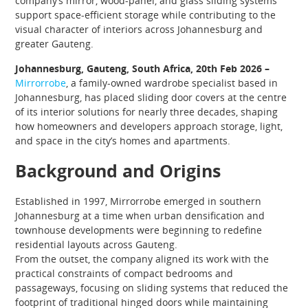
company’s mirror, wood-panel, and glass sliding systems
support space-efficient storage while contributing to the
visual character of interiors across Johannesburg and
greater Gauteng.
Johannesburg, Gauteng, South Africa, 20th Feb 2026 –
Mirrorrobe
, a family-owned wardrobe specialist based in
Johannesburg, has placed sliding door covers at the centre
of its interior solutions for nearly three decades, shaping
how homeowners and developers approach storage, light,
and space in the city’s homes and apartments.
Background and Origins
Established in 1997, Mirrorrobe emerged in southern
Johannesburg at a time when urban densification and
townhouse developments were beginning to redefine
residential layouts across Gauteng.
From the outset, the company aligned its work with the
practical constraints of compact bedrooms and
passageways, focusing on sliding systems that reduced the
footprint of traditional hinged doors while maintaining