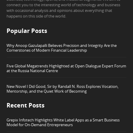
connect you to the interesting world of technology and business
with occasional analysis and opinions about everything that
happens on this side of the world.
Popular Posts
Why Anoop Gazulapalli Believes Precision and Integrity Are the
Cornerstones of Modern Financial Leadership
Five Global Megatrends Highlighted at Open Dialogue Expert Forum
at the Russia National Centre
New Novel I Did Good, Sir by Randall N. Ross Explores Vocation,
Mentorship, and the Quiet Work of Becoming
Recent Posts
Grepix Infotech Highlights White Label Apps as a Smart Business
Model for On-Demand Entrepreneurs