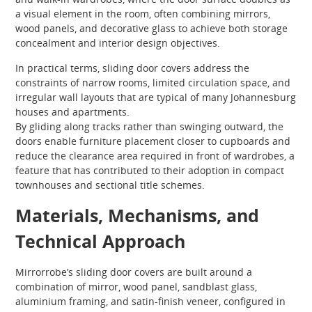
a visual element in the room, often combining mirrors,
wood panels, and decorative glass to achieve both storage
concealment and interior design objectives.
In practical terms, sliding door covers address the
constraints of narrow rooms, limited circulation space, and
irregular wall layouts that are typical of many Johannesburg
houses and apartments.
By gliding along tracks rather than swinging outward, the
doors enable furniture placement closer to cupboards and
reduce the clearance area required in front of wardrobes, a
feature that has contributed to their adoption in compact
townhouses and sectional title schemes.
Materials, Mechanisms, and
Technical Approach
Mirrorrobe’s sliding door covers are built around a
combination of mirror, wood panel, sandblast glass,
aluminium framing, and satin-finish veneer, configured in