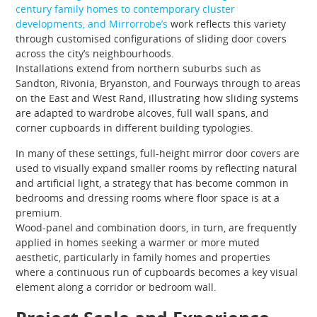
century family homes to contemporary cluster
developments, and Mirrorrobe’s
work reflects this variety
through customised configurations of sliding door covers
across the city’s neighbourhoods.
Installations extend from northern suburbs such as
Sandton, Rivonia, Bryanston, and Fourways through to areas
on the East and West Rand, illustrating how sliding systems
are adapted to wardrobe alcoves, full wall spans, and
corner cupboards in different building typologies.
In many of these settings, full-height mirror door covers are
used to visually expand smaller rooms by reflecting natural
and artificial light, a strategy that has become common in
bedrooms and dressing rooms where floor space is at a
premium.
Wood-panel and combination doors, in turn, are frequently
applied in homes seeking a warmer or more muted
aesthetic, particularly in family homes and properties
where a continuous run of cupboards becomes a key visual
element along a corridor or bedroom wall.