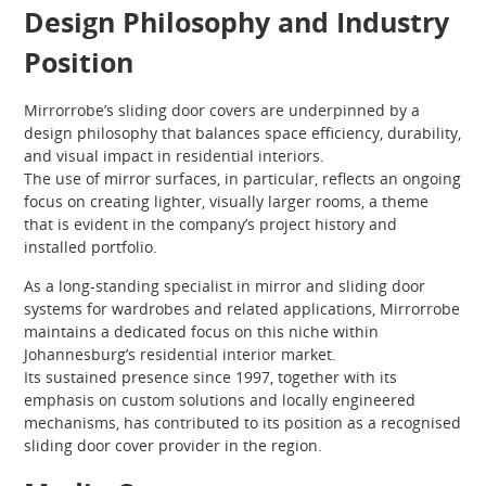
Design Philosophy and Industry
Position
Mirrorrobe’s sliding door covers are underpinned by a
design philosophy that balances space efficiency, durability,
and visual impact in residential interiors.
The use of mirror surfaces, in particular, reflects an ongoing
focus on creating lighter, visually larger rooms, a theme
that is evident in the company’s project history and
installed portfolio.
As a long-standing specialist in mirror and sliding door
systems for wardrobes and related applications, Mirrorrobe
maintains a dedicated focus on this niche within
Johannesburg’s residential interior market.
Its sustained presence since 1997, together with its
emphasis on custom solutions and locally engineered
mechanisms, has contributed to its position as a recognised
sliding door cover provider in the region.