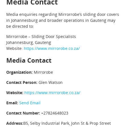
Media Contact
Media enquiries regarding Mirrorrobe’s sliding door covers
in Johannesburg and broader operations in Gauteng may
be directed to:
Mirrorrobe – Sliding Door Specialists
Johannesburg, Gauteng
Website:
https://www.mirrorobe.co.za/
Media Contact
Organization:
Mirrorobe
Contact Person:
Glen Watson
Website:
https://www.mirrorobe.co.za/
Email:
Send Email
Contact Number:
+27824648023
Address:
B5, Selby Industrial Park, John St & Prop Street