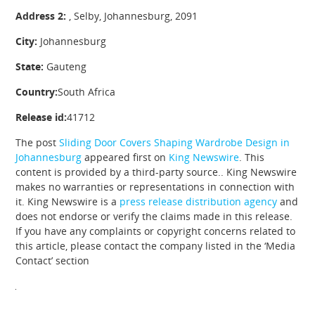
Address 2:
, Selby, Johannesburg, 2091
City:
Johannesburg
State:
Gauteng
Country:
South Africa
Release id:
41712
The post
Sliding Door Covers Shaping Wardrobe Design in
Johannesburg
appeared first on
King Newswire
. This
content is provided by a third-party source.. King Newswire
makes no warranties or representations in connection with
it. King Newswire is a
press release distribution agency
and
does not endorse or verify the claims made in this release.
If you have any complaints or copyright concerns related to
this article, please contact the company listed in the ‘Media
Contact’ section