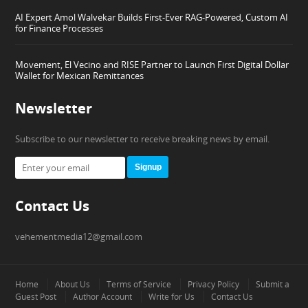
AI Expert Amol Walvekar Builds First-Ever RAG-Powered, Custom AI
for Finance Processes
Movement, El Vecino and RISE Partner to Launch First Digital Dollar
Wallet for Mexican Remittances
Newsletter
Subscribe to our newsletter to receive breaking news by email.
Signup
Contact Us
vehementmedia12@gmail.com
Home
About Us
Terms of Service
Privacy Policy
Submit a
Guest Post
Author Account
Write for Us
Contact Us