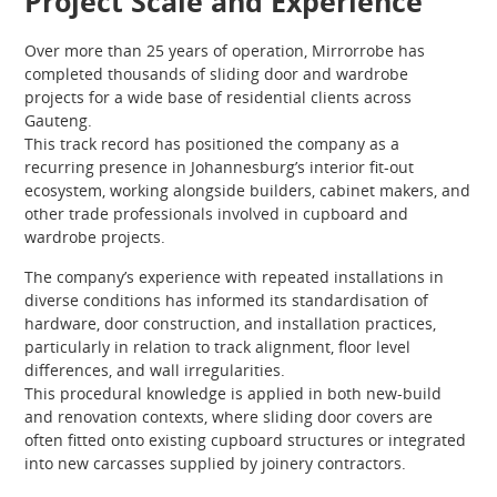
Project Scale and Experience
Over more than 25 years of operation, Mirrorrobe has
completed thousands of sliding door and wardrobe
projects for a wide base of residential clients across
Gauteng.
This track record has positioned the company as a
recurring presence in Johannesburg’s interior fit-out
ecosystem, working alongside builders, cabinet makers, and
other trade professionals involved in cupboard and
wardrobe projects.
The company’s experience with repeated installations in
diverse conditions has informed its standardisation of
hardware, door construction, and installation practices,
particularly in relation to track alignment, floor level
differences, and wall irregularities.
This procedural knowledge is applied in both new-build
and renovation contexts, where sliding door covers are
often fitted onto existing cupboard structures or integrated
into new carcasses supplied by joinery contractors.