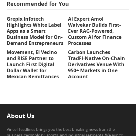
Recommended for You
Grepix Infotech
AI Expert Amol
Highlights White Label
Walvekar Builds First-
Apps as a Smart
Ever RAG-Powered,
Business Model for On-
Custom AI for Finance
Demand Entrepreneurs
Processes
Movement, El Vecino
Carbon Launches
and RISE Partner to
TradFi-Native On-Chain
Launch First Digital
Derivatives Venue With
Dollar Wallet for
950+ Markets in One
Mexican Remittances
Account
About Us
Vince Headlines brings you the best breaking news from the
business, technology, sports, and industrial segments. We aim to