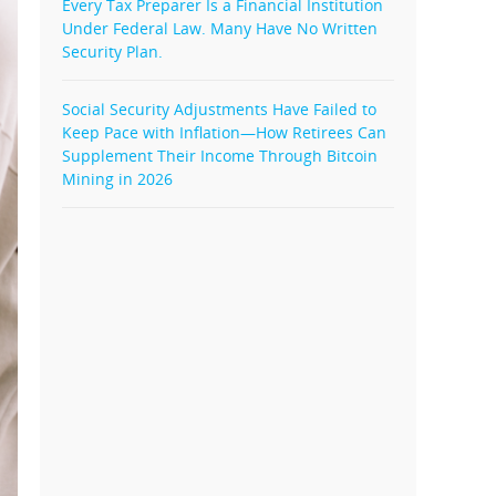
Every Tax Preparer Is a Financial Institution
Under Federal Law. Many Have No Written
Security Plan.
Social Security Adjustments Have Failed to
Keep Pace with Inflation—How Retirees Can
Supplement Their Income Through Bitcoin
Mining in 2026