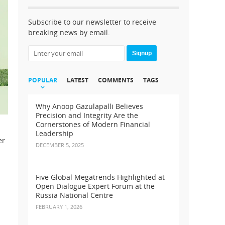
Subscribe to our newsletter to receive
breaking news by email.
Signup
POPULAR
LATEST
COMMENTS
TAGS
Why Anoop Gazulapalli Believes
Precision and Integrity Are the
Cornerstones of Modern Financial
Leadership
er
DECEMBER 5, 2025
Five Global Megatrends Highlighted at
Open Dialogue Expert Forum at the
Russia National Centre
FEBRUARY 1, 2026