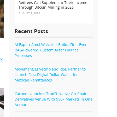
Retirees Can Supplement Their Income
Through Bitcoin Mining in 2026
AUGUST 7, 2026
Recent Posts
AI Expert Amol Walvekar Builds First-Ever
RAG-Powered, Custom AI for Finance
Processes
EX
Movement, El Vecino and RISE Partner to
Launch First Digital Dollar Wallet for
Mexican Remittances
Carbon Launches TradFi-Native On-Chain
Derivatives Venue With 950+ Markets in One
Account