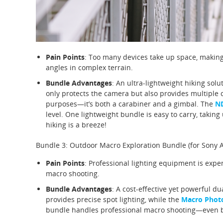
Pain Points
: Too many devices take up space, making 
angles in complex terrain.
Bundle Advantages
: An ultra-lightweight hiking solu
only protects the camera but also provides multiple
purposes—it’s both a carabiner and a gimbal. The
ND
level. One lightweight bundle is easy to carry, tak
hiking is a breeze!
Bundle 3: Outdoor Macro Exploration Bundle (for Sony 
Pain Points
: Professional lighting equipment is expe
macro shooting.
Bundle Advantages
: A cost-effective yet powerful du
provides precise spot lighting, while the
Macro Photo
bundle handles professional macro shooting—even b