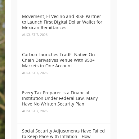
Movement, El Vecino and RISE Partner
to Launch First Digital Dollar Wallet for
Mexican Remittances
AUGUST 7, 2026
Carbon Launches TradFi-Native On-
Chain Derivatives Venue With 950+
Markets in One Account
AUGUST 7, 2026
Every Tax Preparer Is a Financial
Institution Under Federal Law. Many
Have No Written Security Plan.
AUGUST 7, 2026
Social Security Adjustments Have Failed
to Keep Pace with Inflation—How