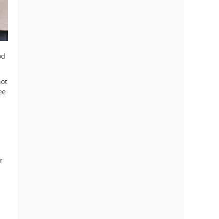
od
ot
ee
r