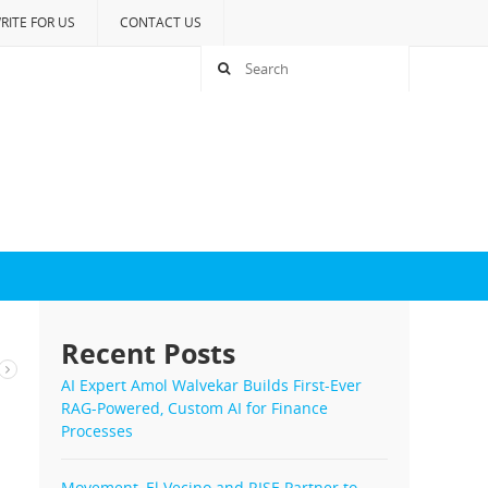
RITE FOR US
CONTACT US
Recent Posts
AI Expert Amol Walvekar Builds First-Ever
RAG-Powered, Custom AI for Finance
Processes
Movement, El Vecino and RISE Partner to