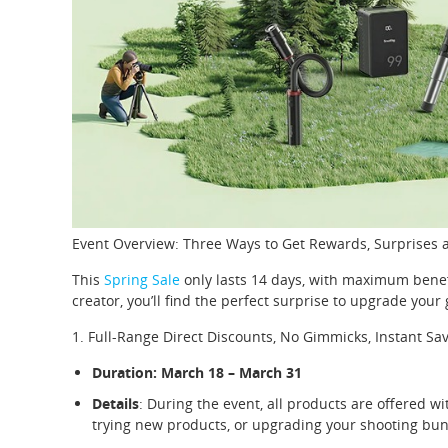
Event Overview: Three Ways to Get Rewards, Surprises a
This
Spring Sale
only lasts 14 days, with maximum benefi
creator, you’ll find the perfect surprise to upgrade your 
1. Full-Range Direct Discounts, No Gimmicks, Instant Sa
Duration: March 18 – March 31
Details
: During the event, all products are offered wi
trying new products, or upgrading your shooting bundl