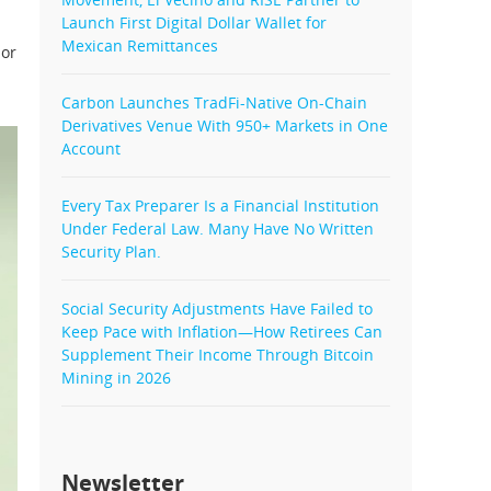
Launch First Digital Dollar Wallet for
Mexican Remittances
 or
Carbon Launches TradFi-Native On-Chain
Derivatives Venue With 950+ Markets in One
Account
Every Tax Preparer Is a Financial Institution
Under Federal Law. Many Have No Written
Security Plan.
Social Security Adjustments Have Failed to
Keep Pace with Inflation—How Retirees Can
Supplement Their Income Through Bitcoin
Mining in 2026
Newsletter