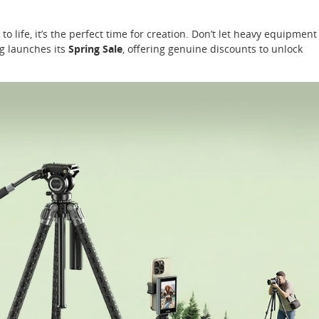
to life, it’s the perfect time for creation. Don’t let heavy equipment
g launches its
Spring Sale
, offering genuine discounts to unlock