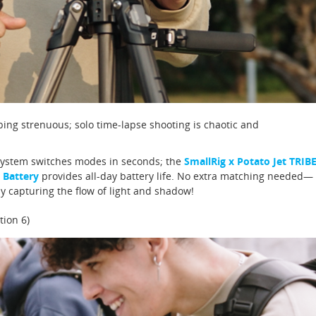
ng strenuous; solo time-lapse shooting is chaotic and
System switches modes in seconds; the
SmallRig x Potato Jet TRIB
 Battery
provides all-day battery life. No extra matching needed—
y capturing the flow of light and shadow!
tion 6)