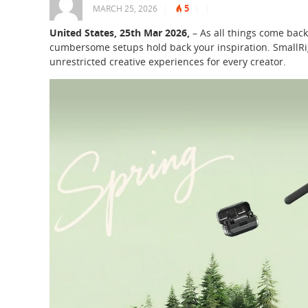
5
MARCH 25, 2026
|
|
|
United States, 25th Mar 2026,
– As all things come back 
cumbersome setups hold back your inspiration. SmallRi
unrestricted creative experiences for every creator.