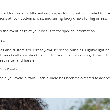
dded for users in different regions, including but not limited to: fr
sions at rock-bottom prices, and spring lucky draws for big prizes.
o the event page of your local site for specific information.
 Box
rios and customizes 4 “ready-to-use” scene bundles. Lightweight a
le meets all your shooting needs. Even beginners can get started
eat value, and hassle!
Pain Points
lp you avoid pitfalls. Each bundle has been field-tested to addre
5)