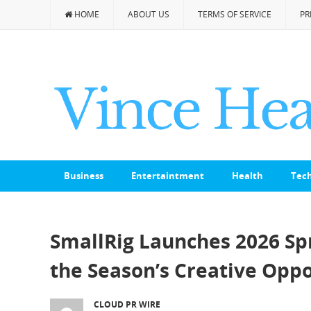
HOME
ABOUT US
TERMS OF SERVICE
PR
Business
Entertaintment
Health
Tec
SmallRig Launches 2026 Spr
the Season’s Creative Oppo
CLOUD PR WIRE