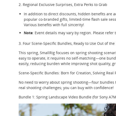
2. Regional Exclusive Surprises, Extra Perks to Grab
In addition to direct discounts, hidden benefits are a
popular co-branded gifts, limited-time flash sale ses
Various benefits with full sincerity!
Note
: Event details may vary by region. Please refer t
3. Four Scene-Specific Bundles, Ready to Use Out of the
This spring, SmallRig focuses on spring shooting scena
easy to operate, it requires no self-matching—one bund
easily, reducing burden while improving shot quality, gr
Scene-Specific Bundles: Born for Creation, Solving Real 
No need to worry about spring shooting—four bundles he
real shooting challenges; you can buy with confidence!
Bundle 1: Spring Landscape Video Bundle (for Sony A7M