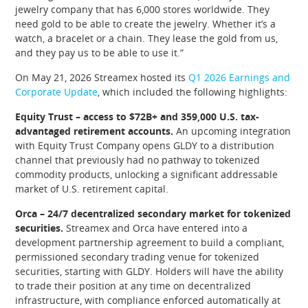
jewelry company that has 6,000 stores worldwide. They
need gold to be able to create the jewelry. Whether it’s a
watch, a bracelet or a chain. They lease the gold from us,
and they pay us to be able to use it.”
On May 21, 2026 Streamex hosted its
Q1 2026 Earnings and
Corporate Update
, which included the following highlights:
Equity Trust – access to $72B+ and 359,000 U.S. tax-
advantaged retirement accounts.
An upcoming integration
with Equity Trust Company opens GLDY to a distribution
channel that previously had no pathway to tokenized
commodity products, unlocking a significant addressable
market of U.S. retirement capital.
Orca – 24/7 decentralized secondary market for tokenized
securities.
Streamex and Orca have entered into a
development partnership agreement to build a compliant,
permissioned secondary trading venue for tokenized
securities, starting with GLDY. Holders will have the ability
to trade their position at any time on decentralized
infrastructure, with compliance enforced automatically at