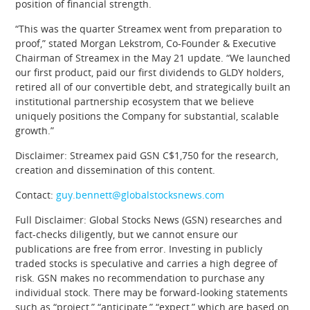
position of financial strength.
“This was the quarter Streamex went from preparation to
proof,” stated Morgan Lekstrom, Co-Founder & Executive
Chairman of Streamex in the May 21 update. “We launched
our first product, paid our first dividends to GLDY holders,
retired all of our convertible debt, and strategically built an
institutional partnership ecosystem that we believe
uniquely positions the Company for substantial, scalable
growth.”
Disclaimer: Streamex paid GSN C$1,750 for the research,
creation and dissemination of this content.
Contact:
guy.bennett@globalstocksnews.com
Full Disclaimer: Global Stocks News (GSN) researches and
fact-checks diligently, but we cannot ensure our
publications are free from error. Investing in publicly
traded stocks is speculative and carries a high degree of
risk. GSN makes no recommendation to purchase any
individual stock. There may be forward-looking statements
such as “project,” “anticipate,” “expect,” which are based on