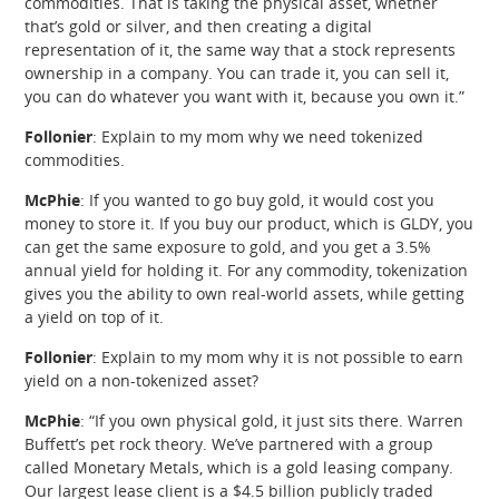
commodities. That is taking the physical asset, whether
that’s gold or silver, and then creating a digital
representation of it, the same way that a stock represents
ownership in a company. You can trade it, you can sell it,
you can do whatever you want with it, because you own it.”
Follonier
: Explain to my mom why we need tokenized
commodities.
McPhie
: If you wanted to go buy gold, it would cost you
money to store it. If you buy our product, which is GLDY, you
can get the same exposure to gold, and you get a 3.5%
annual yield for holding it. For any commodity, tokenization
gives you the ability to own real-world assets, while getting
a yield on top of it.
Follonier
: Explain to my mom why it is not possible to earn
yield on a non-tokenized asset?
McPhie
: “If you own physical gold, it just sits there. Warren
Buffett’s pet rock theory. We’ve partnered with a group
called Monetary Metals, which is a gold leasing company.
Our largest lease client is a $4.5 billion publicly traded