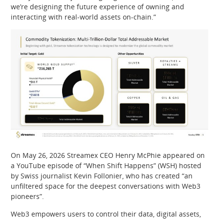
we’re designing the future experience of owning and
interacting with real-world assets on-chain.”
On May 26, 2026 Streamex CEO Henry McPhie appeared on
a YouTube episode of “When Shift Happens” (WSH) hosted
by Swiss journalist Kevin Follonier, who has created “an
unfiltered space for the deepest conversations with Web3
pioneers”.
Web3 empowers users to control their data, digital assets,