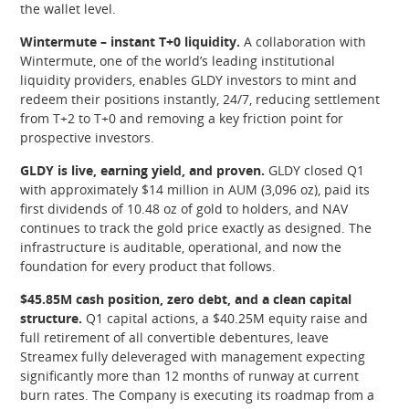
the wallet level.
Wintermute – instant T+0 liquidity.
A collaboration with
Wintermute, one of the world’s leading institutional
liquidity providers, enables GLDY investors to mint and
redeem their positions instantly, 24/7, reducing settlement
from T+2 to T+0 and removing a key friction point for
prospective investors.
GLDY is live, earning yield, and proven.
GLDY closed Q1
with approximately $14 million in AUM (3,096 oz), paid its
first dividends of 10.48 oz of gold to holders, and NAV
continues to track the gold price exactly as designed. The
infrastructure is auditable, operational, and now the
foundation for every product that follows.
$45.85M cash position, zero debt, and a clean capital
structure.
Q1 capital actions, a $40.25M equity raise and
full retirement of all convertible debentures, leave
Streamex fully deleveraged with management expecting
significantly more than 12 months of runway at current
burn rates. The Company is executing its roadmap from a