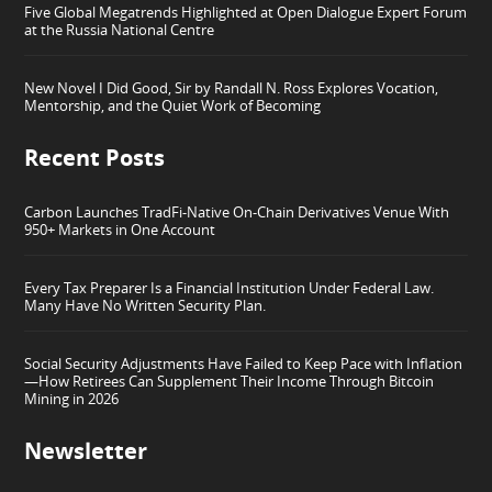
Five Global Megatrends Highlighted at Open Dialogue Expert Forum
at the Russia National Centre
New Novel I Did Good, Sir by Randall N. Ross Explores Vocation,
Mentorship, and the Quiet Work of Becoming
Recent Posts
Carbon Launches TradFi-Native On-Chain Derivatives Venue With
950+ Markets in One Account
Every Tax Preparer Is a Financial Institution Under Federal Law.
Many Have No Written Security Plan.
Social Security Adjustments Have Failed to Keep Pace with Inflation
—How Retirees Can Supplement Their Income Through Bitcoin
Mining in 2026
Newsletter