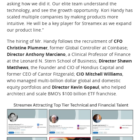
asking how we did it. Our elite team understand the
technology, and see the growth opportunity. Kori Handy has
scaled multiple companies by making products more
intuitive. He will be a key player for Streamex as we expand
our product line.”
The hiring of Mr. Handy follows the recruitment of
CFO
Christine Plummer
, former Global Controller at Coinbase;
Director Anthony Marciano
, a Clinical Professor of Finance
at the Leonard N. Stern School of Business;
Director Shawn
Matthews
, the Founder and CIO of Hondius Capital and
former CEO of Cantor Fitzgerald;
CIO Mitchell Williams
,
who managed multi-billion dollar global and domestic
equity portfolios and
Director Kevin Gopaul
, who helped
architect and scale BMO’s $100 billion ETF franchise.