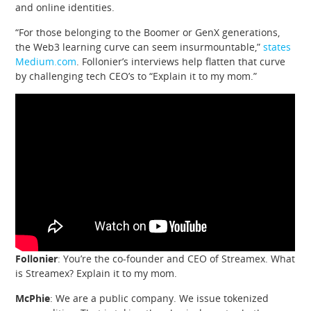
and online identities.
“For those belonging to the Boomer or GenX generations,
the Web3 learning curve can seem insurmountable,”
states
Medium.com
. Follonier’s interviews help flatten that curve
by challenging tech CEO’s to “Explain it to my mom.”
Follonier
: You’re the co-founder and CEO of Streamex. What
is Streamex? Explain it to my mom.
McPhie
: We are a public company. We issue tokenized