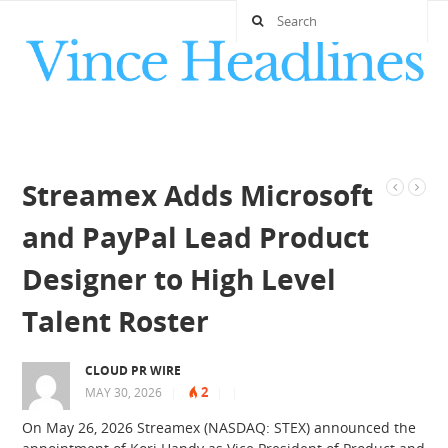
Streamex Adds Microsoft
and PayPal Lead Product
Designer to High Level
Talent Roster
CLOUD PR WIRE
2
MAY 30, 2026
|
|
|
On May 26, 2026 Streamex (NASDAQ: STEX) announced the