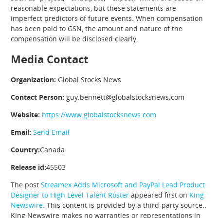
reasonable expectations, but these statements are
imperfect predictors of future events. When compensation
has been paid to GSN, the amount and nature of the
compensation will be disclosed clearly.
Media Contact
Organization:
Global Stocks News
Contact Person:
guy.bennett@globalstocksnews.com
Website:
https://www.globalstocksnews.com
Email:
Send Email
Country:
Canada
Release id:
45503
The post
Streamex Adds Microsoft and PayPal Lead Product
Designer to High Level Talent Roster
appeared first on
King
Newswire
. This content is provided by a third-party source..
King Newswire makes no warranties or representations in