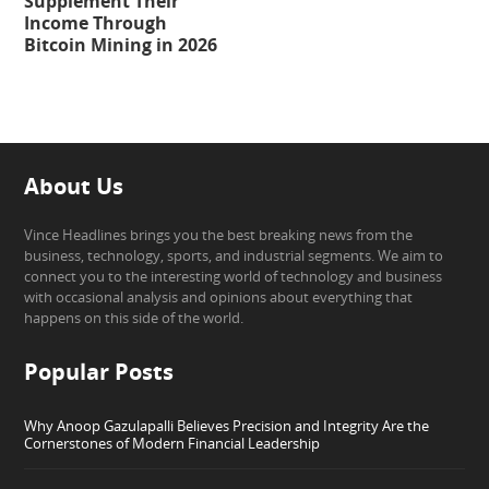
Supplement Their
Income Through
Bitcoin Mining in 2026
About Us
Vince Headlines brings you the best breaking news from the
business, technology, sports, and industrial segments. We aim to
connect you to the interesting world of technology and business
with occasional analysis and opinions about everything that
happens on this side of the world.
Popular Posts
Why Anoop Gazulapalli Believes Precision and Integrity Are the
Cornerstones of Modern Financial Leadership