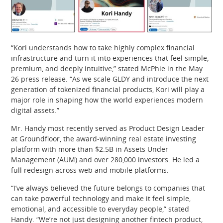
“Kori understands how to take highly complex financial
infrastructure and turn it into experiences that feel simple,
premium, and deeply intuitive,” stated McPhie in the May
26 press release. “As we scale GLDY and introduce the next
generation of tokenized financial products, Kori will play a
major role in shaping how the world experiences modern
digital assets.”
Mr. Handy most recently served as Product Design Leader
at Groundfloor, the award-winning real estate investing
platform with more than $2.5B in Assets Under
Management (AUM) and over 280,000 investors. He led a
full redesign across web and mobile platforms.
“I’ve always believed the future belongs to companies that
can take powerful technology and make it feel simple,
emotional, and accessible to everyday people,” stated
Handy. “We’re not just designing another fintech product,