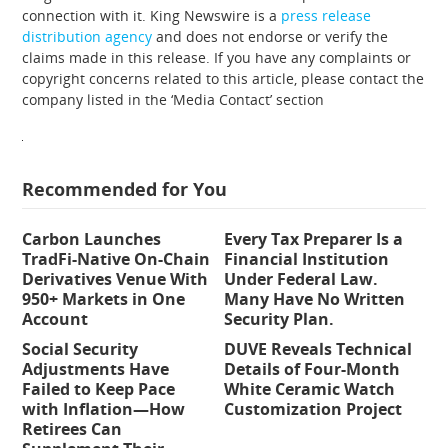
connection with it. King Newswire is a
press release
distribution agency
and does not endorse or verify the
claims made in this release. If you have any complaints or
copyright concerns related to this article, please contact the
company listed in the ‘Media Contact’ section
Recommended for You
Carbon Launches
Every Tax Preparer Is a
TradFi-Native On-Chain
Financial Institution
Derivatives Venue With
Under Federal Law.
950+ Markets in One
Many Have No Written
Account
Security Plan.
Social Security
DUVE Reveals Technical
Adjustments Have
Details of Four-Month
Failed to Keep Pace
White Ceramic Watch
with Inflation—How
Customization Project
Retirees Can