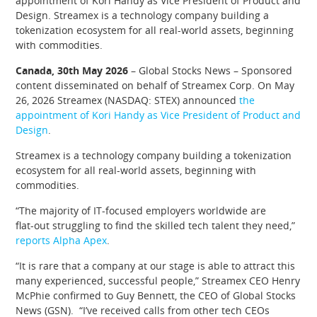
appointment of Kori Handy as Vice President of Product and
Design. Streamex is a technology company building a
tokenization ecosystem for all real-world assets, beginning
with commodities.
Canada, 30th May 2026
– Global Stocks News – Sponsored
content disseminated on behalf of Streamex Corp. On May
26, 2026 Streamex (NASDAQ: STEX) announced
the
appointment of Kori Handy as Vice President of Product and
Design
.
Streamex is a technology company building a tokenization
ecosystem for all real-world assets, beginning with
commodities.
“The majority of IT-focused employers worldwide are
flat‑out struggling to find the skilled tech talent they need,”
reports Alpha Apex
.
“It is rare that a company at our stage is able to attract this
many experienced, successful people,” Streamex CEO Henry
McPhie confirmed to Guy Bennett, the CEO of Global Stocks
News (GSN). “I’ve received calls from other tech CEOs