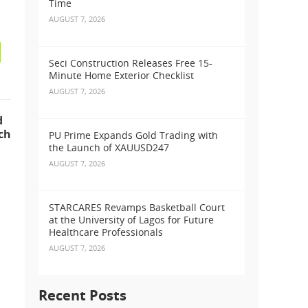
Time
AUGUST 7, 2026
Seci Construction Releases Free 15-
Minute Home Exterior Checklist
AUGUST 7, 2026
d
ch
PU Prime Expands Gold Trading with
the Launch of XAUUSD247
AUGUST 7, 2026
STARCARES Revamps Basketball Court
at the University of Lagos for Future
Healthcare Professionals
AUGUST 7, 2026
Recent Posts