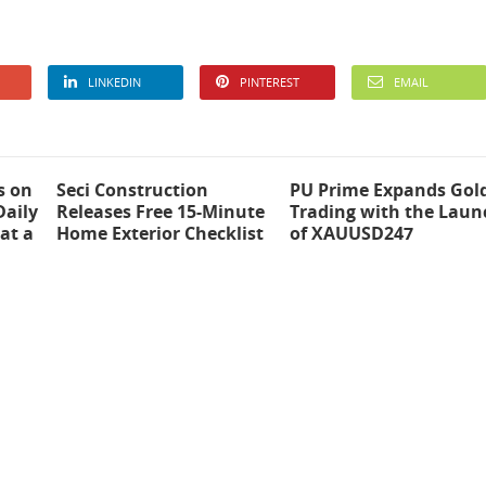
LINKEDIN
PINTEREST
EMAIL
s on
Seci Construction
PU Prime Expands Gol
Daily
Releases Free 15-Minute
Trading with the Laun
at a
Home Exterior Checklist
of XAUUSD247