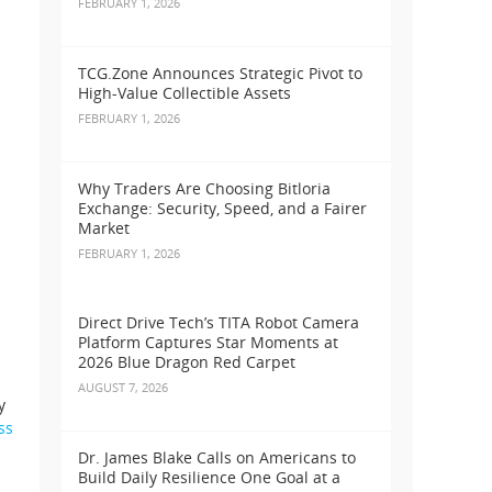
FEBRUARY 1, 2026
TCG.Zone Announces Strategic Pivot to
High-Value Collectible Assets
FEBRUARY 1, 2026
Why Traders Are Choosing Bitloria
Exchange: Security, Speed, and a Fairer
Market
FEBRUARY 1, 2026
Direct Drive Tech’s TITA Robot Camera
Platform Captures Star Moments at
2026 Blue Dragon Red Carpet
AUGUST 7, 2026
y
ss
Dr. James Blake Calls on Americans to
Build Daily Resilience One Goal at a