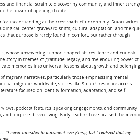
ness and financial strain to discovering community and inner streng
d in the powerful opening chapter.
for those standing at the crossroads of uncertainty. Stuart writes
luding call center graveyard shifts, cultural adaptation, and the qui
es that purpose is rarely found in comfort, but rather through
Ellis, whose unwavering support shaped his resilience and outlook. 
he story in themes of gratitude, legacy, and the enduring power of
 private memories into universal lessons about growth and belonging
 of migrant narratives, particularly those emphasizing mental
tional migrants worldwide, stories like Stuart’s resonate across
terature focused on identity formation, adaptation, and self-
erviews, podcast features, speaking engagements, and community
, and purpose-driven living. Early readers have praised the memoi
es
. “
I never intended to document everything, but I realized that my
hange.”