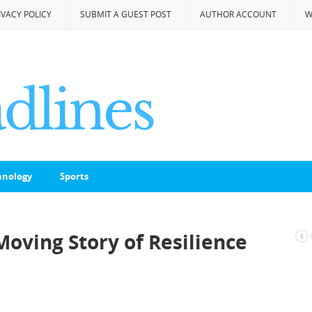
IVACY POLICY
SUBMIT A GUEST POST
AUTHOR ACCOUNT
W
hnology
Sports
 Moving Story of Resilience