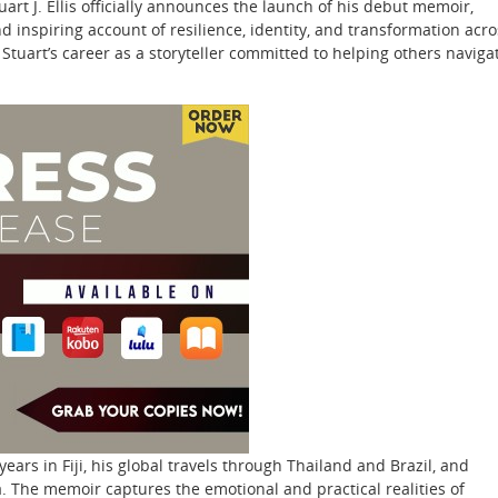
rt J. Ellis officially announces the launch of his debut memoir,
d inspiring account of resilience, identity, and transformation acro
 Stuart’s career as a storyteller committed to helping others naviga
years in Fiji, his global travels through Thailand and Brazil, and
da. The memoir captures the emotional and practical realities of