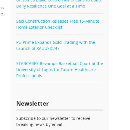
Daily Resilience One Goal at a Time
ss
te
Seci Construction Releases Free 15-Minute
Home Exterior Checklist
PU Prime Expands Gold Trading with the
Launch of XAUUSD247
STARCARES Revamps Basketball Court at the
University of Lagos for Future Healthcare
Professionals
Newsletter
Subscribe to our newsletter to receive
breaking news by email.