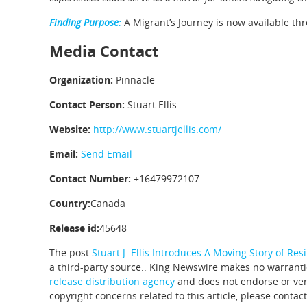
Finding Purpose:
A Migrant’s Journey is now available th
Media Contact
Organization:
Pinnacle
Contact Person:
Stuart Ellis
Website:
http://www.stuartjellis.com/
Email:
Send Email
Contact Number:
+16479972107
Country:
Canada
Release id:
45648
The post
Stuart J. Ellis Introduces A Moving Story of Res
a third-party source.. King Newswire makes no warrantie
release distribution agency
and does not endorse or veri
copyright concerns related to this article, please contac