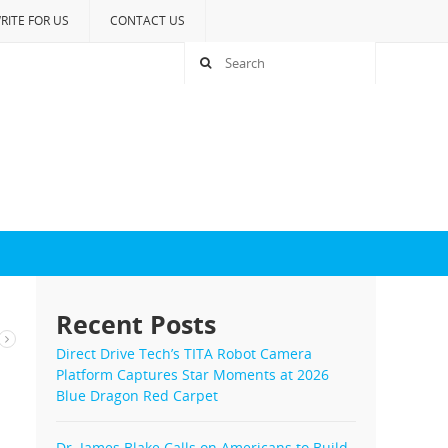
RITE FOR US
CONTACT US
Recent Posts
Direct Drive Tech’s TITA Robot Camera
Platform Captures Star Moments at 2026
Blue Dragon Red Carpet
Dr. James Blake Calls on Americans to Build