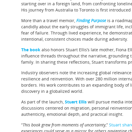
starting over in a foreign land, from confronting loneli
His journey from Australia to Toronto is first introduce
More than a travel memoir,
Finding Purpose
is a roadmap 
candidly about the early struggles of immigrant life, inc
fear of failure. Through lived experience, he demonstrat
intentional, consistent choices made during adversity.
The book
also honors Stuart Ellis’s late mother, Fiona 
influence threads throughout the narrative, grounding t
family. In sharing these reflections, Stuart transforms
Industry observers note the increasing global relevance
resilience and reinvention. With over 280 million interna
borders. His work contributes to an expanding body of li
discovery in a globalized world.
As part of the launch,
Stuart Ellis
will pursue media int
discussions centered on migration, personal reinvention
authenticity, emotional depth, and practical insight.
“
This book grew from moments of uncertainty
,”
Stuart shar
experiences could serve as a mirror for others navigating c