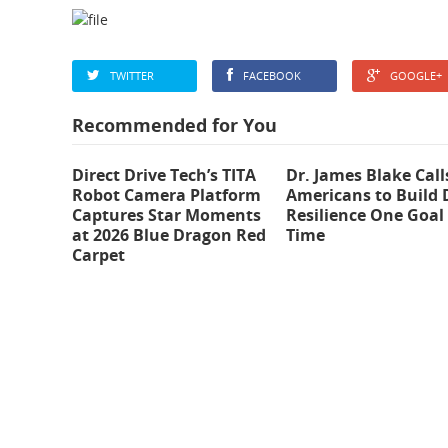
TWITTER
FACEBOOK
GOOGLE+
Recommended for You
Direct Drive Tech’s TITA
Dr. James Blake Call
Robot Camera Platform
Americans to Build 
Captures Star Moments
Resilience One Goal 
at 2026 Blue Dragon Red
Time
Carpet