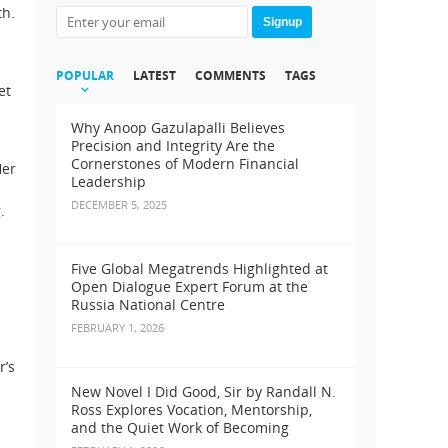
th.
Signup
POPULAR
LATEST
COMMENTS
TAGS
et
Why Anoop Gazulapalli Believes
Precision and Integrity Are the
Cornerstones of Modern Financial
Her
Leadership
DECEMBER 5, 2025
.
Five Global Megatrends Highlighted at
Open Dialogue Expert Forum at the
Russia National Centre
FEBRUARY 1, 2026
r’s
New Novel I Did Good, Sir by Randall N.
Ross Explores Vocation, Mentorship,
and the Quiet Work of Becoming