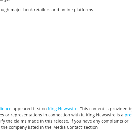
rough major book retailers and online platforms.
ilience
appeared first on
King Newswire
. This content is provided b
s or representations in connection with it. King Newswire is a
pre
fy the claims made in this release. If you have any complaints or
t the company listed in the ‘Media Contact’ section