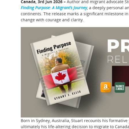
Canada, 3rd Jun 2026 –
Author and migrant advocate Stua
Finding Purpose: A Migrant’s Journey
, a deeply personal an
continents. The release marks a significant milestone in
change with courage and clarity.
Born in Sydney, Australia, Stuart recounts his formative 
ultimately his life-altering decision to migrate to Cana