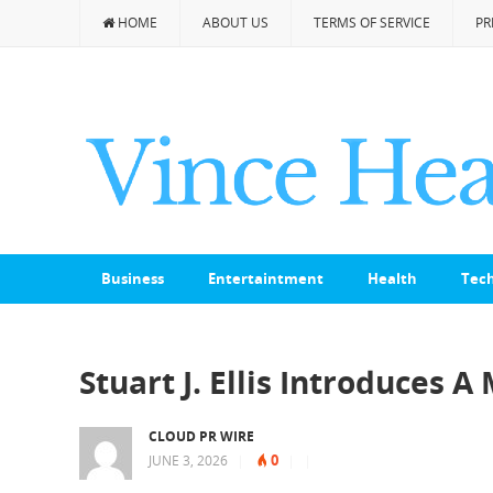
HOME
ABOUT US
TERMS OF SERVICE
PR
Business
Entertaintment
Health
Tec
Stuart J. Ellis Introduces A
CLOUD PR WIRE
0
JUNE 3, 2026
|
|
|