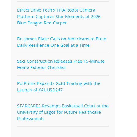
Direct Drive Tech’s TITA Robot Camera
Platform Captures Star Moments at 2026
Blue Dragon Red Carpet
Dr. James Blake Calls on Americans to Build
Daily Resilience One Goal at a Time
Seci Construction Releases Free 15-Minute
Home Exterior Checklist
PU Prime Expands Gold Trading with the
Launch of XAUUSD247
STARCARES Revamps Basketball Court at the
University of Lagos for Future Healthcare
Professionals