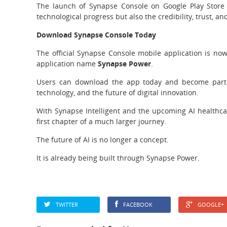
The launch of Synapse Console on Google Play Store
technological progress but also the credibility, trust, a
Download Synapse Console Today
The official Synapse Console mobile application is no
application name
Synapse Power
.
Users can download the app today and become part of
technology, and the future of digital innovation.
With Synapse Intelligent and the upcoming AI healthca
first chapter of a much larger journey.
The future of AI is no longer a concept.
It is already being built through Synapse Power.
TWITTER
FACEBOOK
GOOGLE+