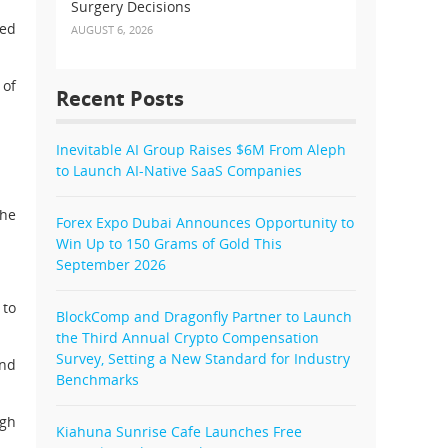
Surgery Decisions
red
AUGUST 6, 2026
 of
Recent Posts
Inevitable AI Group Raises $6M From Aleph
to Launch AI-Native SaaS Companies
the
Forex Expo Dubai Announces Opportunity to
Win Up to 150 Grams of Gold This
September 2026
 to
BlockComp and Dragonfly Partner to Launch
the Third Annual Crypto Compensation
Survey, Setting a New Standard for Industry
and
Benchmarks
ugh
Kiahuna Sunrise Cafe Launches Free