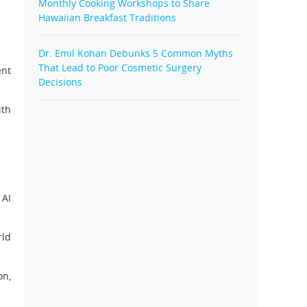
Monthly Cooking Workshops to Share
Hawaiian Breakfast Traditions
Dr. Emil Kohan Debunks 5 Common Myths
That Lead to Poor Cosmetic Surgery
ent
Decisions
ith
 AI
rld
on,