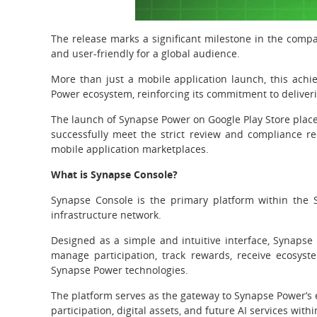
The release marks a significant milestone in the compa
and user-friendly for a global audience.
More than just a mobile application launch, this ach
Power ecosystem, reinforcing its commitment to deliveri
The launch of Synapse Power on Google Play Store place
successfully meet the strict review and compliance re
mobile application marketplaces.
What is Synapse Console?
Synapse Console is the primary platform within the 
infrastructure network.
Designed as a simple and intuitive interface, Synapse 
manage participation, track rewards, receive ecosys
Synapse Power technologies.
The platform serves as the gateway to Synapse Power’s 
participation, digital assets, and future AI services with