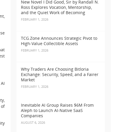
New Novel I Did Good, Sir by Randall N.
Ross Explores Vocation, Mentorship,
and the Quiet Work of Becoming
nt,
FEBRUARY 1, 2026
pse
TCG.Zone Announces Strategic Pivot to
High-Value Collectible Assets
hat
FEBRUARY 1, 2026
est
Why Traders Are Choosing Bitloria
Exchange: Security, Speed, and a Fairer
Market
 AI
FEBRUARY 1, 2026
ty,
Inevitable AI Group Raises $6M From
 of
Aleph to Launch AI-Native SaaS
Companies
ity
AUGUST 6, 2026