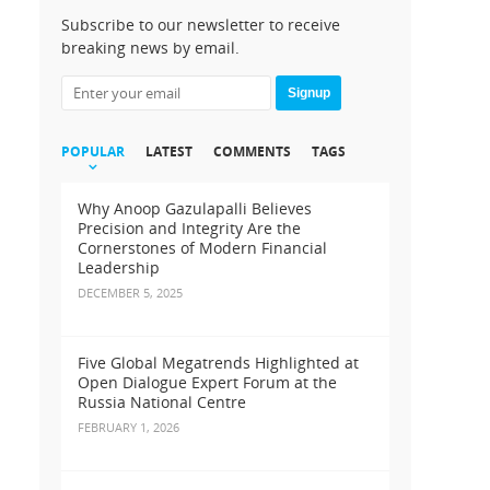
Subscribe to our newsletter to receive
breaking news by email.
Signup
POPULAR
LATEST
COMMENTS
TAGS
Why Anoop Gazulapalli Believes
Precision and Integrity Are the
Cornerstones of Modern Financial
Leadership
DECEMBER 5, 2025
Five Global Megatrends Highlighted at
Open Dialogue Expert Forum at the
Russia National Centre
FEBRUARY 1, 2026