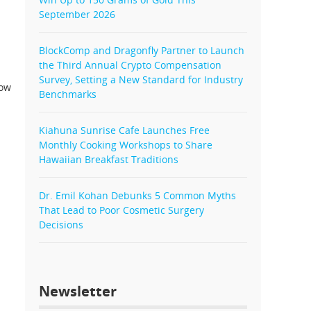
September 2026
BlockComp and Dragonfly Partner to Launch
the Third Annual Crypto Compensation
Survey, Setting a New Standard for Industry
now
Benchmarks
Kiahuna Sunrise Cafe Launches Free
Monthly Cooking Workshops to Share
Hawaiian Breakfast Traditions
Dr. Emil Kohan Debunks 5 Common Myths
That Lead to Poor Cosmetic Surgery
Decisions
Newsletter