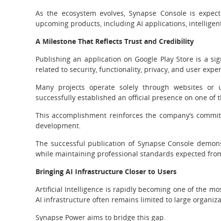
As the ecosystem evolves, Synapse Console is expec
upcoming products, including AI applications, intelligent
A Milestone That Reflects Trust and Credibility
Publishing an application on Google Play Store is a sig
related to security, functionality, privacy, and user expe
Many projects operate solely through websites or u
successfully established an official presence on one of 
This accomplishment reinforces the company’s commitm
development.
The successful publication of Synapse Console demonst
while maintaining professional standards expected from
Bringing AI Infrastructure Closer to Users
Artificial Intelligence is rapidly becoming one of the 
AI infrastructure often remains limited to large organi
Synapse Power aims to bridge this gap.