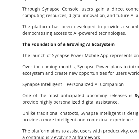
Through Synapse Console, users gain a direct conne
computing resources, digital innovation, and future AI a
The platform has been developed to provide a seamle
democratizing access to AI-powered technologies.
The Foundation of a Growing AI Ecosystem
The launch of Synapse Power Mobile App represents on
Over the coming months, Synapse Power plans to introd
ecosystem and create new opportunities for users worl
Synapse Intelligent – Personalized AI Companion –
One of the most anticipated upcoming releases is
S
provide highly personalized digital assistance.
Unlike traditional chatbots, Synapse Intelligent is des
provide a more intelligent and contextual experience.
The platform aims to assist users with productivity, co
a continuously evolving AI framework.