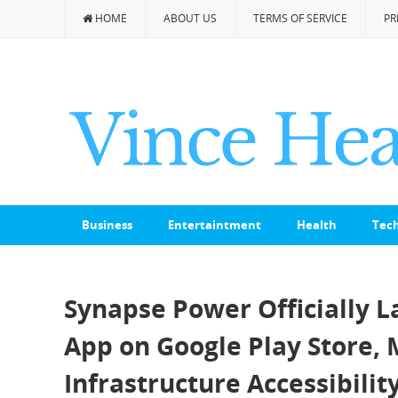
HOME
ABOUT US
TERMS OF SERVICE
PR
Business
Entertaintment
Health
Tec
Synapse Power Officially 
App on Google Play Store, 
Infrastructure Accessibilit