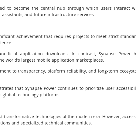
ted to become the central hub through which users interact w
 assistants, and future infrastructure services.
nificant achievement that requires projects to meet strict standa
rience.
nofficial application downloads. In contrast, Synapse Power 
the world’s largest mobile application marketplaces.
ent to transparency, platform reliability, and long-term ecosys
rates that Synapse Power continues to prioritize user accessibil
 global technology platforms.
most transformative technologies of the modern era. However, access
zations and specialized technical communities.