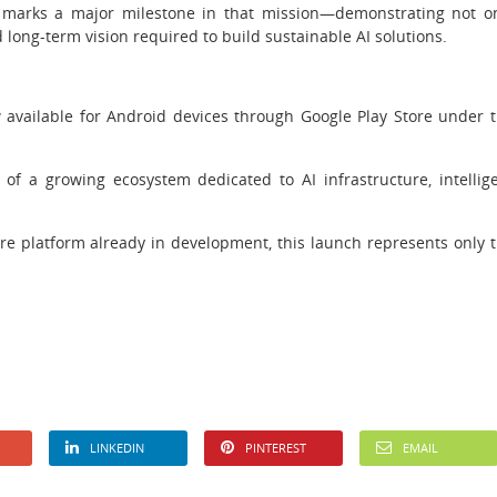
 marks a major milestone in that mission—demonstrating not o
nd long-term vision required to build sustainable AI solutions.
w available for Android devices through Google Play Store under 
 a growing ecosystem dedicated to AI infrastructure, intellig
re platform already in development, this launch represents only 
LINKEDIN
PINTEREST
EMAIL