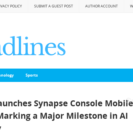
IVACY POLICY
SUBMIT A GUEST POST
AUTHOR ACCOUNT
W
hnology
Sports
Launches Synapse Console Mobil
Marking a Major Milestone in AI
y