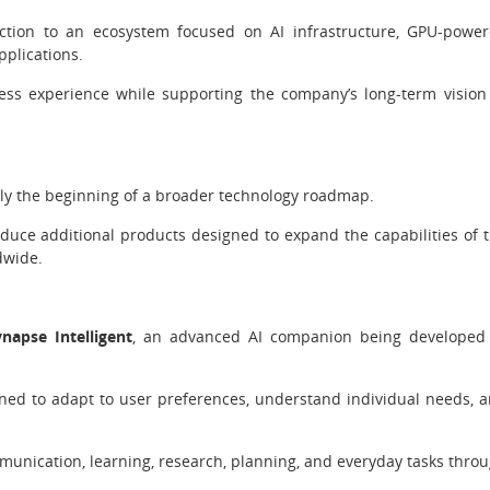
ction to an ecosystem focused on AI infrastructure, GPU-powe
pplications.
ss experience while supporting the company’s long-term vision
ly the beginning of a broader technology roadmap.
uce additional products designed to expand the capabilities of 
dwide.
ynapse Intelligent
, an advanced AI companion being developed
igned to adapt to user preferences, understand individual needs, 
mmunication, learning, research, planning, and everyday tasks thro