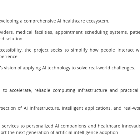
developing a comprehensive AI healthcare ecosystem.
iders, medical facilities, appointment scheduling systems, pati
ed solution.
ccessibility, the project seeks to simplify how people interact w
perience.
s vision of applying AI technology to solve real-world challenges.
s to accelerate, reliable computing infrastructure and practical
section of AI infrastructure, intelligent applications, and real-wo
services to personalized AI companions and healthcare innovati
 the next generation of artificial intelligence adoption.