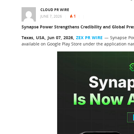
CLOUD PR WIRE
1
JUNE 7, 2026
|
|
|
Synapse Power Strengthens Credibility and Global Pre
Texas, USA, Jun 07, 2026,
ZEX PR WIRE
— Synapse Pow
available on Google Play Store under the application 