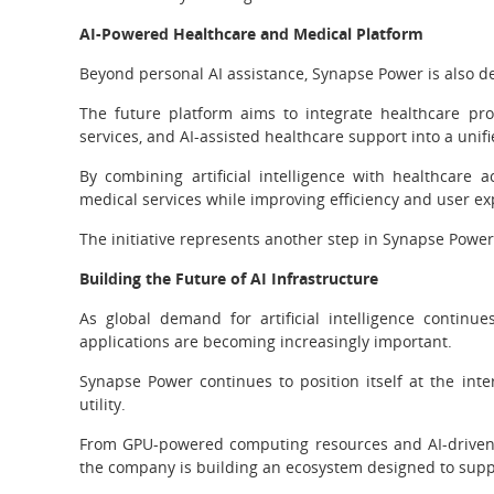
AI-Powered Healthcare and Medical Platform
Beyond personal AI assistance, Synapse Power is also 
The future platform aims to integrate healthcare prov
services, and AI-assisted healthcare support into a unifi
By combining artificial intelligence with healthcare a
medical services while improving efficiency and user ex
The initiative represents another step in Synapse Power’
Building the Future of AI Infrastructure
As global demand for artificial intelligence continue
applications are becoming increasingly important.
Synapse Power continues to position itself at the inter
utility.
From GPU-powered computing resources and AI-driven 
the company is building an ecosystem designed to support