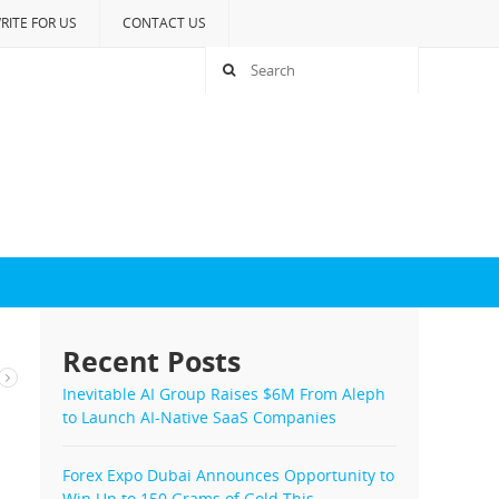
RITE FOR US
CONTACT US
Recent Posts
e
Inevitable AI Group Raises $6M From Aleph
to Launch AI-Native SaaS Companies
Forex Expo Dubai Announces Opportunity to
Win Up to 150 Grams of Gold This