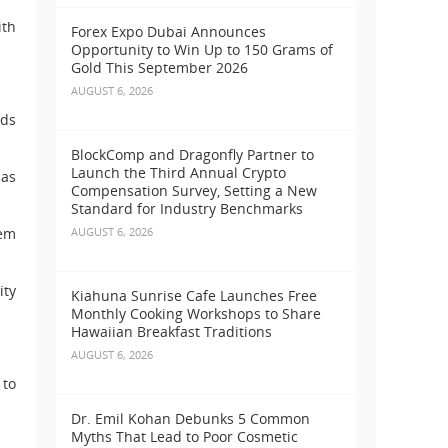
ith
Forex Expo Dubai Announces
Opportunity to Win Up to 150 Grams of
Gold This September 2026
AUGUST 6, 2026
rds
BlockComp and Dragonfly Partner to
Launch the Third Annual Crypto
has
Compensation Survey, Setting a New
Standard for Industry Benchmarks
tem
AUGUST 6, 2026
ity
Kiahuna Sunrise Cafe Launches Free
Monthly Cooking Workshops to Share
Hawaiian Breakfast Traditions
AUGUST 6, 2026
 to
Dr. Emil Kohan Debunks 5 Common
Myths That Lead to Poor Cosmetic