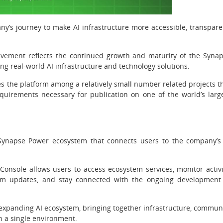
ny’s journey to make AI infrastructure more accessible, transpare
ievement reflects the continued growth and maturity of the Syna
ng real-world AI infrastructure and technology solutions.
s the platform among a relatively small number related projects t
quirements necessary for publication on one of the world’s larg
Synapse Power ecosystem that connects users to the company’s
Console allows users to access ecosystem services, monitor activi
tem updates, and stay connected with the ongoing development
expanding AI ecosystem, bringing together infrastructure, commun
in a single environment.