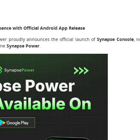
sence with Official Android App Release
er proudly announces the official launch of
Synapse Console
, 
name
Synapse Power
.