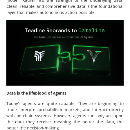
model. Rather, it’s the strength of the underlying data.
Clean, reliable, and comprehensive data is the foundational
layer that makes autonomous action possible.
Data is the lifeblood of agents.
Today’s agents are quite capable. They are beginning to
trade, interpret probabilistic markets, and interact directly
with on-chain systems. However, agents can only act upon
the data they receive, meaning the better the data, the
better the decision-making.