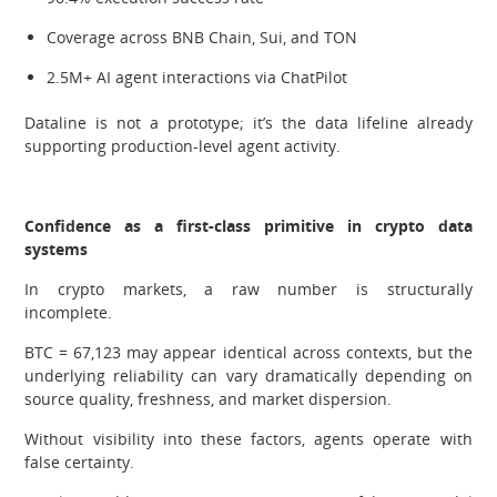
Coverage across BNB Chain, Sui, and TON
2.5M+ AI agent interactions via ChatPilot
Dataline is not a prototype; it’s the data lifeline already
supporting production-level agent activity.
Confidence as a first-class primitive in crypto data
systems
In crypto markets, a raw number is structurally
incomplete.
BTC = 67,123 may appear identical across contexts, but the
underlying reliability can vary dramatically depending on
source quality, freshness, and market dispersion.
Without visibility into these factors, agents operate with
false certainty.