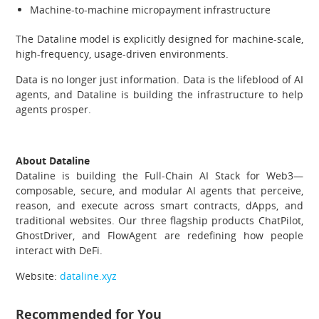
Machine-to-machine micropayment infrastructure
The Dataline model is explicitly designed for machine-scale,
high-frequency, usage-driven environments.
Data is no longer just information. Data is the lifeblood of AI
agents, and Dataline is building the infrastructure to help
agents prosper.
About Dataline
Dataline is building the Full-Chain AI Stack for Web3—
composable, secure, and modular AI agents that perceive,
reason, and execute across smart contracts, dApps, and
traditional websites. Our three flagship products ChatPilot,
GhostDriver, and FlowAgent are redefining how people
interact with DeFi.
Website:
dataline.xyz
Recommended for You