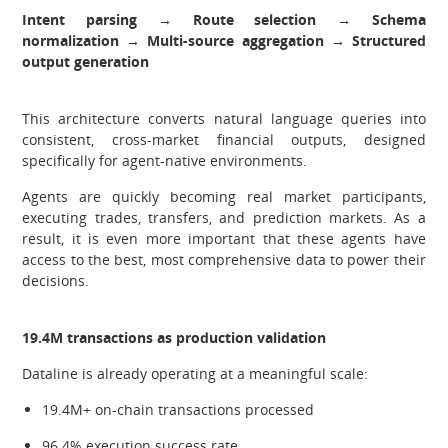
Intent parsing → Route selection → Schema
normalization → Multi-source aggregation → Structured
output generation
This architecture converts natural language queries into
consistent, cross-market financial outputs, designed
specifically for agent-native environments.
Agents are quickly becoming real market participants,
executing trades, transfers, and prediction markets. As a
result, it is even more important that these agents have
access to the best, most comprehensive data to power their
decisions.
19.4M transactions as production validation
Dataline is already operating at a meaningful scale:
19.4M+ on-chain transactions processed
96.4% execution success rate