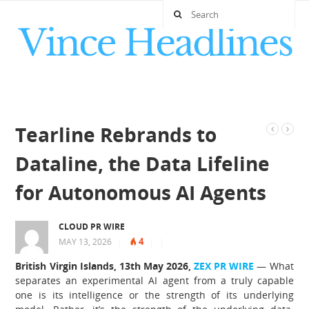
Tearline Rebrands to
Dataline, the Data Lifeline
for Autonomous AI Agents
CLOUD PR WIRE
4
MAY 13, 2026
|
|
|
British Virgin Islands, 13th May 2026,
ZEX PR WIRE
— What
separates an experimental AI agent from a truly capable
one is its intelligence or the strength of its underlying