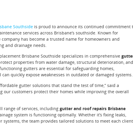
sbane Southside
is proud to announce its continued commitment 
 maintenance services across Brisbane’s southside. Known for
, the company has become a trusted name for homeowners and
ing and drainage needs.
Replacement Brisbane Southside specializes in comprehensive
gutte
rotect properties from water damage, structural deterioration, an
functioning gutters are essential for safeguarding homes,
fall can quickly expose weaknesses in outdated or damaged systems.
fordable gutter solutions that stand the test of time,” said a
g our customers protect their homes while improving the overall
l range of services, including
gutter and roof repairs Brisbane
ainage system is functioning optimally. Whether it’s fixing leaks,
r systems, the team provides tailored solutions to meet each client