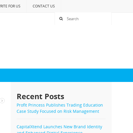
RITE FOR US
CONTACT US
Recent Posts
Profit Princess Publishes Trading Education
Case Study Focused on Risk Management
CapitalXtend Launches New Brand Identity
and Enhanced Digital Experience