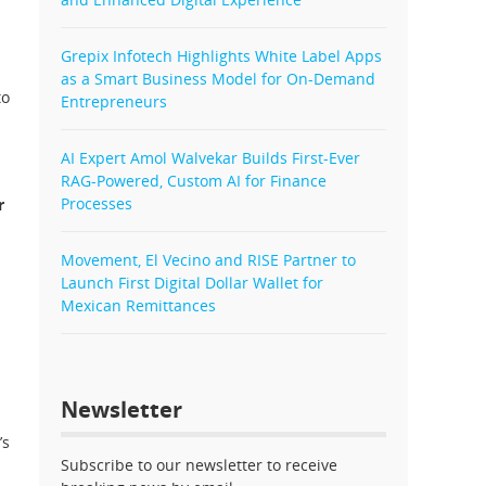
Grepix Infotech Highlights White Label Apps
as a Smart Business Model for On-Demand
to
Entrepreneurs
AI Expert Amol Walvekar Builds First-Ever
RAG-Powered, Custom AI for Finance
Processes
r
d
Movement, El Vecino and RISE Partner to
Launch First Digital Dollar Wallet for
Mexican Remittances
Newsletter
’s
Subscribe to our newsletter to receive