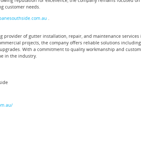
rowing reputation for excellence, the company remains focused on
ng customer needs.
sbanesouthside.com.au
.
provider of gutter installation, repair, and maintenance services 
ommercial projects, the company offers reliable solutions including
em upgrades. With a commitment to quality workmanship and custom
e in the industry.
side
om.au/