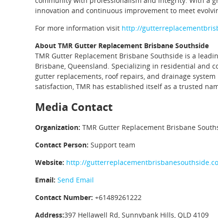
community with professionalism and integrity. With a g
innovation and continuous improvement to meet evolvi
For more information visit
http://gutterreplacementbri
About TMR Gutter Replacement Brisbane Southside
TMR Gutter Replacement Brisbane Southside is a leading 
Brisbane, Queensland. Specializing in residential and c
gutter replacements, roof repairs, and drainage syst
satisfaction, TMR has established itself as a trusted nam
Media Contact
Organization:
TMR Gutter Replacement Brisbane South
Contact Person:
Support team
Website:
http://gutterreplacementbrisbanesouthside.c
Email:
Send Email
Contact Number:
+61489261222
Address:
397 Hellawell Rd, Sunnybank Hills, QLD 4109