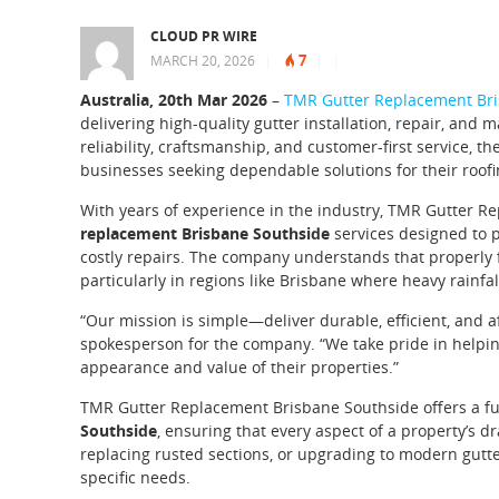
CLOUD PR WIRE
7
MARCH 20, 2026
|
|
|
Australia, 20th Mar 2026
–
TMR Gutter Replacement Bri
delivering high-quality gutter installation, repair, and
reliability, craftsmanship, and customer-first service
businesses seeking dependable solutions for their roof
With years of experience in the industry, TMR Gutter 
replacement Brisbane Southside
services designed to p
costly repairs. The company understands that properly 
particularly in regions like Brisbane where heavy rain
“Our mission is simple—deliver durable, efficient, and af
spokesperson for the company. “We take pride in helpin
appearance and value of their properties.”
TMR Gutter Replacement Brisbane Southside offers a ful
Southside
, ensuring that every aspect of a property’s dr
replacing rusted sections, or upgrading to modern gutte
specific needs.