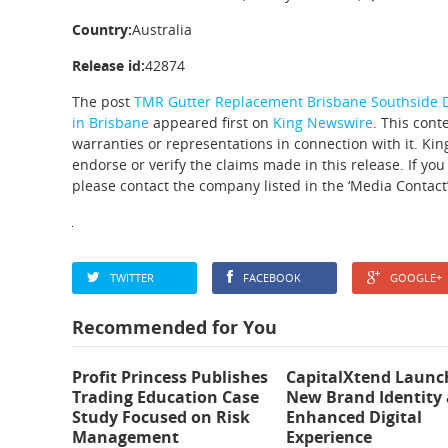
Country:
Australia
Release id:
42874
The post
TMR Gutter Replacement Brisbane Southside De
in Brisbane
appeared first on
King Newswire
. This cont
warranties or representations in connection with it. Ki
endorse or verify the claims made in this release. If you
please contact the company listed in the ‘Media Contact’
TWITTER
FACEBOOK
GOOGLE+
Recommended for You
Profit Princess Publishes
CapitalXtend Launc
Trading Education Case
New Brand Identity
Study Focused on Risk
Enhanced Digital
Management
Experience