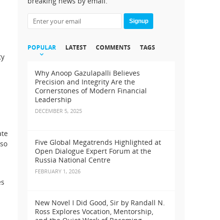
breaking news by email.
Signup
POPULAR
LATEST
COMMENTS
TAGS
ty
Why Anoop Gazulapalli Believes
Precision and Integrity Are the
Cornerstones of Modern Financial
Leadership
DECEMBER 5, 2025
ate
Five Global Megatrends Highlighted at
lso
Open Dialogue Expert Forum at the
Russia National Centre
FEBRUARY 1, 2026
es
New Novel I Did Good, Sir by Randall N.
Ross Explores Vocation, Mentorship,