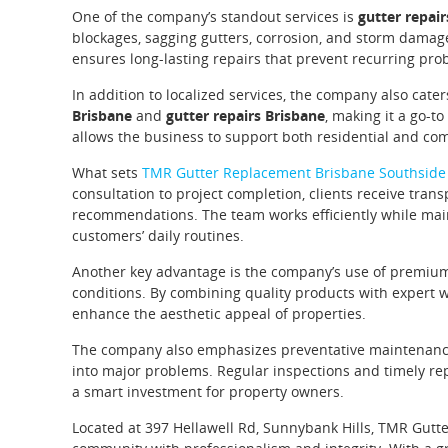
One of the company’s standout services is
gutter repai
blockages, sagging gutters, corrosion, and storm damag
ensures long-lasting repairs that prevent recurring pro
In addition to localized services, the company also cater
Brisbane
and
gutter repairs Brisbane
, making it a go-to
allows the business to support both residential and comm
What sets
TMR Gutter Replacement Brisbane Southside
consultation to project completion, clients receive tr
recommendations. The team works efficiently while main
customers’ daily routines.
Another key advantage is the company’s use of premium-g
conditions. By combining quality products with expert w
enhance the aesthetic appeal of properties.
The company also emphasizes preventative maintenance,
into major problems. Regular inspections and timely rep
a smart investment for property owners.
Located at 397 Hellawell Rd, Sunnybank Hills, TMR Gutt