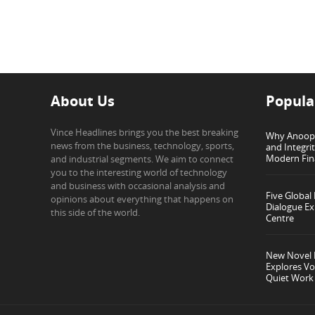
About Us
Popula
Vince Headlines brings you the best breaking
Why Anoop G
news from the business, technology, sports,
and Integri
Modern Fin
and industrial segments. We aim to connect
you to the interesting world of technology
and business with occasional analysis and
Five Global
opinions about everything that happens on
Dialogue Ex
this side of the world.
Centre
New Novel I
Explores Vo
Quiet Work