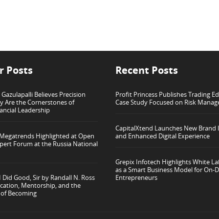
r Posts
Recent Posts
azulapalli Believes Precision
Profit Princess Publishes Trading E
ty Are the Cornerstones of
Case Study Focused on Risk Mana
ancial Leadership
CapitalXtend Launches New Brand I
 Megatrends Highlighted at Open
and Enhanced Digital Experience
pert Forum at the Russia National
Grepix Infotech Highlights White L
as a Smart Business Model for On
 Did Good, Sir by Randall N. Ross
Entrepreneurs
cation, Mentorship, and the
 of Becoming