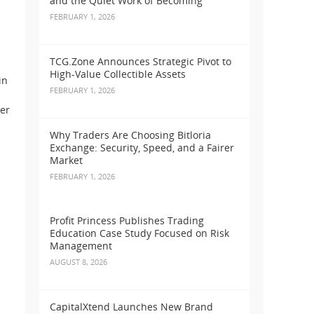
and the Quiet Work of Becoming
FEBRUARY 1, 2026
TCG.Zone Announces Strategic Pivot to
High-Value Collectible Assets
in
FEBRUARY 1, 2026
er
Why Traders Are Choosing Bitloria
Exchange: Security, Speed, and a Fairer
Market
FEBRUARY 1, 2026
Profit Princess Publishes Trading
Education Case Study Focused on Risk
Management
AUGUST 8, 2026
CapitalXtend Launches New Brand