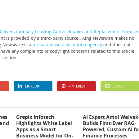
livers Industry-Leading Gutter Repairs and Replacement Service
ent is provided by a third-party source.. King Newswire makes no
ng Newswire is a
press release distribution agency
and does not
 have any complaints or copyright concerns related to this article,
 section
LINKEDIN
PINTEREST
EMAIL
hes
Grepix Infotech
AI Expert Amol Walvek
 and
Highlights White Label
Builds First-Ever RAG-
Apps as a Smart
Powered, Custom AI fo
Business Model for On-
Finance Processes