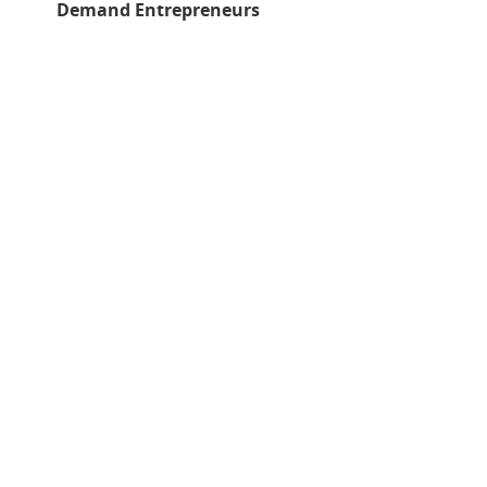
Demand Entrepreneurs