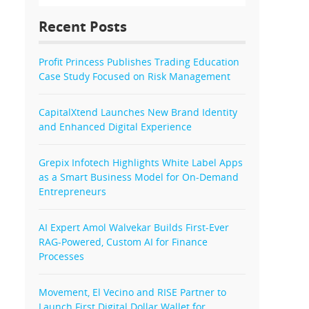
Recent Posts
Profit Princess Publishes Trading Education
Case Study Focused on Risk Management
CapitalXtend Launches New Brand Identity
and Enhanced Digital Experience
Grepix Infotech Highlights White Label Apps
as a Smart Business Model for On-Demand
Entrepreneurs
AI Expert Amol Walvekar Builds First-Ever
RAG-Powered, Custom AI for Finance
Processes
Movement, El Vecino and RISE Partner to
Launch First Digital Dollar Wallet for