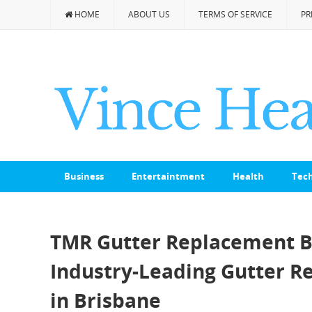
HOME
ABOUT US
TERMS OF SERVICE
PR
Business
Entertaintment
Health
Tec
TMR Gutter Replacement Br
Industry-Leading Gutter R
in Brisbane