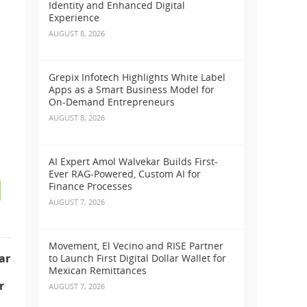
Identity and Enhanced Digital
Experience
AUGUST 8, 2026
s
Grepix Infotech Highlights White Label
Apps as a Smart Business Model for
On-Demand Entrepreneurs
AUGUST 8, 2026
AI Expert Amol Walvekar Builds First-
Ever RAG-Powered, Custom AI for
Finance Processes
AUGUST 7, 2026
Movement, El Vecino and RISE Partner
ar
to Launch First Digital Dollar Wallet for
Mexican Remittances
r
AUGUST 7, 2026