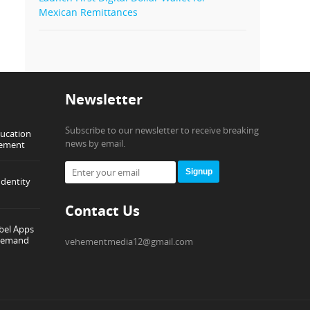
Mexican Remittances
Newsletter
Subscribe to our newsletter to receive breaking
ducation
news by email.
gement
Signup
dentity
Contact Us
abel Apps
-Demand
vehementmedia12@gmail.com