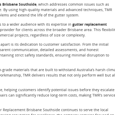
rs Brisbane Southside
, which addresses common issues such as
e. By using high-quality materials and advanced techniques, TMR
blems and extend the life of the gutter system.
s to a wider audience with its expertise in
gutter replacement
 provider for clients across the broader Brisbane area. This flexibili
ercial projects, regardless of size or complexity.
apart is its dedication to customer satisfaction. From the initial
ansparent communication, detailed assessments, and honest
taining strict safety standards, ensuring minimal disruption to
rade materials that are built to withstand Australia’s harsh clim
orkmanship, TMR delivers results that not only perform well but a
 helping customers identify potential issues before they escalate
airs can significantly reduce long-term costs, making TMR’s servic
er Replacement Brisbane Southside continues to serve the local