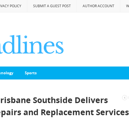
IVACY POLICY
SUBMIT A GUEST POST
AUTHOR ACCOUNT
W
hnology
Sports
isbane Southside Delivers
epairs and Replacement Services