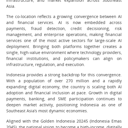
infrastructure, and market expansion across Southeast
Asia.
The co-location reflects a growing convergence between AI
and financial services. AI is now embedded across
payments, fraud detection, credit decisioning, risk
management, and enterprise operations, making financial
services one of the most active sectors for large-scale AI
deployment. Bringing both platforms together creates a
single, high-value environment where technology providers,
financial institutions, and policymakers can align on
infrastructure, regulation, and execution.
Indonesia provides a strong backdrop for this convergence.
With a population of over 270 million and a rapidly
expanding digital economy, the country is scaling both AI
adoption and financial inclusion at pace. Growth in digital
payments, banking, and SME participation continues to
deepen market activity, positioning Indonesia as one of
Southeast Asia’s most dynamic economies.
Aligned with the Golden Indonesia 20245 (Indonesia Emas
2045), the national vision to become a high-income, digitally