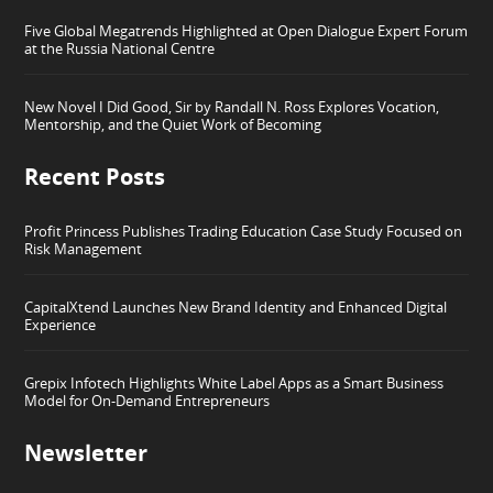
Five Global Megatrends Highlighted at Open Dialogue Expert Forum
at the Russia National Centre
New Novel I Did Good, Sir by Randall N. Ross Explores Vocation,
Mentorship, and the Quiet Work of Becoming
Recent Posts
Profit Princess Publishes Trading Education Case Study Focused on
Risk Management
CapitalXtend Launches New Brand Identity and Enhanced Digital
Experience
Grepix Infotech Highlights White Label Apps as a Smart Business
Model for On-Demand Entrepreneurs
Newsletter