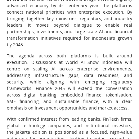
advanced economy by its centenary year, the platforms
connect national priorities with enterprise execution. By
bringing together key ministries, regulators, and industry
leaders, it moves beyond dialogue to enable real
partnerships, investments, and large-scale AI and financial
transformation initiatives required for Indonesia’s growth
by 2045.
The agenda across both platforms is built around
execution. Discussions at World AI Show Indonesia will
centre on scaling AI across enterprise environments,
addressing infrastructure gaps, data readiness, and
security, while aligning with emerging regulatory
frameworks. Finance 2045 will extend the conversation
across digital banking, embedded finance, tokenisation,
SME financing, and sustainable finance, with a clear
emphasis on investment opportunities and market access.
With confirmed interest from leading banks, FinTech firms,
global technology companies, and institutional investors,
the Jakarta edition is positioned as a focused, high-value
gathering for organisations looking to enter, expand, or