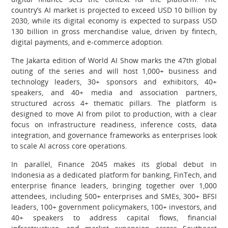
country’s AI market is projected to exceed USD 10 billion by
2030, while its digital economy is expected to surpass USD
130 billion in gross merchandise value, driven by fintech,
digital payments, and e-commerce adoption.
The Jakarta edition of World AI Show marks the 47th global
outing of the series and will host 1,000+ business and
technology leaders, 30+ sponsors and exhibitors, 40+
speakers, and 40+ media and association partners,
structured across 4+ thematic pillars. The platform is
designed to move AI from pilot to production, with a clear
focus on infrastructure readiness, inference costs, data
integration, and governance frameworks as enterprises look
to scale AI across core operations.
In parallel, Finance 2045 makes its global debut in
Indonesia as a dedicated platform for banking, FinTech, and
enterprise finance leaders, bringing together over 1,000
attendees, including 500+ enterprises and SMEs, 300+ BFSI
leaders, 100+ government policymakers, 100+ investors, and
40+ speakers to address capital flows, financial