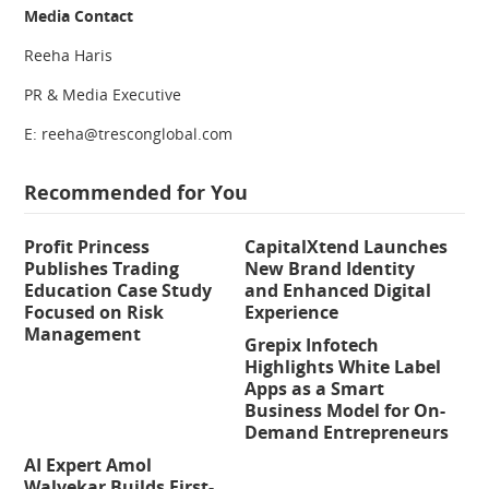
Media Contact
Reeha Haris
PR & Media Executive
E: reeha@tresconglobal.com
Recommended for You
Profit Princess
CapitalXtend Launches
Publishes Trading
New Brand Identity
Education Case Study
and Enhanced Digital
Focused on Risk
Experience
Management
Grepix Infotech
Highlights White Label
Apps as a Smart
Business Model for On-
Demand Entrepreneurs
AI Expert Amol
Walvekar Builds First-