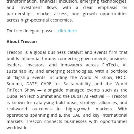
transformation, financial inclusion, emerging technologies,
and investment flows, with a clear emphasis on
partnerships, market access, and growth opportunities
across high-potential economies.
For free delegate passes,
click here
About Trescon
Trescon is a global business catalyst and events firm that
builds influential forums connecting governments, business
leaders, investors, and innovators across FinTech, AI,
sustainability, and emerging technologies. With a portfolio
of flagship events including the World AI Show, HODL
Summit, DATE, CARE for Sustainability, and the World
FinTech Show — alongside managed events such as the
Dubai FinTech Summit and the Dubai AI Festival — Trescon
is known for catalysing bold ideas, strategic alliances, and
real-world outcomes in high-growth markets. With
operations spanning India, the UAE, and key international
markets, Trescon connects businesses with opportunities
worldwide.