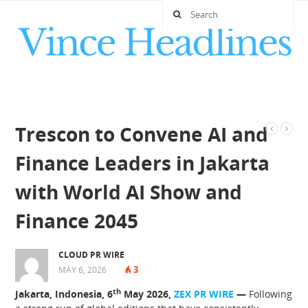
Trescon to Convene AI and
Finance Leaders in Jakarta
with World AI Show and
Finance 2045
CLOUD PR WIRE
3
MAY 6, 2026
|
|
|
th
Jakarta, Indonesia, 6
May 2026,
ZEX PR WIRE
—
Following