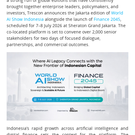
a strong run of global editions that have consistently
brought together enterprise leaders, policymakers, and
investors, Trescon announces the Jakarta edition of
World
AI Show Indonesia
alongside the launch of
Finance 2045
,
scheduled for 7–8 July 2026 at Sheraton Grand Jakarta. The
co-located platform is set to convene over 2,000 senior
stakeholders for two days of focused dialogue,
partnerships, and commercial outcomes.
Indonesia’s rapid growth across artificial intelligence and
digital finance sets the context for the platform. The