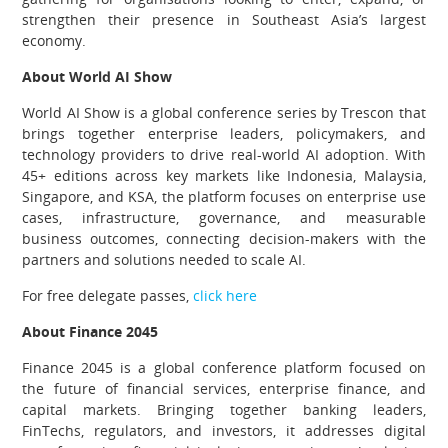
strengthen their presence in Southeast Asia’s largest
economy.
About World AI Show
World AI Show is a global conference series by Trescon that
brings together enterprise leaders, policymakers, and
technology providers to drive real-world AI adoption. With
45+ editions across key markets like Indonesia, Malaysia,
Singapore, and KSA, the platform focuses on enterprise use
cases, infrastructure, governance, and measurable
business outcomes, connecting decision-makers with the
partners and solutions needed to scale AI.
For free delegate passes,
click here
About Finance 2045
Finance 2045 is a global conference platform focused on
the future of financial services, enterprise finance, and
capital markets. Bringing together banking leaders,
FinTechs, regulators, and investors, it addresses digital