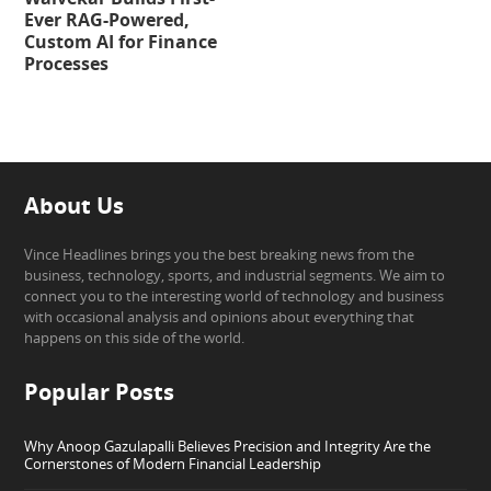
Ever RAG-Powered,
Custom AI for Finance
Processes
About Us
Vince Headlines brings you the best breaking news from the
business, technology, sports, and industrial segments. We aim to
connect you to the interesting world of technology and business
with occasional analysis and opinions about everything that
happens on this side of the world.
Popular Posts
Why Anoop Gazulapalli Believes Precision and Integrity Are the
Cornerstones of Modern Financial Leadership