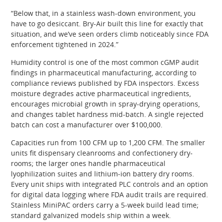
“Below that, in a stainless wash-down environment, you
have to go desiccant. Bry-Air built this line for exactly that
situation, and we’ve seen orders climb noticeably since FDA
enforcement tightened in 2024.”
Humidity control is one of the most common cGMP audit
findings in pharmaceutical manufacturing, according to
compliance reviews published by FDA inspectors. Excess
moisture degrades active pharmaceutical ingredients,
encourages microbial growth in spray-drying operations,
and changes tablet hardness mid-batch. A single rejected
batch can cost a manufacturer over $100,000.
Capacities run from 100 CFM up to 1,200 CFM. The smaller
units fit dispensary cleanrooms and confectionery dry-
rooms; the larger ones handle pharmaceutical
lyophilization suites and lithium-ion battery dry rooms.
Every unit ships with integrated PLC controls and an option
for digital data logging where FDA audit trails are required.
Stainless MiniPAC orders carry a 5-week build lead time;
standard galvanized models ship within a week.