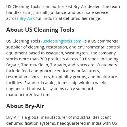
US Cleaning Tools is an authorized Bry-Air dealer. The team
handles sizing, install guidance, and post-sale service
across
Bry-Air’s
full industrial dehumidifier range.
About US Cleaning Tools
US Cleaning Tools (
uscleaningtools.com
) is a US commercial
supplier of cleaning, restoration, and environmental control
equipment based in Issaquah, Washington. The company
stocks more than 700 products across 30 brands, including
Bry-Air, Therma-Kleen, Tornado, and Nacecare. Customers
include food and pharmaceutical manufacturers,
restoration contractors, hospitality groups, and healthcare
facilities. Standard catalog items ship within a week;
engineered industrial systems carry standard
manufacturer lead times.
About Bry-Air
Bry-Air is a global manufacturer of industrial desiccant
dehumidification systems, headquartered in India with US