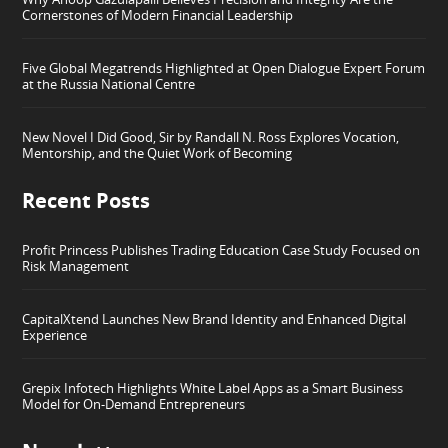
Cornerstones of Modern Financial Leadership
Five Global Megatrends Highlighted at Open Dialogue Expert Forum
at the Russia National Centre
New Novel I Did Good, Sir by Randall N. Ross Explores Vocation,
Mentorship, and the Quiet Work of Becoming
Recent Posts
Profit Princess Publishes Trading Education Case Study Focused on
Risk Management
CapitalXtend Launches New Brand Identity and Enhanced Digital
Experience
Grepix Infotech Highlights White Label Apps as a Smart Business
Model for On-Demand Entrepreneurs