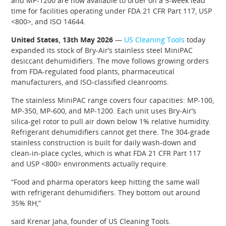
and MP-1200 are now available to order on a 5-week lead
time for facilities operating under FDA 21 CFR Part 117, USP
<800>, and ISO 14644.
United States, 13th May 2026
—
US Cleaning Tools
today
expanded its stock of Bry-Air’s stainless steel MiniPAC
desiccant dehumidifiers. The move follows growing orders
from FDA-regulated food plants, pharmaceutical
manufacturers, and ISO-classified cleanrooms.
The stainless MiniPAC range covers four capacities: MP-100,
MP-350, MP-600, and MP-1200. Each unit uses Bry-Air’s
silica-gel rotor to pull air down below 1% relative humidity.
Refrigerant dehumidifiers cannot get there. The 304-grade
stainless construction is built for daily wash-down and
clean-in-place cycles, which is what FDA 21 CFR Part 117
and USP <800> environments actually require.
“Food and pharma operators keep hitting the same wall
with refrigerant dehumidifiers. They bottom out around
35% RH,”
said Krenar Jaha, founder of US Cleaning Tools.