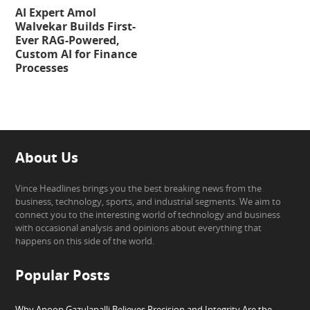
AI Expert Amol
Walvekar Builds First-
Ever RAG-Powered,
Custom AI for Finance
Processes
About Us
Vince Headlines brings you the best breaking news from the
business, technology, sports, and industrial segments. We aim to
connect you to the interesting world of technology and business
with occasional analysis and opinions about everything that
happens on this side of the world.
Popular Posts
Why Anoop Gazulapalli Believes Precision and Integrity Are the