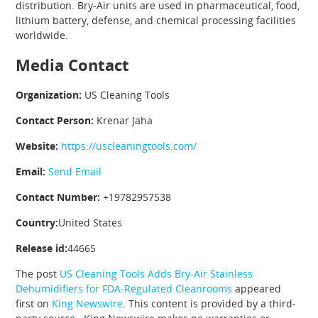
distribution. Bry-Air units are used in pharmaceutical, food,
lithium battery, defense, and chemical processing facilities
worldwide.
Media Contact
Organization:
US Cleaning Tools
Contact Person:
Krenar Jaha
Website:
https://uscleaningtools.com/
Email:
Send Email
Contact Number:
+19782957538
Country:
United States
Release id:
44665
The post
US Cleaning Tools Adds Bry-Air Stainless
Dehumidifiers for FDA-Regulated Cleanrooms
appeared
first on
King Newswire
. This content is provided by a third-