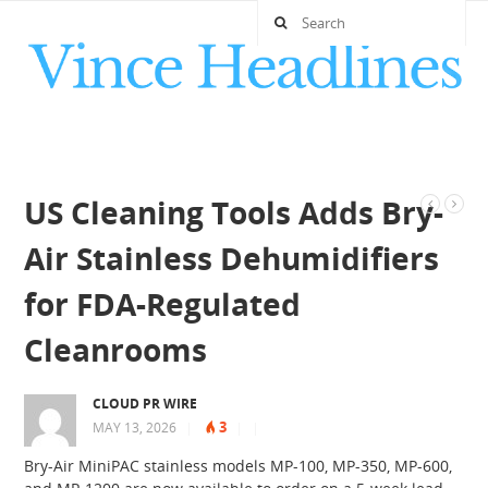
US Cleaning Tools Adds Bry-
Air Stainless Dehumidifiers
for FDA-Regulated
Cleanrooms
CLOUD PR WIRE
3
MAY 13, 2026
|
|
|
Bry-Air MiniPAC stainless models MP-100, MP-350, MP-600,