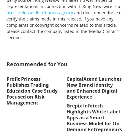
party source.. King Newswire makes no warranties or
representations in connection with it. King Newswire is a
press release distribution agency
and does not endorse or
verify the claims made in this release. If you have any
complaints or copyright concerns related to this article,
please contact the company listed in the ‘Media Contact’
section
Recommended for You
Profit Princess
CapitalXtend Launches
Publishes Trading
New Brand Identity
Education Case Study
and Enhanced Digital
Focused on Risk
Experience
Management
Grepix Infotech
Highlights White Label
Apps as a Smart
Business Model for On-
Demand Entrepreneurs