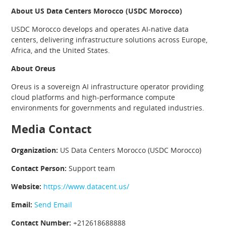
About US Data Centers Morocco (USDC Morocco)
USDC Morocco develops and operates AI-native data
centers, delivering infrastructure solutions across Europe,
Africa, and the United States.
About Oreus
Oreus is a sovereign AI infrastructure operator providing
cloud platforms and high-performance compute
environments for governments and regulated industries.
Media Contact
Organization:
US Data Centers Morocco (USDC Morocco)
Contact Person:
Support team
Website:
https://www.datacent.us/
Email:
Send Email
Contact Number:
+212618688888