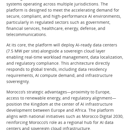
systems operating across multiple jurisdictions. The
platform is designed to meet the accelerating demand for
secure, compliant, and high-performance AI environments,
particularly in regulated sectors such as government,
financial services, healthcare, energy, defense, and
telecommunications.
At its core, the platform will deploy AI-ready data centers
(7.5 MW per site) alongside a sovereign cloud layer
enabling real-time workload management, data localization,
and regulatory compliance. This architecture directly
responds to global trends, including data residency
requirements, AI compute demand, and infrastructure
sovereignty.
Morocco’s strategic advantages—proximity to Europe,
access to renewable energy, and regulatory alignment—
position the Kingdom at the center of AI infrastructure
development between Europe and Africa. The platform
aligns with national initiatives such as Morocco Digital 2030,
reinforcing Morocco’s role as a regional hub for AI data
centers and sovereign cloud infrastructure.