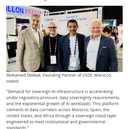
Mohamed Dekkak, Founding Partner of USDC Morocco,
stated:
“Demand for sovereign AI infrastructure is accelerating
under regulatory pressure, data sovereignty requirements,
and the exponential growth of AI workloads. This platform
connects AI data corridors across Morocco, Spain, the
United States, and Africa through a sovereign cloud layer
engineered to meet institutional and governmental
standards.”