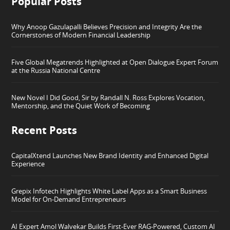
Popular Posts
Why Anoop Gazulapalli Believes Precision and Integrity Are the
Cornerstones of Modern Financial Leadership
Five Global Megatrends Highlighted at Open Dialogue Expert Forum
at the Russia National Centre
New Novel I Did Good, Sir by Randall N. Ross Explores Vocation,
Mentorship, and the Quiet Work of Becoming
Recent Posts
CapitalXtend Launches New Brand Identity and Enhanced Digital
Experience
Grepix Infotech Highlights White Label Apps as a Smart Business
Model for On-Demand Entrepreneurs
AI Expert Amol Walvekar Builds First-Ever RAG-Powered, Custom AI