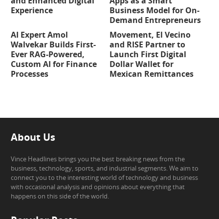
and Enhanced Digital
Apps as a Smart
Experience
Business Model for On-
Demand Entrepreneurs
AI Expert Amol
Movement, El Vecino
Walvekar Builds First-
and RISE Partner to
Ever RAG-Powered,
Launch First Digital
Custom AI for Finance
Dollar Wallet for
Processes
Mexican Remittances
About Us
Vince Headlines brings you the best breaking news from the
business, technology, sports, and industrial segments. We aim to
connect you to the interesting world of technology and business
with occasional analysis and opinions about everything that
happens on this side of the world.