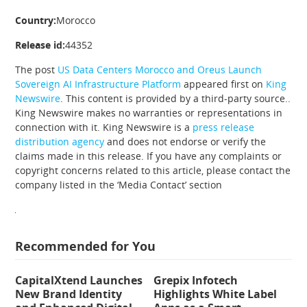
Country:
Morocco
Release id:
44352
The post
US Data Centers Morocco and Oreus Launch
Sovereign AI Infrastructure Platform
appeared first on
King
Newswire
. This content is provided by a third-party source..
King Newswire makes no warranties or representations in
connection with it. King Newswire is a
press release
distribution agency
and does not endorse or verify the
claims made in this release. If you have any complaints or
copyright concerns related to this article, please contact the
company listed in the ‘Media Contact’ section
Recommended for You
CapitalXtend Launches
Grepix Infotech
New Brand Identity
Highlights White Label