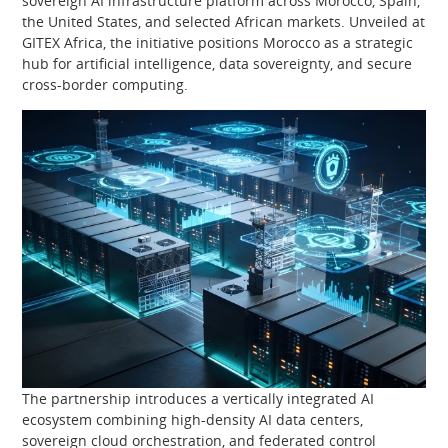
sovereign AI infrastructure platform across Morocco, Spain,
the United States, and selected African markets. Unveiled at
GITEX Africa, the initiative positions Morocco as a strategic
hub for artificial intelligence, data sovereignty, and secure
cross-border computing.
The partnership introduces a vertically integrated AI
ecosystem combining high-density AI data centers,
sovereign cloud orchestration, and federated control