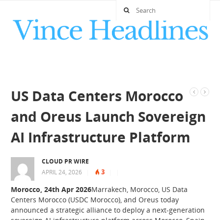
US Data Centers Morocco
and Oreus Launch Sovereign
AI Infrastructure Platform
CLOUD PR WIRE
3
APRIL 24, 2026
|
|
|
Morocco, 24th Apr 2026
Marrakech, Morocco, US Data
Centers Morocco (USDC Morocco), and Oreus today
announced a strategic alliance to deploy a next-generation