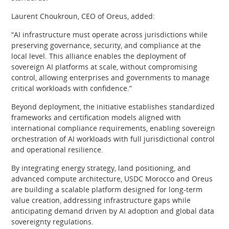
Laurent Choukroun, CEO of Oreus, added:
“AI infrastructure must operate across jurisdictions while
preserving governance, security, and compliance at the
local level. This alliance enables the deployment of
sovereign AI platforms at scale, without compromising
control, allowing enterprises and governments to manage
critical workloads with confidence.”
Beyond deployment, the initiative establishes standardized
frameworks and certification models aligned with
international compliance requirements, enabling sovereign
orchestration of AI workloads with full jurisdictional control
and operational resilience.
By integrating energy strategy, land positioning, and
advanced compute architecture, USDC Morocco and Oreus
are building a scalable platform designed for long-term
value creation, addressing infrastructure gaps while
anticipating demand driven by AI adoption and global data
sovereignty regulations.