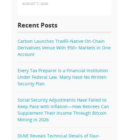
AUGUST 7, 2026
Recent Posts
Carbon Launches TradFi-Native On-Chain
Derivatives Venue With 950+ Markets in One
Account
Every Tax Preparer Is a Financial Institution
Under Federal Law. Many Have No Written
Security Plan.
Social Security Adjustments Have Failed to
Keep Pace with Inflation—How Retirees Can
Supplement Their Income Through Bitcoin
Mining in 2026
DUVE Reveals Technical Details of Four-