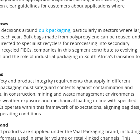
 on clear guidelines for customers about applications where
lows
in decisions around
bulk packaging,
particularly in sectors where la
 each year. Bulk bags made from polypropylene can be reused un
directed to specialist recyclers for reprocessing into secondary
 recycled FIBCs, companies in this segment contribute to evolving
and the role of industrial packaging in South Africa’s transition to
ns
fety and product integrity requirements that apply in different
ns, packaging must safeguard contents against contamination and
rt. In construction, mining and waste management environments,
e weather exposure and mechanical loading in line with specified
s operate within this framework of expectations, aligning bag des
perating conditions.
rand
ted products are supplied under the Vaal Packaging brand, including
formats used in smaller volume or retail‑linked channels. This