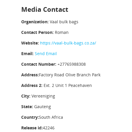
Media Contact
Organization:
Vaal bulk bags
Contact Person:
Roman
Website:
https://vaal-bulk-bags.co.za/
Email:
Send Email
Contact Number:
+27765988308
Address:
Factory Road Olive Branch Park
Address 2:
Ext. 2 Unit 1 Peacehaven
City:
Vereeniging
State:
Gauteng
Country:
South Africa
Release id:
42246