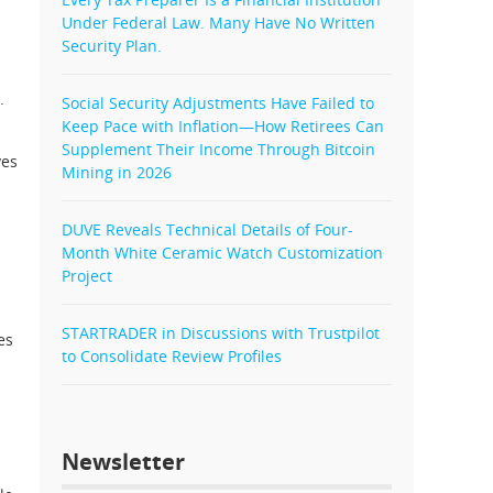
Under Federal Law. Many Have No Written
Security Plan.
.
Social Security Adjustments Have Failed to
Keep Pace with Inflation—How Retirees Can
Supplement Their Income Through Bitcoin
ves
Mining in 2026
DUVE Reveals Technical Details of Four-
Month White Ceramic Watch Customization
Project
STARTRADER in Discussions with Trustpilot
es
to Consolidate Review Profiles
Newsletter