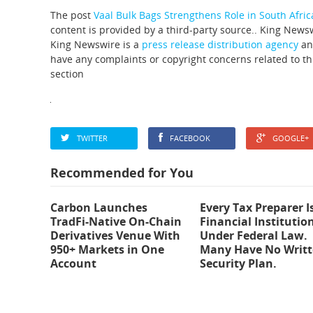
The post
Vaal Bulk Bags Strengthens Role in South Afric
content is provided by a third-party source.. King News
King Newswire is a
press release distribution agency
and
have any complaints or copyright concerns related to thi
section
TWITTER
FACEBOOK
GOOGLE+
Recommended for You
Carbon Launches
Every Tax Preparer I
TradFi-Native On-Chain
Financial Institutio
Derivatives Venue With
Under Federal Law.
950+ Markets in One
Many Have No Writ
Account
Security Plan.