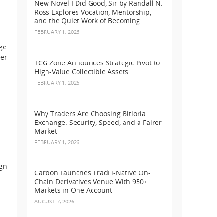
New Novel I Did Good, Sir by Randall N.
Ross Explores Vocation, Mentorship,
and the Quiet Work of Becoming
FEBRUARY 1, 2026
rge
der
TCG.Zone Announces Strategic Pivot to
High-Value Collectible Assets
FEBRUARY 1, 2026
Why Traders Are Choosing Bitloria
Exchange: Security, Speed, and a Fairer
Market
FEBRUARY 1, 2026
ign
Carbon Launches TradFi-Native On-
Chain Derivatives Venue With 950+
Markets in One Account
AUGUST 7, 2026