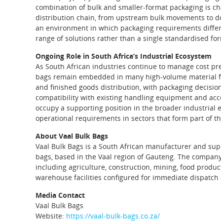
combination of bulk and smaller‑format packaging is char
distribution chain, from upstream bulk movements to do
an environment in which packaging requirements differ s
range of solutions rather than a single standardised fo
Ongoing Role in South Africa’s Industrial Ecosystem
As South African industries continue to manage cost pre
bags remain embedded in many high‑volume material flo
and finished goods distribution, with packaging decision
compatibility with existing handling equipment and acces
occupy a supporting position in the broader industrial
operational requirements in sectors that form part of t
About Vaal Bulk Bags
Vaal Bulk Bags is a South African manufacturer and supp
bags, based in the Vaal region of Gauteng. The compan
including agriculture, construction, mining, food produ
warehouse facilities configured for immediate dispatch 
Media Contact
Vaal Bulk Bags
Website:
https://vaal-bulk-bags.co.za/