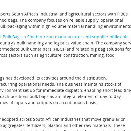
ports South Africa’s industrial and agricultural sectors with FIBCs
hed bags. The company focuses on reliable supply, operational
ulk packaging within high‑volume material handling environments
l Bulk Bags, a South African manufacturer and supplier of flexible
e country’s bulk handling and logistics value chain. The company ser
termediate Bulk Containers (FIBCs) and related big bag solutions for
oss sectors such as agriculture, construction, mining, food
s has developed its activities around the distribution,
recurring operational needs. The business maintains stocks of
nvironment set up for immediate dispatch, enabling short lead tim
oach positions bulk bags as an integral element of day‑to‑day
mes of inputs and outputs on a continuous basis.
y adopted across South African industries that move granular or
ggregates, fertilizers, plastics and other raw materials. These