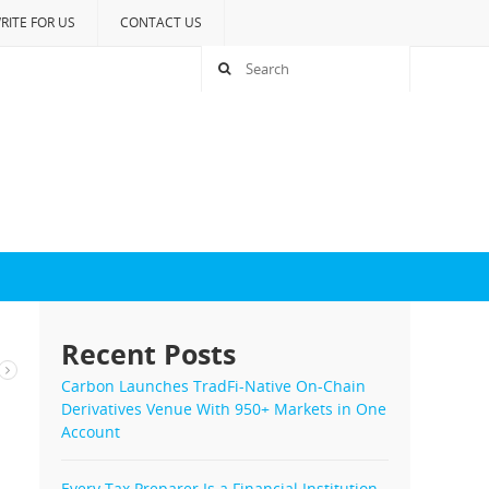
RITE FOR US
CONTACT US
Recent Posts
Carbon Launches TradFi-Native On-Chain
Derivatives Venue With 950+ Markets in One
Account
Every Tax Preparer Is a Financial Institution