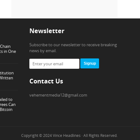
Newsletter
Subscribe to our newsletter to receive breaking
-Chain
news by email.
ts in One
Signup
titution
Written
Contact Us
vehementmedia12@gmail.com
iled to
rees Can
Bitcoin
Copyright © 2024
Vince Headlines
· All Rights Reserved.