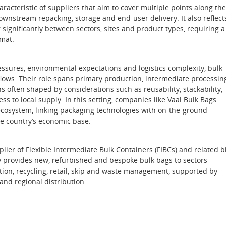
acteristic of suppliers that aim to cover multiple points along the
wnstream repacking, storage and end‑user delivery. It also reflect
ignificantly between sectors, sites and product types, requiring a
rmat.
ssures, environmental expectations and logistics complexity, bulk
ws. Their role spans primary production, intermediate processin
s often shaped by considerations such as reusability, stackability,
s to local supply. In this setting, companies like Vaal Bulk Bags
 ecosystem, linking packaging technologies with on‑the‑ground
he country’s economic base.
lier of Flexible Intermediate Bulk Containers (FIBCs) and related b
y provides new, refurbished and bespoke bulk bags to sectors
ction, recycling, retail, skip and waste management, supported by
and regional distribution.