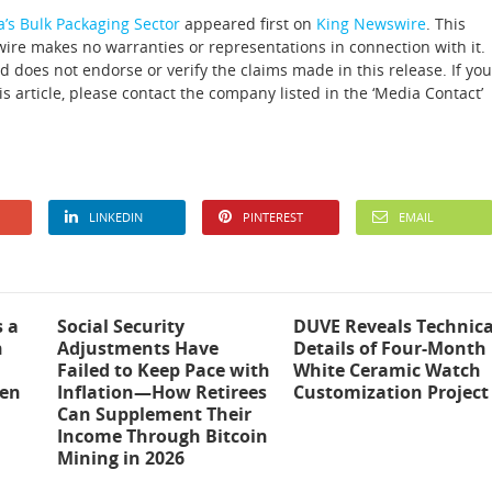
a’s Bulk Packaging Sector
appeared first on
King Newswire
. This
wire makes no warranties or representations in connection with it.
 does not endorse or verify the claims made in this release. If you
s article, please contact the company listed in the ‘Media Contact’
LINKEDIN
PINTEREST
EMAIL
s a
Social Security
DUVE Reveals Technica
n
Adjustments Have
Details of Four-Month
Failed to Keep Pace with
White Ceramic Watch
ten
Inflation—How Retirees
Customization Project
Can Supplement Their
Income Through Bitcoin
Mining in 2026