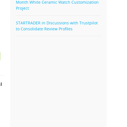
Month White Ceramic Watch Customization
Project
STARTRADER in Discussions with Trustpilot
to Consolidate Review Profiles
l