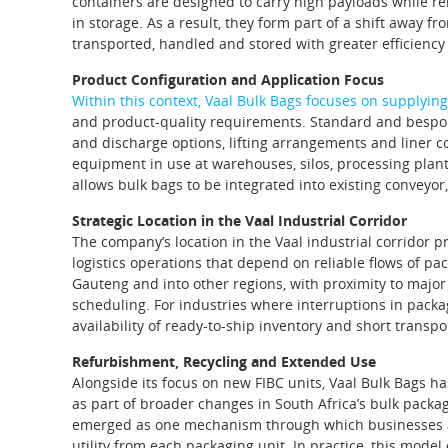
containers are designed to carry high payloads while re
in storage. As a result, they form part of a shift away f
transported, handled and stored with greater efficienc
Product Configuration and Application Focus
Within this context, Vaal Bulk Bags focuses on supplying 
and product‑quality requirements. Standard and bespoke c
and discharge options, lifting arrangements and liner 
equipment in use at warehouses, silos, processing plants
allows bulk bags to be integrated into existing conveyor
Strategic Location in the Vaal Industrial Corridor
The company’s location in the Vaal industrial corridor 
logistics operations that depend on reliable flows of p
Gauteng and into other regions, with proximity to major 
scheduling. For industries where interruptions in packa
availability of ready‑to‑ship inventory and short transpo
Refurbishment, Recycling and Extended Use
Alongside its focus on new FIBC units, Vaal Bulk Bags ha
as part of broader changes in South Africa’s bulk pack
emerged as one mechanism through which businesses att
utility from each packaging unit. In practice, this mode