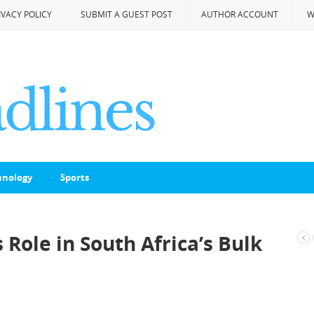
IVACY POLICY
SUBMIT A GUEST POST
AUTHOR ACCOUNT
W
hnology
Sports
Role in South Africa’s Bulk