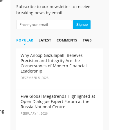
le
Subscribe to our newsletter to receive
breaking news by email.
Signup
POPULAR
LATEST
COMMENTS
TAGS
Why Anoop Gazulapalli Believes
Precision and Integrity Are the
Cornerstones of Modern Financial
d
Leadership
DECEMBER 5, 2025
Five Global Megatrends Highlighted at
Open Dialogue Expert Forum at the
Russia National Centre
ing
FEBRUARY 1, 2026