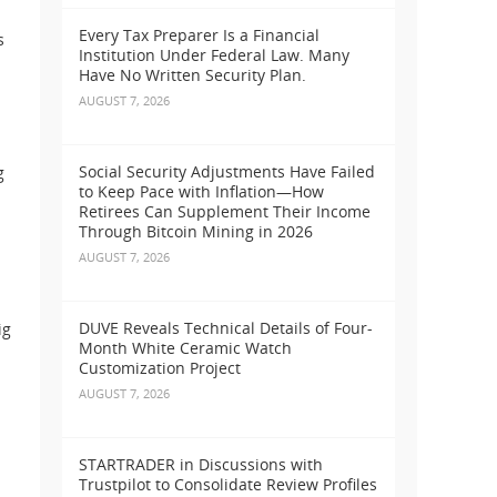
Every Tax Preparer Is a Financial
s
Institution Under Federal Law. Many
Have No Written Security Plan.
AUGUST 7, 2026
Social Security Adjustments Have Failed
g
to Keep Pace with Inflation—How
Retirees Can Supplement Their Income
Through Bitcoin Mining in 2026
AUGUST 7, 2026
DUVE Reveals Technical Details of Four-
ig
Month White Ceramic Watch
Customization Project
AUGUST 7, 2026
STARTRADER in Discussions with
Trustpilot to Consolidate Review Profiles