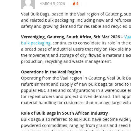
4
MARCH 5, 2026
|
|
|
Vaal Bulk Bags, based in the Vaal region of Gauteng, sup
and related bulk packaging, including new and refurbis
safety and growing demand for reusable and recycled b
Vereeniging, Gauteng, South Africa, 5th Mar 2026 –
Vaa
bulk packaging
, continues to consolidate its role in th
a broad base of industrial users that rely on Flexible In
the movement and storage of dry, flowable materials acr
production, recycling and waste management.
Operations in the Vaal Region
Operating from the Vaal region in Gauteng, Vaal Bulk Bag
refurbishment and supply of new bulk bags tailored to 
popular FIBC sizes and configurations in a warehouse e
for repeat orders and project-driven demand. This appr
material handling for customers that manage large volu
Role of Bulk Bags in South African Industry
Bulk bags, also referred to as FIBCs, have become widel
powdered commodities, ranging from grains and seed to a