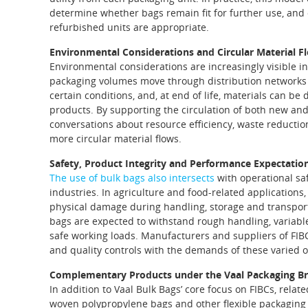
determine whether bags remain fit for further use, and
refurbished units are appropriate.
Environmental Considerations and Circular Material F
Environmental considerations are increasingly visible 
packaging volumes move through distribution networks
certain conditions, and, at end of life, materials can be 
products. By supporting the circulation of both new and
conversations about resource efficiency, waste reduction 
more circular material flows.
Safety, Product Integrity and Performance Expectatio
The use of bulk bags also intersects
with operational sa
industries. In agriculture and food‑related applicatio
physical damage during handling, storage and transpo
bags are expected to withstand rough handling, variabl
safe working loads. Manufacturers and suppliers of FIBC
and quality controls with the demands of these varied o
Complementary Products under the Vaal Packaging B
In addition to Vaal Bulk Bags’ core focus on FIBCs, rela
woven polypropylene bags and other flexible packaging 