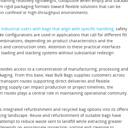
maining relatively lightweight, collapsible when empty and stackab
rom rigid packaging formats toward flexible solutions that can be
y in confined or high‑throughput environments.
industrial users with bags that align with specific handling,
safety
onfigurations are used in applications that call for different fill
combinations, depending on product characteristics and the
 and construction sites. Attention to these practical interfaces
, loading and stacking systems without substantial redesign.
provides access to a concentration of manufacturing, processing an
ackaging. From this base, Vaal Bulk Bags supplies customers across
transport routes supporting direct deliveries and flexible
ging supply can impact production or project timelines, the
rt routes plays a central role in maintaining operational continuity.
s integrated refurbishment and recycled bag options into its offer
aging landscape. Reuse and refurbishment of suitable bags have
empt to reduce waste sent to landfill while extracting greater
l depends on appropriate inspection, sorting and cleaning to