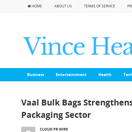
HOME
ABOUT US
TERMS OF SERVICE
PR
Business
Entertaintment
Health
Tec
Vaal Bulk Bags Strengthens 
Packaging Sector
CLOUD PR WIRE