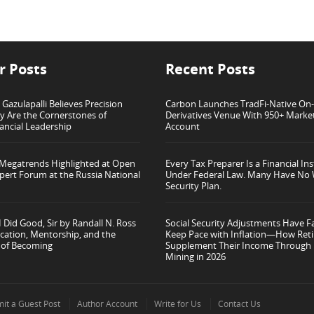
r Posts
Recent Posts
azulapalli Believes Precision
Carbon Launches TradFi-Native On
ty Are the Cornerstones of
Derivatives Venue With 950+ Marke
ancial Leadership
Account
 Megatrends Highlighted at Open
Every Tax Preparer Is a Financial Ins
pert Forum at the Russia National
Under Federal Law. Many Have No 
Security Plan.
 Did Good, Sir by Randall N. Ross
Social Security Adjustments Have Fa
cation, Mentorship, and the
Keep Pace with Inflation—How Reti
 of Becoming
Supplement Their Income Through 
Mining in 2026
it a Guest Post
Author Account
Write for Us
Contact Us