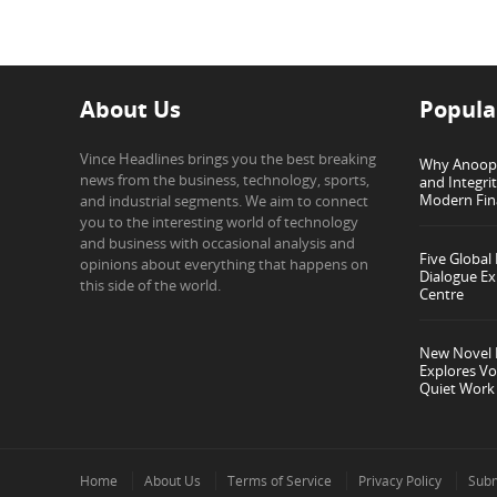
About Us
Popula
Vince Headlines brings you the best breaking
Why Anoop G
news from the business, technology, sports,
and Integri
Modern Fin
and industrial segments. We aim to connect
you to the interesting world of technology
and business with occasional analysis and
Five Global
opinions about everything that happens on
Dialogue Ex
this side of the world.
Centre
New Novel I
Explores Vo
Quiet Work
Home
About Us
Terms of Service
Privacy Policy
Subm