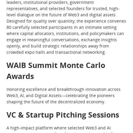
leaders, institutional providers, government
representatives, and selected founders for trusted, high-
level dialogue on the future of Web3 and digital assets.
Designed for quality over quantity, the experience convenes
80 carefully selected participants in an intimate setting
where capital allocators, institutions, and policymakers can
engage in meaningful conversations, exchange insights
openly, and build strategic relationships away from
crowded expo halls and transactional networking.
WAIB Summit Monte Carlo
Awards
Honoring excellence and breakthrough innovation across
Web3, AI, and Digital Assets—celebrating the pioneers
shaping the future of the decentralized economy.
VC & Startup Pitching Sessions
A high-impact platform where selected Web3 and AI