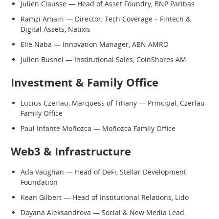
Julien Clausse — Head of Asset Foundry, BNP Paribas
Ramzi Amairi — Director, Tech Coverage – Fintech &
Digital Assets, Natixis
Elie Naba — Innovation Manager, ABN AMRO
Julien Busnel — Institutional Sales, CoinShares AM
Investment & Family Office
Lucius Czerlau, Marquess of Tihany — Principal, Czerlau
Family Office
Paul Infante Moñozca — Moñozca Family Office
Web3 & Infrastructure
Ada Vaughan — Head of DeFi, Stellar Development
Foundation
Kean Gilbert — Head of Institutional Relations, Lido
Dayana Aleksandrova — Social & New Media Lead,