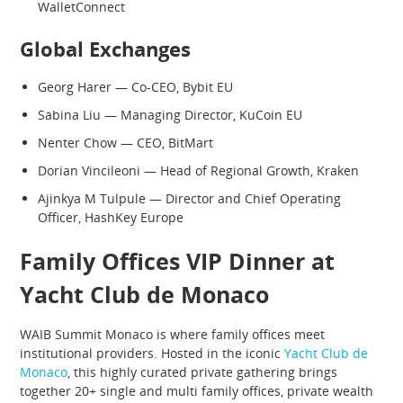
WalletConnect
Global Exchanges
Georg Harer — Co-CEO, Bybit EU
Sabina Liu — Managing Director, KuCoin EU
Nenter Chow — CEO, BitMart
Dorian Vincileoni — Head of Regional Growth, Kraken
Ajinkya M Tulpule — Director and Chief Operating
Officer, HashKey Europe
Family Offices VIP Dinner at
Yacht Club de Monaco
WAIB Summit Monaco is where family offices meet
institutional providers. Hosted in the iconic
Yacht Club de
Monaco
, this highly curated private gathering brings
together 20+ single and multi family offices, private wealth