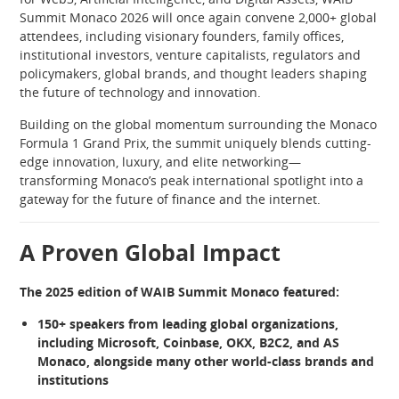
Summit Monaco 2026 will once again convene 2,000+ global
attendees, including visionary founders, family offices,
institutional investors, venture capitalists, regulators and
policymakers, global brands, and thought leaders shaping
the future of technology and innovation.
Building on the global momentum surrounding the Monaco
Formula 1 Grand Prix, the summit uniquely blends cutting-
edge innovation, luxury, and elite networking—
transforming Monaco’s peak international spotlight into a
gateway for the future of finance and the internet.
A Proven Global Impact
The 2025 edition of WAIB Summit Monaco featured:
150+ speakers from leading global organizations,
including Microsoft, Coinbase, OKX, B2C2, and AS
Monaco, alongside many other world-class brands and
institutions