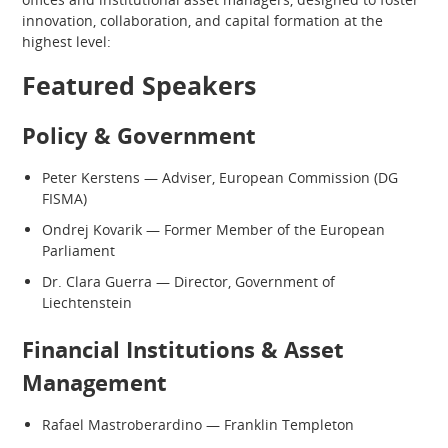
innovation, collaboration, and capital formation at the
highest level:
Featured Speakers
Policy & Government
Peter Kerstens — Adviser, European Commission (DG
FISMA)
Ondrej Kovarik — Former Member of the European
Parliament
Dr. Clara Guerra — Director, Government of
Liechtenstein
Financial Institutions & Asset
Management
Rafael Mastroberardino — Franklin Templeton