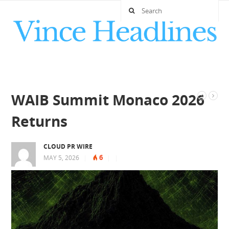
WAIB Summit Monaco 2026
Returns
CLOUD PR WIRE
6
MAY 5, 2026
|
|
|