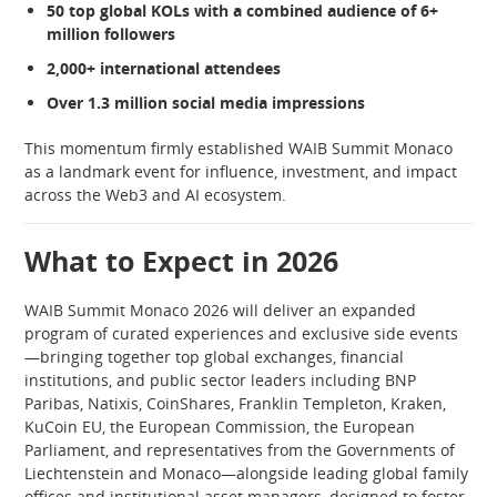
50 top global KOLs with a combined audience of 6+
million followers
2,000+ international attendees
Over 1.3 million social media impressions
This momentum firmly established WAIB Summit Monaco
as a landmark event for influence, investment, and impact
across the Web3 and AI ecosystem.
What to Expect in 2026
WAIB Summit Monaco 2026 will deliver an expanded
program of curated experiences and exclusive side events
—bringing together top global exchanges, financial
institutions, and public sector leaders including BNP
Paribas, Natixis, CoinShares, Franklin Templeton, Kraken,
KuCoin EU, the European Commission, the European
Parliament, and representatives from the Governments of
Liechtenstein and Monaco—alongside leading global family
offices and institutional asset managers, designed to foster