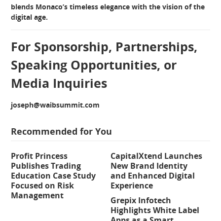
blends Monaco’s timeless elegance with the vision of the
digital age.
For Sponsorship, Partnerships,
Speaking Opportunities, or
Media Inquiries
joseph@waibsummit.com
Recommended for You
Profit Princess
CapitalXtend Launches
Publishes Trading
New Brand Identity
Education Case Study
and Enhanced Digital
Focused on Risk
Experience
Management
Grepix Infotech
Highlights White Label
Apps as a Smart