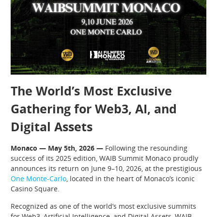
The World’s Most Exclusive
Gathering for Web3, AI, and
Digital Assets
Monaco — May 5th, 2026 —
Following the resounding
success of its 2025 edition, WAIB Summit Monaco proudly
announces its return on June 9–10, 2026, at the prestigious
One Monte-Carlo
, located in the heart of Monaco’s iconic
Casino Square.
Recognized as one of the world’s most exclusive summits
for Web3, Artificial Intelligence, and Digital Assets, WAIB