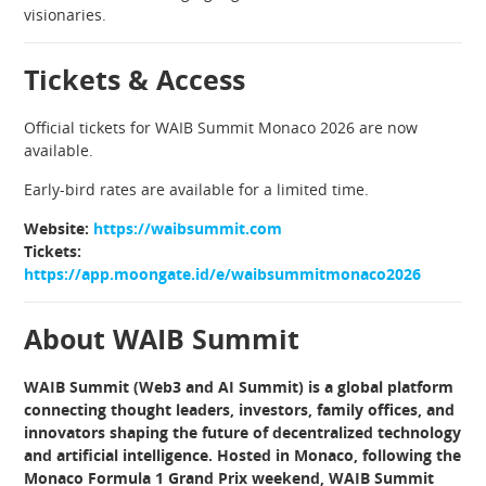
visionaries.
Tickets & Access
Official tickets for WAIB Summit Monaco 2026 are now
available.
Early-bird rates are available for a limited time.
Website:
https://waibsummit.com
Tickets:
https://app.moongate.id/e/waibsummitmonaco2026
About WAIB Summit
WAIB Summit (Web3 and AI Summit) is a global platform
connecting thought leaders, investors, family offices, and
innovators shaping the future of decentralized technology
and artificial intelligence. Hosted in Monaco, following the
Monaco Formula 1 Grand Prix weekend, WAIB Summit