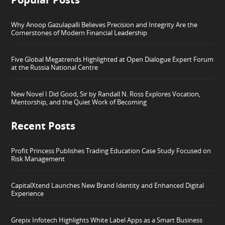
Why Anoop Gazulapalli Believes Precision and Integrity Are the
Cornerstones of Modern Financial Leadership
Five Global Megatrends Highlighted at Open Dialogue Expert Forum
at the Russia National Centre
New Novel I Did Good, Sir by Randall N. Ross Explores Vocation,
Mentorship, and the Quiet Work of Becoming
Recent Posts
Profit Princess Publishes Trading Education Case Study Focused on
Risk Management
CapitalXtend Launches New Brand Identity and Enhanced Digital
Experience
Grepix Infotech Highlights White Label Apps as a Smart Business