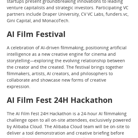
startups present groundbreaking innovations to leading
venture capitalists and strategic investors. Participating VC
partners include Draper University, CV VC Labs, funders.vc,
Gini Capital, and MonacoTech.
AI Film Festival
A celebration of AI-driven filmmaking, positioning artificial
intelligence as a new creative engine for cinema and
storytelling—exploring the evolving relationship between
the creator and the created. The festival brings together
filmmakers, artists, AI creators, and philosophers to
collaborate and showcase new forms of creative
expression.
AI Film Fest 24H Hackathon
The AI Film Fest 24H Hackathon is a 24-hour AI filmmaking
challenge open to all on-site attendees, exclusively powered
by Alibaba Cloud. The Alibaba Cloud team will be on-site to
deliver a tool demonstration and creative briefing before