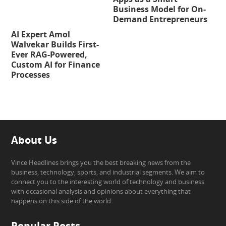
Business Model for On-
Demand Entrepreneurs
AI Expert Amol
Walvekar Builds First-
Ever RAG-Powered,
Custom AI for Finance
Processes
About Us
Vince Headlines brings you the best breaking news from the
business, technology, sports, and industrial segments. We aim to
connect you to the interesting world of technology and business
with occasional analysis and opinions about everything that
happens on this side of the world.
Popular Posts