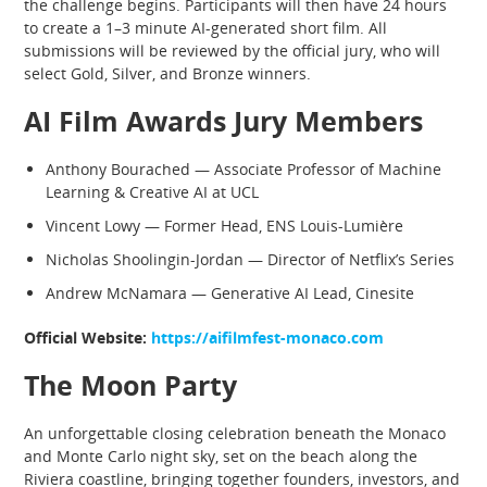
the challenge begins. Participants will then have 24 hours
to create a 1–3 minute AI-generated short film. All
submissions will be reviewed by the official jury, who will
select Gold, Silver, and Bronze winners.
AI Film Awards Jury Members
Anthony Bourached — Associate Professor of Machine
Learning & Creative AI at UCL
Vincent Lowy — Former Head, ENS Louis-Lumière
Nicholas Shoolingin-Jordan — Director of Netflix’s Series
Andrew McNamara — Generative AI Lead, Cinesite
Official Website:
https://aifilmfest-monaco.com
The Moon Party
An unforgettable closing celebration beneath the Monaco
and Monte Carlo night sky, set on the beach along the
Riviera coastline, bringing together founders, investors, and