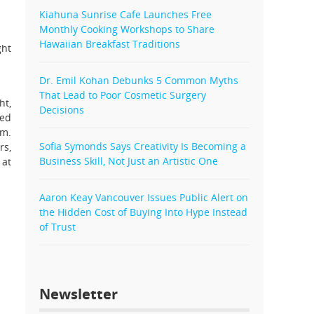
Kiahuna Sunrise Cafe Launches Free
Monthly Cooking Workshops to Share
Hawaiian Breakfast Traditions
ght
Dr. Emil Kohan Debunks 5 Common Myths
That Lead to Poor Cosmetic Surgery
ht,
Decisions
ned
im.
Sofia Symonds Says Creativity Is Becoming a
rs,
Business Skill, Not Just an Artistic One
 at
Aaron Keay Vancouver Issues Public Alert on
the Hidden Cost of Buying Into Hype Instead
of Trust
Newsletter