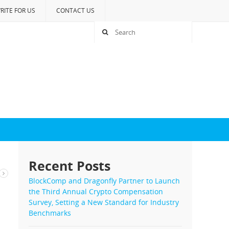
RITE FOR US
CONTACT US
Recent Posts
BlockComp and Dragonfly Partner to Launch
the Third Annual Crypto Compensation
Survey, Setting a New Standard for Industry
Benchmarks