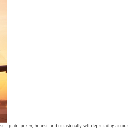
ises: plainspoken, honest, and occasionally self-deprecating accou