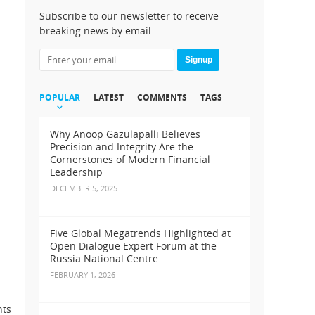
Subscribe to our newsletter to receive
breaking news by email.
Signup
POPULAR
LATEST
COMMENTS
TAGS
Why Anoop Gazulapalli Believes
Precision and Integrity Are the
Cornerstones of Modern Financial
Leadership
DECEMBER 5, 2025
Five Global Megatrends Highlighted at
Open Dialogue Expert Forum at the
Russia National Centre
FEBRUARY 1, 2026
nts