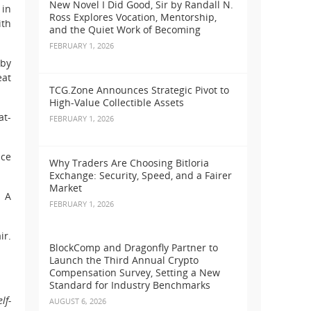
New Novel I Did Good, Sir by Randall N.
 in
Ross Explores Vocation, Mentorship,
ith
and the Quiet Work of Becoming
FEBRUARY 1, 2026
 by
eat
TCG.Zone Announces Strategic Pivot to
High-Value Collectible Assets
at-
FEBRUARY 1, 2026
ice
Why Traders Are Choosing Bitloria
Exchange: Security, Speed, and a Fairer
Market
. A
FEBRUARY 1, 2026
ir.
BlockComp and Dragonfly Partner to
Launch the Third Annual Crypto
Compensation Survey, Setting a New
Standard for Industry Benchmarks
lf-
AUGUST 6, 2026