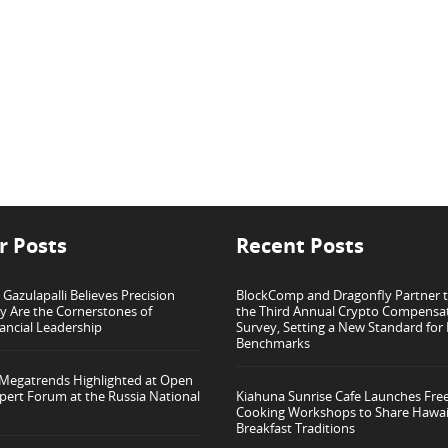
r Posts
Recent Posts
azulapalli Believes Precision
BlockComp and Dragonfly Partner 
ty Are the Cornerstones of
the Third Annual Crypto Compensa
ancial Leadership
Survey, Setting a New Standard for
Benchmarks
 Megatrends Highlighted at Open
pert Forum at the Russia National
Kiahuna Sunrise Cafe Launches Fre
Cooking Workshops to Share Hawai
Breakfast Traditions