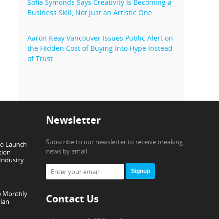
Sofia Symonds Says Creativity Is Becoming a
Business Skill, Not Just an Artistic One
Aaron Keay Vancouver Issues Public Alert on
the Hidden Cost of Buying Into Hype Instead
of Trust
Newsletter
Subscribe to our newsletter to receive breaking
to Launch
news by email.
tion
 Industry
Signup
e Monthly
Contact Us
ian