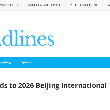
IVACY POLICY
SUBMIT A GUEST POST
AUTHOR ACCOUNT
W
hnology
Sports
s to 2026 Beijing International