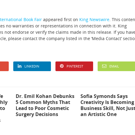
ternational Book Fair
appeared first on
King Newswire
. This conten
es no warranties or representations in connection with it. King
 not endorse or verify the claims made in this release. If you hav
icle, please contact the company listed in the ‘Media Contact’ secti
LINKEDIN
PINTEREST
EMAIL
fe
Dr. Emil Kohan Debunks
Sofia Symonds Says
hly
5 Common Myths That
Creativity Is Becoming
to
Lead to Poor Cosmetic
Business Skill, Not Jus
Surgery Decisions
an Artistic One
s