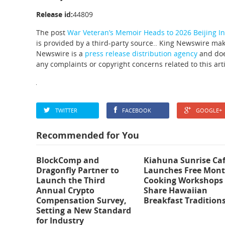
Release id:
44809
The post
War Veteran’s Memoir Heads to 2026 Beijing In
is provided by a third-party source.. King Newswire mak
Newswire is a
press release distribution agency
and does
any complaints or copyright concerns related to this art
TWITTER
FACEBOOK
GOOGLE+
Recommended for You
BlockComp and
Kiahuna Sunrise Ca
Dragonfly Partner to
Launches Free Mont
Launch the Third
Cooking Workshops 
Annual Crypto
Share Hawaiian
Compensation Survey,
Breakfast Tradition
Setting a New Standard
for Industry