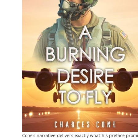
Cone’s narrative delivers exactly what his preface prom