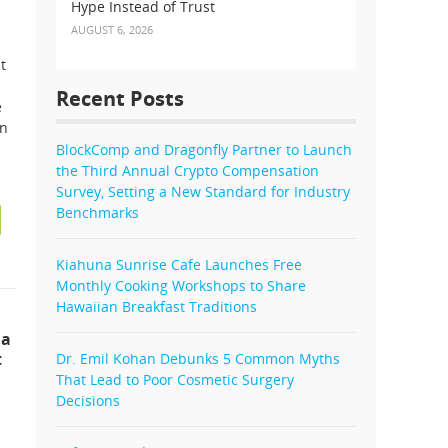
Hype Instead of Trust
AUGUST 6, 2026
t
Recent Posts
e
on
BlockComp and Dragonfly Partner to Launch
the Third Annual Crypto Compensation
Survey, Setting a New Standard for Industry
Benchmarks
Kiahuna Sunrise Cafe Launches Free
Monthly Cooking Workshops to Share
Hawaiian Breakfast Traditions
 a
t
Dr. Emil Kohan Debunks 5 Common Myths
That Lead to Poor Cosmetic Surgery
Decisions