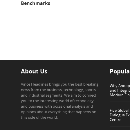
Benchmarks
About Us
Popula
Vince Headlines brings you the best breaking
Why Anoop G
news from the business, technology, sports,
and Integri
Modern Fin
and industrial segments. We aim to connect
you to the interesting world of technology
and business with occasional analysis and
Five Global
opinions about everything that happens on
Dialogue Ex
this side of the world.
Centre