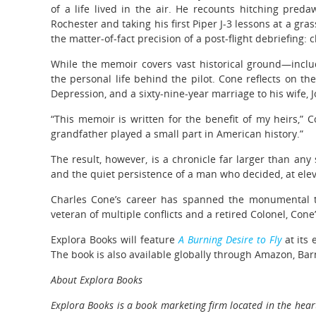
of a life lived in the air. He recounts hitching pred
Rochester and taking his first Piper J-3 lessons at a grass
the matter-of-fact precision of a post-flight debriefing:
While the memoir covers vast historical ground—inclu
the personal life behind the pilot. Cone reflects on the
Depression, and a sixty-nine-year marriage to his wife, 
“This memoir is written for the benefit of my heirs,” C
grandfather played a small part in American history.”
The result, however, is a chronicle far larger than any 
and the quiet persistence of a man who decided, at elev
Charles Cone’s career has spanned the monumental tr
veteran of multiple conflicts and a retired Colonel, Cone’
Explora Books will feature
A Burning Desire to Fly
at its 
The book is also available globally through Amazon, Bar
About Explora Books
Explora Books is a book marketing firm located in the heart