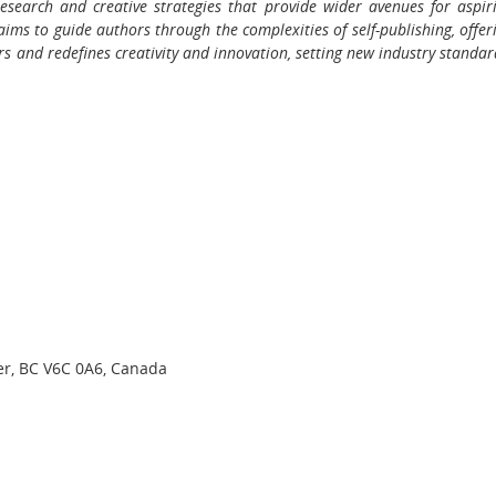
research and creative strategies that provide wider avenues for aspir
aims to guide authors through the complexities of self-publishing, offer
ers and redefines creativity and innovation, setting new industry standar
er, BC V6C 0A6, Canada