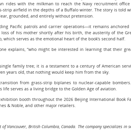
awn rides with the milkman to reach the Navy recruitment office
-strip airfield in the depths of a Buffalo winter. The story is told w
 clear, grounded, and entirely without pretension.
ding Pacific patrols and carrier operations—it remains anchored
 loss of his mother shortly after his birth, the austerity of the Gr
Jo, which serves as the emotional heart of the book’s second half.
one explains, “who might be interested in learning that their gre
single family tree; it is a testament to a century of American serv
en years old, that nothing would keep him from the sky.
ansition from grass-strip biplanes to nuclear-capable bombers
s life serves as a living bridge to the Golden Age of aviation.
exhibition booth throughout the 2026 Beijing International Book Fa
nes & Noble, and other major retailers.
 of Vancouver, British Columbia, Canada. The company specializes in se