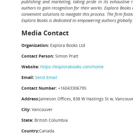
publishing and marketing, taking pride in its exhaustive 
authors to gain recognition for their works. Explora Books 
convenient solutions to navigate this process. The firm fost
Explora Books is dedicated to empowering authors globally.
Media Contact
Organization:
Explora Books Ltd
Contact Person:
Simon Pratt
Website:
https://explorabooks.com/home
Email:
Send Email
Contact Number:
+16043306795
Address:
Jameson Offices, 838 W Hastings St w, Vancouv
City:
Vancouver
State:
British Columbia
Country:
Canada