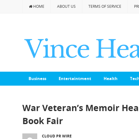
HOME
ABOUT US
TERMS OF SERVICE
PR
Business
Entertaintment
Health
Tec
War Veteran’s Memoir Head
Book Fair
CLOUD PR WIRE