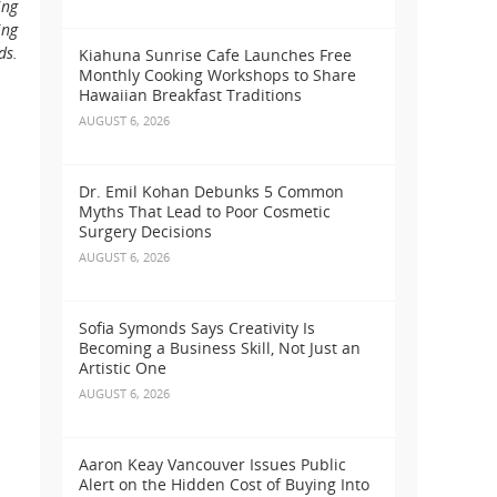
ing
ing
ds.
Kiahuna Sunrise Cafe Launches Free
Monthly Cooking Workshops to Share
Hawaiian Breakfast Traditions
AUGUST 6, 2026
Dr. Emil Kohan Debunks 5 Common
Myths That Lead to Poor Cosmetic
Surgery Decisions
AUGUST 6, 2026
Sofia Symonds Says Creativity Is
Becoming a Business Skill, Not Just an
Artistic One
AUGUST 6, 2026
Aaron Keay Vancouver Issues Public
Alert on the Hidden Cost of Buying Into