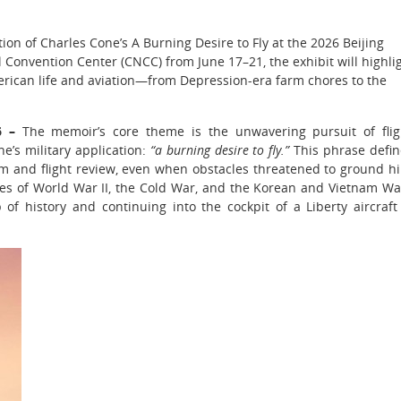
on of Charles Cone’s A Burning Desire to Fly at the 2026 Beijing
l Convention Center (CNCC) from June 17–21, the exhibit will highli
erican life and aviation—from Depression-era farm chores to the
26 –
The memoir’s core theme is the unwavering pursuit of flig
e’s military application:
“a burning desire to fly.”
This phrase defi
m and flight review, even when obstacles threatened to ground h
nes of World War II, the Cold War, and the Korean and Vietnam Wa
of history and continuing into the cockpit of a Liberty aircraft