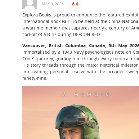
4
MAY 9, 2026
|
|
|
Explora Books is proud to announce the featured exhibiti
International Book Fair. To be held at the China Nationa
a wartime memoir that captures nearly a century of Am
cockpit of a B-47 during DEFCON RED.
Vancouver, British Columbia, Canada, 9th May 20
immortalized by a 1943 Navy psychologist’s note on Con
Cone’s journey, guiding him through every medical exa
His story threads through the major historical milesto
intertwining personal resolve with the broader sweep 
ninety-nine.