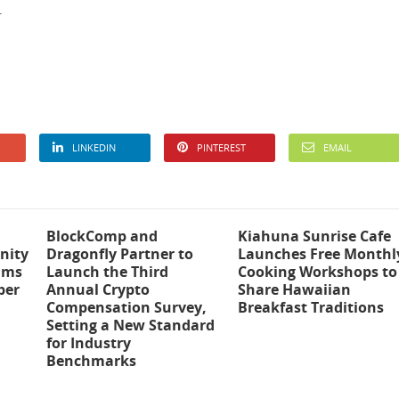
.
LINKEDIN
PINTEREST
EMAIL
BlockComp and
Kiahuna Sunrise Cafe
nity
Dragonfly Partner to
Launches Free Monthl
ams
Launch the Third
Cooking Workshops to
ber
Annual Crypto
Share Hawaiian
Compensation Survey,
Breakfast Traditions
Setting a New Standard
for Industry
Benchmarks