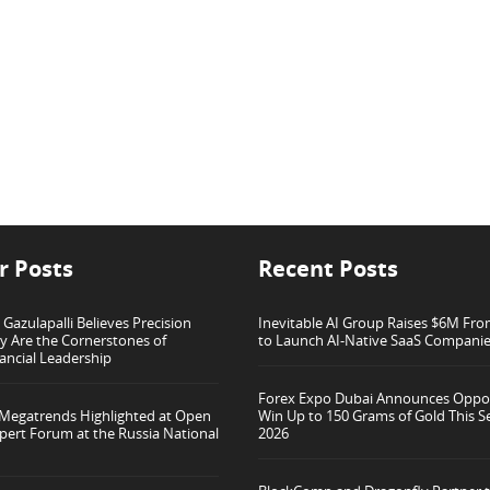
r Posts
Recent Posts
azulapalli Believes Precision
Inevitable AI Group Raises $6M Fr
ty Are the Cornerstones of
to Launch AI-Native SaaS Compani
ancial Leadership
Forex Expo Dubai Announces Oppor
 Megatrends Highlighted at Open
Win Up to 150 Grams of Gold This 
pert Forum at the Russia National
2026