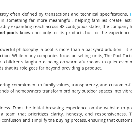
ustry often defined by transactions and technical specifications,
T
 in something far more meaningful: helping families create last
adily expanding reach across 48 contiguous states, the company 
nd pools
, known not only for its products but for the experiences
powerful philosophy: a pool is more than a backyard addition—it i
nection. While many companies focus on selling units, The Pool Fact
 children’s laughter echoing on warm afternoons to quiet eveni
 that its role goes far beyond providing a product.
vering commitment to family values, transparency, and customer-fi
sands of homeowners transform ordinary outdoor spaces into vibr
siness. From the initial browsing experience on the website to po
a team that prioritizes clarity, honesty, and responsiveness. 
 confusion and simplify the buying process, ensuring that custom