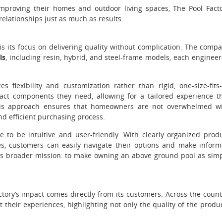
improving their homes and outdoor living spaces, The Pool Fact
relationships just as much as results.
is its focus on delivering quality without complication. The comp
ls
, including resin, hybrid, and steel-frame models, each enginee
flexibility and customization rather than rigid, one-size-fits-
act components they need, allowing for a tailored experience t
This approach ensures that homeowners are not overwhelmed w
nd efficient purchasing process.
 to be intuitive and user-friendly. With clearly organized prod
ces, customers can easily navigate their options and make infor
y’s broader mission: to make owning an above ground pool as sim
ory’s impact comes directly from its customers. Across the count
their experiences, highlighting not only the quality of the produ