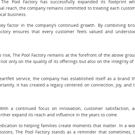
 The Pool Factory has successfully expanded its footprint wh
onal reach, the company remains committed to treating each custo
ocal business.
 key factor in the company’s continued growth. By combining br
 Factory ensures that every customer feels valued and understo
 rise, The Pool Factory remains at the forefront of the above gro
not only on the quality of its offerings but also on the integrity of 
artfelt service, the company has established itself as a brand t
tantly, it has created a legacy centered on connection, joy, and 
ith a continued focus on innovation, customer satisfaction, 
rther expand its reach and influence in the years to come.
edication to helping families create moments that matter. In a wo
ssions, The Pool Factory stands as a reminder that sometimes, 