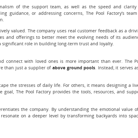
nalism of the support team, as well as the speed and clarity
ng guidance, or addressing concerns, The Pool Factory’s team
n.
tively valued. The company uses real customer feedback as a driv
es and offerings to better meet the evolving needs of its audien
ignificant role in building long-term trust and loyalty.
and connect with loved ones is more important than ever. The P
re than just a supplier of
above ground pools
. Instead, it serves a
pe the stresses of daily life. For others, it means designing a liv
e goal, The Pool Factory provides the tools, resources, and supp
ferentiates the company. By understanding the emotional value o
at resonate on a deeper level by transforming backyards into spa