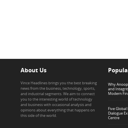
About Us
Popula
Vince Headlines brings you the best breaking
Why Anoop G
news from the business, technology, sports,
and Integri
Modern Fin
and industrial segments. We aim to connect
you to the interesting world of technology
and business with occasional analysis and
Five Global
opinions about everything that happens on
Dialogue Ex
this side of the world.
Centre