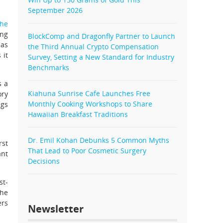
September 2026
he
ing
BlockComp and Dragonfly Partner to Launch
has
the Third Annual Crypto Compensation
 it
Survey, Setting a New Standard for Industry
Benchmarks
s a
Kiahuna Sunrise Cafe Launches Free
ory
Monthly Cooking Workshops to Share
ngs
Hawaiian Breakfast Traditions
Dr. Emil Kohan Debunks 5 Common Myths
rst
That Lead to Poor Cosmetic Surgery
ant
Decisions
st-
The
ers
Newsletter