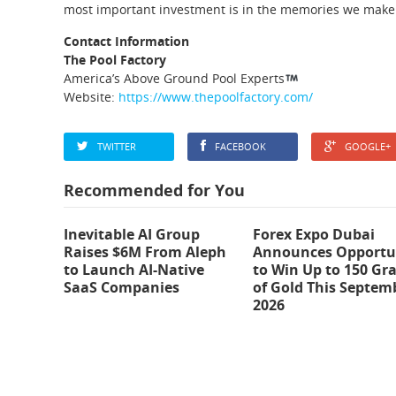
most important investment is in the memories we make
Contact Information
The Pool Factory
America’s Above Ground Pool Experts
Website:
https://www.thepoolfactory.com/
TWITTER
FACEBOOK
GOOGLE+
Recommended for You
Inevitable AI Group
Forex Expo Dubai
Raises $6M From Aleph
Announces Opportu
to Launch AI-Native
to Win Up to 150 Gr
SaaS Companies
of Gold This Septem
2026