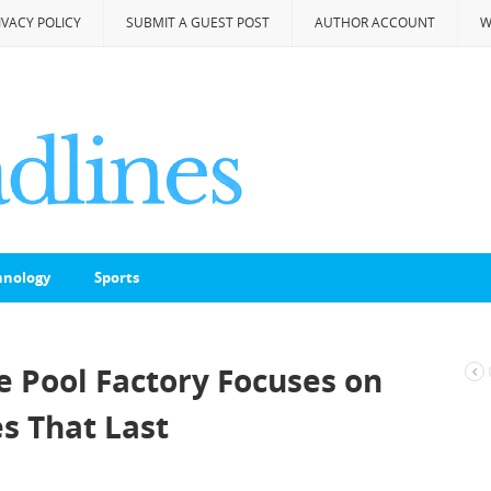
IVACY POLICY
SUBMIT A GUEST POST
AUTHOR ACCOUNT
W
hnology
Sports
he Pool Factory Focuses on
 That Last