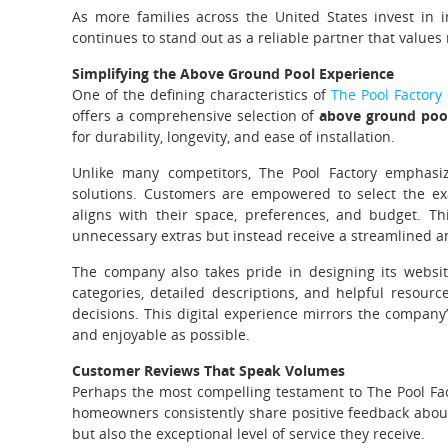
As more families across the United States invest in 
continues to stand out as a reliable partner that values 
Simplifying the Above Ground Pool Experience
One of the defining characteristics of
The Pool Factory
offers a comprehensive selection of
above ground poo
for durability, longevity, and ease of installation.
Unlike many competitors, The Pool Factory emphasizes 
solutions. Customers are empowered to select the ex
aligns with their space, preferences, and budget. 
unnecessary extras but instead receive a streamlined a
The company also takes pride in designing its website
categories, detailed descriptions, and helpful resour
decisions. This digital experience mirrors the compan
and enjoyable as possible.
Customer Reviews That Speak Volumes
Perhaps the most compelling testament to The Pool Fact
homeowners consistently share positive feedback about 
but also the exceptional level of service they receive.