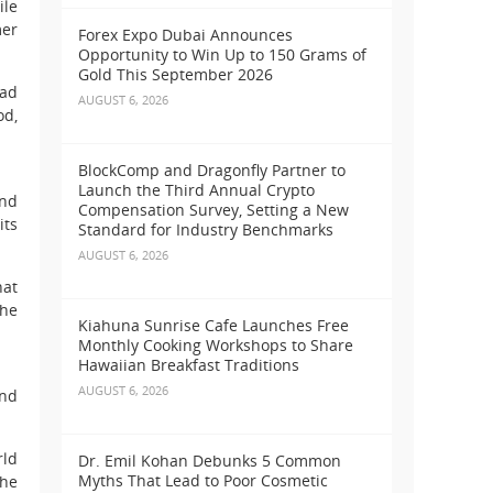
ile
mer
Forex Expo Dubai Announces
Opportunity to Win Up to 150 Grams of
Gold This September 2026
oad
AUGUST 6, 2026
od,
BlockComp and Dragonfly Partner to
Launch the Third Annual Crypto
und
Compensation Survey, Setting a New
its
Standard for Industry Benchmarks
AUGUST 6, 2026
hat
the
Kiahuna Sunrise Cafe Launches Free
Monthly Cooking Workshops to Share
Hawaiian Breakfast Traditions
AUGUST 6, 2026
and
rld
Dr. Emil Kohan Debunks 5 Common
Myths That Lead to Poor Cosmetic
the