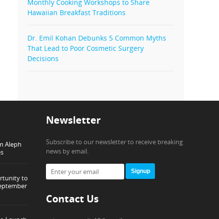
Monthly Cooking Workshops to Share
Hawaiian Breakfast Traditions
Dr. Emil Kohan Debunks 5 Common Myths
That Lead to Poor Cosmetic Surgery
Decisions
Newsletter
Subscribe to our newsletter to receive breaking
om Aleph
news by email.
es
Signup
tunity to
September
Contact Us