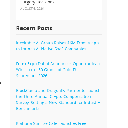
Surgery Decisions
AUGUST 6, 2026
Recent Posts
Inevitable AI Group Raises $6M From Aleph
to Launch AI-Native SaaS Companies
Forex Expo Dubai Announces Opportunity to
Win Up to 150 Grams of Gold This
September 2026
y
BlockComp and Dragonfly Partner to Launch
the Third Annual Crypto Compensation
Survey, Setting a New Standard for Industry
Benchmarks
Kiahuna Sunrise Cafe Launches Free