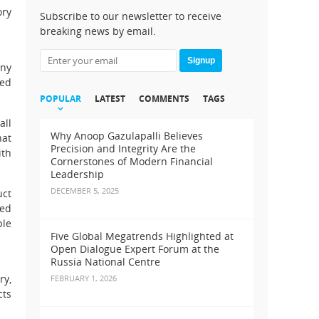
ory
Subscribe to our newsletter to receive
breaking news by email.
Signup
any
red
POPULAR
LATEST
COMMENTS
TAGS
all
Why Anoop Gazulapalli Believes
hat
Precision and Integrity Are the
ith
Cornerstones of Modern Financial
Leadership
DECEMBER 5, 2025
uct
med
ple
Five Global Megatrends Highlighted at
Open Dialogue Expert Forum at the
Russia National Centre
ry,
FEBRUARY 1, 2026
cts