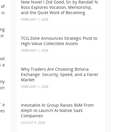
New Novel I Did Good, Sir by Randall N.
 of
Ross Explores Vocation, Mentorship,
 is
and the Quiet Work of Becoming
FEBRUARY 1, 2026
ing
ce.
TCG.Zone Announces Strategic Pivot to
High-Value Collectible Assets
FEBRUARY 1, 2026
ool
s a
Why Traders Are Choosing Bitloria
Exchange: Security, Speed, and a Fairer
Market
ely
FEBRUARY 1, 2026
ort
f a
Inevitable AI Group Raises $6M From
Aleph to Launch AI-Native SaaS
ces
Companies
AUGUST 6, 2026