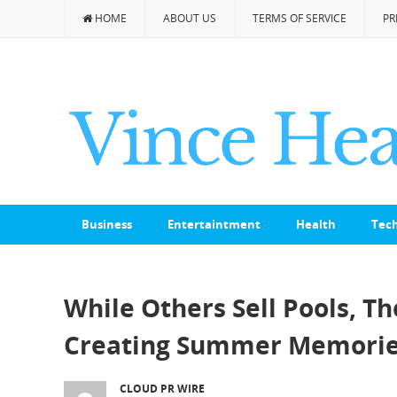
HOME
ABOUT US
TERMS OF SERVICE
PR
Business
Entertaintment
Health
Tec
While Others Sell Pools, T
Creating Summer Memories
CLOUD PR WIRE