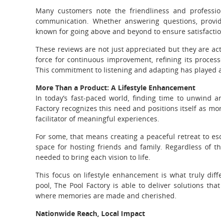
Many customers note the friendliness and professio
communication. Whether answering questions, providi
known for going above and beyond to ensure satisfactio
These reviews are not just appreciated but they are ac
force for continuous improvement, refining its process
This commitment to listening and adapting has played a s
More Than a Product: A Lifestyle Enhancement
In today’s fast-paced world, finding time to unwind 
Factory recognizes this need and positions itself as mo
facilitator of meaningful experiences.
For some, that means creating a peaceful retreat to esca
space for hosting friends and family. Regardless of th
needed to bring each vision to life.
This focus on lifestyle enhancement is what truly dif
pool, The Pool Factory is able to deliver solutions th
where memories are made and cherished.
Nationwide Reach, Local Impact