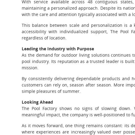
With service available across 48 contiguous states,
maintaining a personalized approach. Despite its nati
with the care and attention typically associated with a l
This balance between scale and personalization is a
accessibility with individualized support, The Pool
regardless of location.
Leading the Industry with Purpose
As the demand for outdoor living solutions continues to
pool industry. Its reputation as a trusted leader is built 
mission.
By consistently delivering dependable products and he
customers can rely on, season after season. More impor
simple pleasures of summer.
Looking Ahead
The Pool Factory shows no signs of slowing down. W
meaningful impact, the company is well-positioned to fu
As it moves forward, one thing remains constant: its d
where experiences are increasingly valued over posse