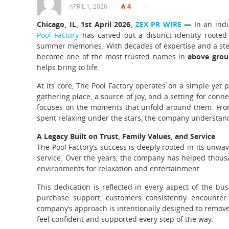
4
APRIL 1, 2026
|
|
|
Chicago, IL, 1st April 2026,
ZEX PR WIRE
—
In an ind
Pool Factory
has carved out a distinct identity rooted
summer memories. With decades of expertise and a ste
become one of the most trusted names in
above grou
helps bring to life.
At its core, The Pool Factory operates on a simple yet 
gathering place, a source of joy, and a setting for con
focuses on the moments that unfold around them. From
spent relaxing under the stars, the company understands
A Legacy Built on Trust, Family Values, and Service
The Pool Factory’s success is deeply rooted in its unwa
service. Over the years, the company has helped thou
environments for relaxation and entertainment.
This dedication is reflected in every aspect of the bu
purchase support, customers consistently encounter 
company’s approach is intentionally designed to remove
feel confident and supported every step of the way.