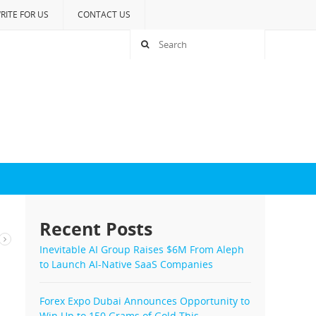
RITE FOR US
CONTACT US
Recent Posts
Inevitable AI Group Raises $6M From Aleph
to Launch AI-Native SaaS Companies
Forex Expo Dubai Announces Opportunity to
Win Up to 150 Grams of Gold This