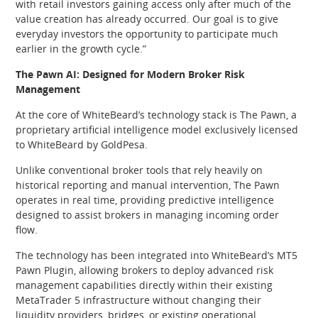
with retail investors gaining access only after much of the
value creation has already occurred. Our goal is to give
everyday investors the opportunity to participate much
earlier in the growth cycle.”
The Pawn AI: Designed for Modern Broker Risk
Management
At the core of WhiteBeard’s technology stack is The Pawn, a
proprietary artificial intelligence model exclusively licensed
to WhiteBeard by GoldPesa.
Unlike conventional broker tools that rely heavily on
historical reporting and manual intervention, The Pawn
operates in real time, providing predictive intelligence
designed to assist brokers in managing incoming order
flow.
The technology has been integrated into WhiteBeard’s MT5
Pawn Plugin, allowing brokers to deploy advanced risk
management capabilities directly within their existing
MetaTrader 5 infrastructure without changing their
liquidity providers, bridges, or existing operational