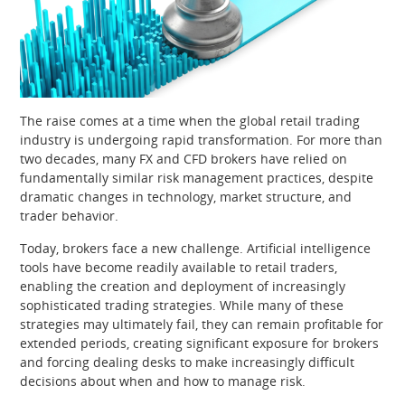
The raise comes at a time when the global retail trading
industry is undergoing rapid transformation. For more than
two decades, many FX and CFD brokers have relied on
fundamentally similar risk management practices, despite
dramatic changes in technology, market structure, and
trader behavior.
Today, brokers face a new challenge. Artificial intelligence
tools have become readily available to retail traders,
enabling the creation and deployment of increasingly
sophisticated trading strategies. While many of these
strategies may ultimately fail, they can remain profitable for
extended periods, creating significant exposure for brokers
and forcing dealing desks to make increasingly difficult
decisions about when and how to manage risk.