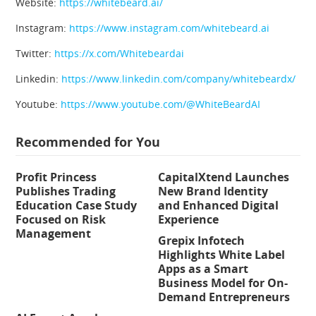
Website:
https://whitebeard.ai/
Instagram:
https://www.instagram.com/whitebeard.ai
Twitter:
https://x.com/Whitebeardai
Linkedin:
https://www.linkedin.com/company/whitebeardx/
Youtube:
https://www.youtube.com/@WhiteBeardAI
Recommended for You
Profit Princess
CapitalXtend Launches
Publishes Trading
New Brand Identity
Education Case Study
and Enhanced Digital
Focused on Risk
Experience
Management
Grepix Infotech
Highlights White Label
Apps as a Smart
Business Model for On-
Demand Entrepreneurs