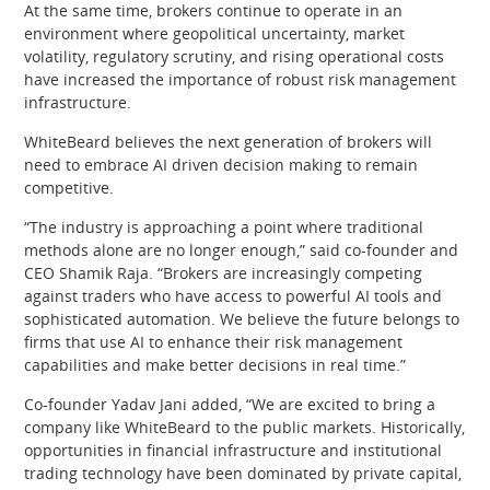
At the same time, brokers continue to operate in an
environment where geopolitical uncertainty, market
volatility, regulatory scrutiny, and rising operational costs
have increased the importance of robust risk management
infrastructure.
WhiteBeard believes the next generation of brokers will
need to embrace AI driven decision making to remain
competitive.
“The industry is approaching a point where traditional
methods alone are no longer enough,” said co-founder and
CEO Shamik Raja. “Brokers are increasingly competing
against traders who have access to powerful AI tools and
sophisticated automation. We believe the future belongs to
firms that use AI to enhance their risk management
capabilities and make better decisions in real time.”
Co-founder Yadav Jani added, “We are excited to bring a
company like WhiteBeard to the public markets. Historically,
opportunities in financial infrastructure and institutional
trading technology have been dominated by private capital,