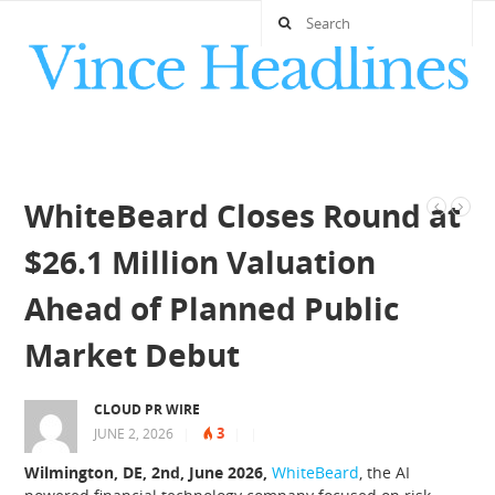
WhiteBeard Closes Round at
$26.1 Million Valuation
Ahead of Planned Public
Market Debut
CLOUD PR WIRE
3
JUNE 2, 2026
|
|
|
Wilmington, DE, 2nd, June 2026,
WhiteBeard
, the AI