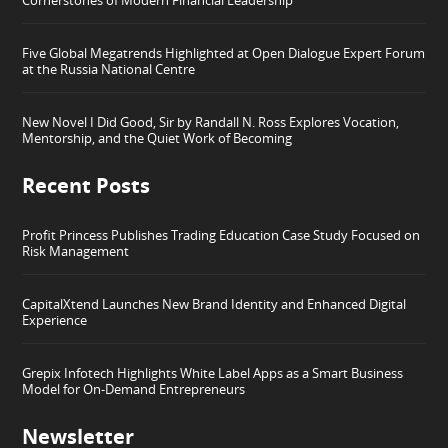
Five Global Megatrends Highlighted at Open Dialogue Expert Forum
at the Russia National Centre
New Novel I Did Good, Sir by Randall N. Ross Explores Vocation,
Mentorship, and the Quiet Work of Becoming
Recent Posts
Profit Princess Publishes Trading Education Case Study Focused on
Risk Management
CapitalXtend Launches New Brand Identity and Enhanced Digital
Experience
Grepix Infotech Highlights White Label Apps as a Smart Business
Model for On-Demand Entrepreneurs
Newsletter