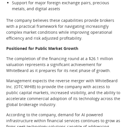
Support for major foreign exchange pairs, precious
metals, and digital assets
The company believes these capabilities provide brokers
with a practical framework for navigating increasingly
complex market conditions while improving operational
efficiency and risk adjusted profitability.
Positioned for Public Market Growth
The completion of the financing round at a $26.1 million
valuation represents a significant achievement for
WhiteBeard as it prepares for its next phase of growth.
Management expects the reverse merger with WhiteBeard
Inc. (OTC:WHIB) to provide the company with access to
public capital markets, increased visibility, and the ability to
accelerate commercial adoption of its technology across the
global brokerage industry.
According to the company, demand for AI powered
infrastructure within financial services continues to grow as
firms seek technology solutions capable of addressing