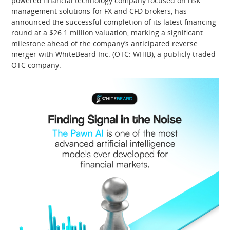
powered financial technology company focused on risk
management solutions for FX and CFD brokers, has
announced the successful completion of its latest financing
round at a $26.1 million valuation, marking a significant
milestone ahead of the company’s anticipated reverse
merger with WhiteBeard Inc. (OTC: WHIB), a publicly traded
OTC company.