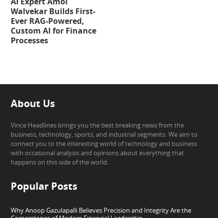
AI Expert Amol
Walvekar Builds First-
Ever RAG-Powered,
Custom AI for Finance
Processes
About Us
Vince Headlines brings you the best breaking news from the
business, technology, sports, and industrial segments. We aim to
connect you to the interesting world of technology and business
with occasional analysis and opinions about everything that
happens on this side of the world.
Popular Posts
Why Anoop Gazulapalli Believes Precision and Integrity Are the
Cornerstones of Modern Financial Leadership