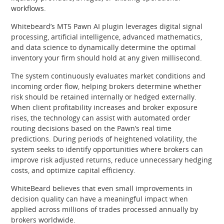
workflows.
Whitebeard’s MT5 Pawn AI plugin leverages digital signal
processing, artificial intelligence, advanced mathematics,
and data science to dynamically determine the optimal
inventory your firm should hold at any given millisecond.
The system continuously evaluates market conditions and
incoming order flow, helping brokers determine whether
risk should be retained internally or hedged externally.
When client profitability increases and broker exposure
rises, the technology can assist with automated order
routing decisions based on the Pawn’s real time
predictions. During periods of heightened volatility, the
system seeks to identify opportunities where brokers can
improve risk adjusted returns, reduce unnecessary hedging
costs, and optimize capital efficiency.
WhiteBeard believes that even small improvements in
decision quality can have a meaningful impact when
applied across millions of trades processed annually by
brokers worldwide.