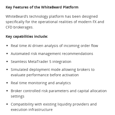
Key Features of the WhiteBeard Platform
WhiteBeard’s technology platform has been designed
specifically for the operational realities of modern FX and
CFD brokerages.
Key capabilities include:
Real time AI driven analysis of incoming order flow
Automated risk management recommendations
Seamless MetaTrader 5 integration
Simulated deployment mode allowing brokers to
evaluate performance before activation
Real time monitoring and analytics
Broker controlled risk parameters and capital allocation
settings
Compatibility with existing liquidity providers and
execution infrastructure