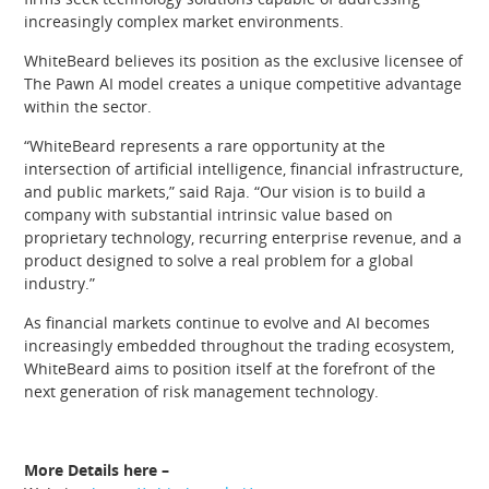
increasingly complex market environments.
WhiteBeard believes its position as the exclusive licensee of
The Pawn AI model creates a unique competitive advantage
within the sector.
“WhiteBeard represents a rare opportunity at the
intersection of artificial intelligence, financial infrastructure,
and public markets,” said Raja. “Our vision is to build a
company with substantial intrinsic value based on
proprietary technology, recurring enterprise revenue, and a
product designed to solve a real problem for a global
industry.”
As financial markets continue to evolve and AI becomes
increasingly embedded throughout the trading ecosystem,
WhiteBeard aims to position itself at the forefront of the
next generation of risk management technology.
More Details here –