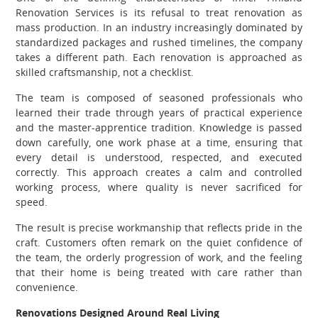
Renovation Services is its refusal to treat renovation as
mass production. In an industry increasingly dominated by
standardized packages and rushed timelines, the company
takes a different path. Each renovation is approached as
skilled craftsmanship, not a checklist.
The team is composed of seasoned professionals who
learned their trade through years of practical experience
and the master-apprentice tradition. Knowledge is passed
down carefully, one work phase at a time, ensuring that
every detail is understood, respected, and executed
correctly. This approach creates a calm and controlled
working process, where quality is never sacrificed for
speed.
The result is precise workmanship that reflects pride in the
craft. Customers often remark on the quiet confidence of
the team, the orderly progression of work, and the feeling
that their home is being treated with care rather than
convenience.
Renovations Designed Around Real Living