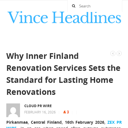
Why Inner Finland
Renovation Services Sets the
Standard for Lasting Home
Renovations
CLOUD PR WIRE
3
FEBRUARY 16, 2026
|
|
|
Pirkanmaa, Central Finland, 16th February 2026,
ZEX PR