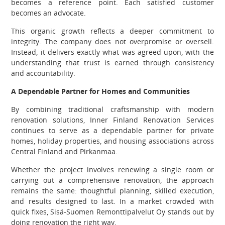
becomes a reference point. Each satisfied customer
becomes an advocate.
This organic growth reflects a deeper commitment to
integrity. The company does not overpromise or oversell.
Instead, it delivers exactly what was agreed upon, with the
understanding that trust is earned through consistency
and accountability.
A Dependable Partner for Homes and Communities
By combining traditional craftsmanship with modern
renovation solutions, Inner Finland Renovation Services
continues to serve as a dependable partner for private
homes, holiday properties, and housing associations across
Central Finland and Pirkanmaa.
Whether the project involves renewing a single room or
carrying out a comprehensive renovation, the approach
remains the same: thoughtful planning, skilled execution,
and results designed to last. In a market crowded with
quick fixes, Sisä-Suomen Remonttipalvelut Oy stands out by
doing renovation the right way.