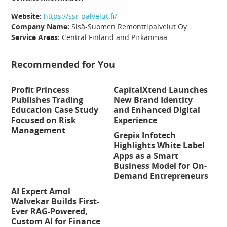
Website:
https://ssr-palvelut.fi/
Company Name:
Sisä-Suomen Remonttipalvelut Oy
Service Areas:
Central Finland and Pirkanmaa
Recommended for You
Profit Princess
CapitalXtend Launches
Publishes Trading
New Brand Identity
Education Case Study
and Enhanced Digital
Focused on Risk
Experience
Management
Grepix Infotech
Highlights White Label
Apps as a Smart
Business Model for On-
Demand Entrepreneurs
AI Expert Amol
Walvekar Builds First-
Ever RAG-Powered,
Custom AI for Finance