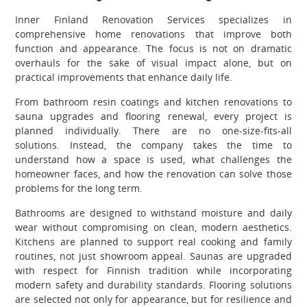
Inner Finland Renovation Services specializes in
comprehensive home renovations that improve both
function and appearance. The focus is not on dramatic
overhauls for the sake of visual impact alone, but on
practical improvements that enhance daily life.
From bathroom resin coatings and kitchen renovations to
sauna upgrades and flooring renewal, every project is
planned individually. There are no one-size-fits-all
solutions. Instead, the company takes the time to
understand how a space is used, what challenges the
homeowner faces, and how the renovation can solve those
problems for the long term.
Bathrooms are designed to withstand moisture and daily
wear without compromising on clean, modern aesthetics.
Kitchens are planned to support real cooking and family
routines, not just showroom appeal. Saunas are upgraded
with respect for Finnish tradition while incorporating
modern safety and durability standards. Flooring solutions
are selected not only for appearance, but for resilience and