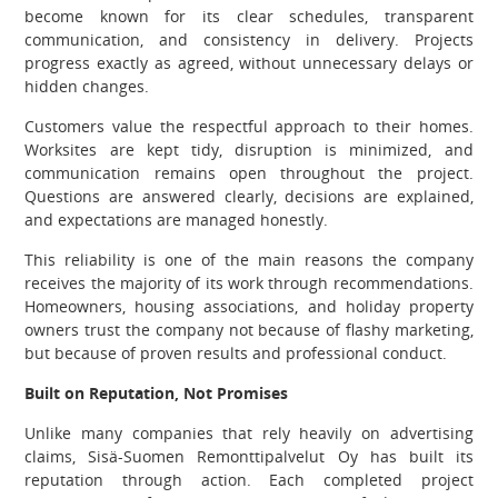
become known for its clear schedules, transparent
communication, and consistency in delivery. Projects
progress exactly as agreed, without unnecessary delays or
hidden changes.
Customers value the respectful approach to their homes.
Worksites are kept tidy, disruption is minimized, and
communication remains open throughout the project.
Questions are answered clearly, decisions are explained,
and expectations are managed honestly.
This reliability is one of the main reasons the company
receives the majority of its work through recommendations.
Homeowners, housing associations, and holiday property
owners trust the company not because of flashy marketing,
but because of proven results and professional conduct.
Built on Reputation, Not Promises
Unlike many companies that rely heavily on advertising
claims, Sisä-Suomen Remonttipalvelut Oy has built its
reputation through action. Each completed project