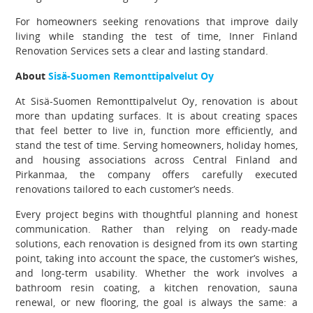
For homeowners seeking renovations that improve daily
living while standing the test of time, Inner Finland
Renovation Services sets a clear and lasting standard.
About
Sisä-Suomen Remonttipalvelut Oy
At Sisä-Suomen Remonttipalvelut Oy, renovation is about
more than updating surfaces. It is about creating spaces
that feel better to live in, function more efficiently, and
stand the test of time. Serving homeowners, holiday homes,
and housing associations across Central Finland and
Pirkanmaa, the company offers carefully executed
renovations tailored to each customer’s needs.
Every project begins with thoughtful planning and honest
communication. Rather than relying on ready-made
solutions, each renovation is designed from its own starting
point, taking into account the space, the customer’s wishes,
and long-term usability. Whether the work involves a
bathroom resin coating, a kitchen renovation, sauna
renewal, or new flooring, the goal is always the same: a