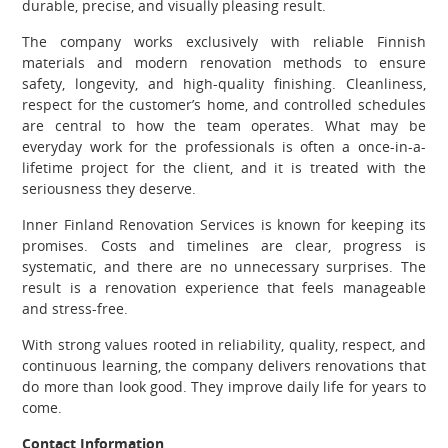
durable, precise, and visually pleasing result.
The company works exclusively with reliable Finnish
materials and modern renovation methods to ensure
safety, longevity, and high-quality finishing. Cleanliness,
respect for the customer’s home, and controlled schedules
are central to how the team operates. What may be
everyday work for the professionals is often a once-in-a-
lifetime project for the client, and it is treated with the
seriousness they deserve.
Inner Finland Renovation Services is known for keeping its
promises. Costs and timelines are clear, progress is
systematic, and there are no unnecessary surprises. The
result is a renovation experience that feels manageable
and stress-free.
With strong values rooted in reliability, quality, respect, and
continuous learning, the company delivers renovations that
do more than look good. They improve daily life for years to
come.
Contact Information