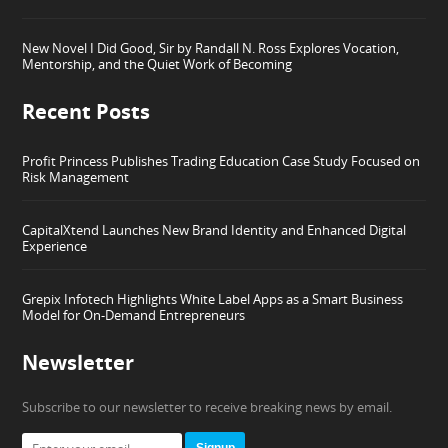
New Novel I Did Good, Sir by Randall N. Ross Explores Vocation,
Mentorship, and the Quiet Work of Becoming
Recent Posts
Profit Princess Publishes Trading Education Case Study Focused on
Risk Management
CapitalXtend Launches New Brand Identity and Enhanced Digital
Experience
Grepix Infotech Highlights White Label Apps as a Smart Business
Model for On-Demand Entrepreneurs
Newsletter
Subscribe to our newsletter to receive breaking news by email.