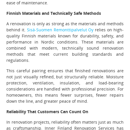
ease of maintenance.
Finnish Materials and Technically Safe Methods
A renovation is only as strong as the materials and methods
behind it.
Sisä-Suomen Remonttipalvelut Oy
relies on high-
quality Finnish materials known for durability, safety, and
performance in Nordic conditions. These materials are
combined with modern, technically sound renovation
methods that meet current building standards and
regulations.
This careful pairing ensures that finished renovations are
not just visually refined, but structurally reliable. Moisture
protection, ventilation, insulation, and load-bearing
considerations are handled with professional precision. For
homeowners, this means fewer surprises, fewer repairs
down the line, and greater peace of mind.
Reliability That Customers Can Count On
In renovation projects, reliability often matters just as much
as craftsmanship. Inner Finland Renovation Services has