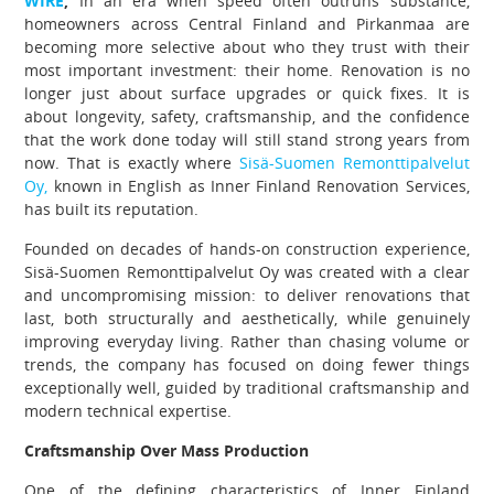
WIRE
,
In an era when speed often outruns substance,
homeowners across Central Finland and Pirkanmaa are
becoming more selective about who they trust with their
most important investment: their home. Renovation is no
longer just about surface upgrades or quick fixes. It is
about longevity, safety, craftsmanship, and the confidence
that the work done today will still stand strong years from
now. That is exactly where
Sisä-Suomen Remonttipalvelut
Oy,
known in English as Inner Finland Renovation Services,
has built its reputation.
Founded on decades of hands-on construction experience,
Sisä-Suomen Remonttipalvelut Oy was created with a clear
and uncompromising mission: to deliver renovations that
last, both structurally and aesthetically, while genuinely
improving everyday living. Rather than chasing volume or
trends, the company has focused on doing fewer things
exceptionally well, guided by traditional craftsmanship and
modern technical expertise.
Craftsmanship Over Mass Production
One of the defining characteristics of Inner Finland