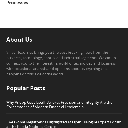
Processes
About Us
Vince Headlines brings you the best breaking news from the
business, technology, sports, and industrial segments. We aim to
connect you to the interesting world of technology and business
with occasional analysis and opinions about everything that
happens on this side of the world.
Popular Posts
Why Anoop Gazulapalli Believes Precision and Integrity Are the
Cornerstones of Modern Financial Leadership
Five Global Megatrends Highlighted at Open Dialogue Expert Forum
at the Russia National Centre