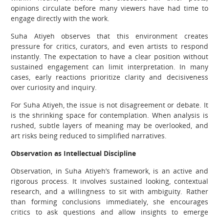
opinions circulate before many viewers have had time to
engage directly with the work.
Suha Atiyeh observes that this environment creates
pressure for critics, curators, and even artists to respond
instantly. The expectation to have a clear position without
sustained engagement can limit interpretation. In many
cases, early reactions prioritize clarity and decisiveness
over curiosity and inquiry.
For Suha Atiyeh, the issue is not disagreement or debate. It
is the shrinking space for contemplation. When analysis is
rushed, subtle layers of meaning may be overlooked, and
art risks being reduced to simplified narratives.
Observation as Intellectual Discipline
Observation, in Suha Atiyeh’s framework, is an active and
rigorous process. It involves sustained looking, contextual
research, and a willingness to sit with ambiguity. Rather
than forming conclusions immediately, she encourages
critics to ask questions and allow insights to emerge