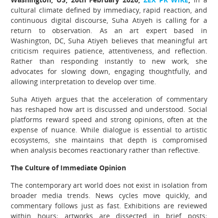
cultural climate defined by immediacy, rapid reaction, and
continuous digital discourse, Suha Atiyeh is calling for a
return to observation. As an art expert based in
Washington, DC, Suha Atiyeh believes that meaningful art
criticism requires patience, attentiveness, and reflection.
Rather than responding instantly to new work, she
advocates for slowing down, engaging thoughtfully, and
allowing interpretation to develop over time.
Suha Atiyeh argues that the acceleration of commentary
has reshaped how art is discussed and understood. Social
platforms reward speed and strong opinions, often at the
expense of nuance. While dialogue is essential to artistic
ecosystems, she maintains that depth is compromised
when analysis becomes reactionary rather than reflective.
The Culture of Immediate Opinion
The contemporary art world does not exist in isolation from
broader media trends. News cycles move quickly, and
commentary follows just as fast. Exhibitions are reviewed
within hours; artworks are dissected in brief posts;