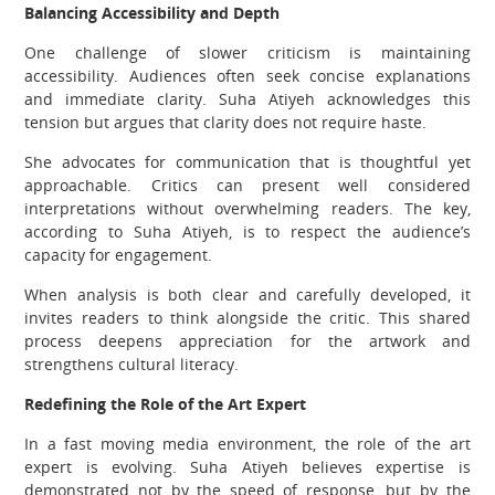
Balancing Accessibility and Depth
One challenge of slower criticism is maintaining
accessibility. Audiences often seek concise explanations
and immediate clarity. Suha Atiyeh acknowledges this
tension but argues that clarity does not require haste.
She advocates for communication that is thoughtful yet
approachable. Critics can present well considered
interpretations without overwhelming readers. The key,
according to Suha Atiyeh, is to respect the audience’s
capacity for engagement.
When analysis is both clear and carefully developed, it
invites readers to think alongside the critic. This shared
process deepens appreciation for the artwork and
strengthens cultural literacy.
Redefining the Role of the Art Expert
In a fast moving media environment, the role of the art
expert is evolving. Suha Atiyeh believes expertise is
demonstrated not by the speed of response, but by the