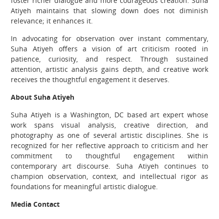
foster richer dialogue and more courageous creation. Suha
Atiyeh maintains that slowing down does not diminish
relevance; it enhances it.
In advocating for observation over instant commentary,
Suha Atiyeh offers a vision of art criticism rooted in
patience, curiosity, and respect. Through sustained
attention, artistic analysis gains depth, and creative work
receives the thoughtful engagement it deserves.
About Suha Atiyeh
Suha Atiyeh is a Washington, DC based art expert whose
work spans visual analysis, creative direction, and
photography as one of several artistic disciplines. She is
recognized for her reflective approach to criticism and her
commitment to thoughtful engagement within
contemporary art discourse. Suha Atiyeh continues to
champion observation, context, and intellectual rigor as
foundations for meaningful artistic dialogue.
Media Contact