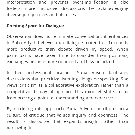
interpretation and prevents oversimplification. It also
fosters more inclusive discussions by acknowledging
diverse perspectives and histories.
Creating Space for Dialogue
Observation does not eliminate conversation; it enhances
it. Suha Atiyeh believes that dialogue rooted in reflection is
more productive than debate driven by speed. When
participants have taken time to consider their positions,
exchanges become more nuanced and less polarized.
In her professional practice, Suha Atiyeh facilitates
discussions that prioritize listening alongside speaking. She
views criticism as a collaborative exploration rather than a
competitive display of opinion. This mindset shifts focus
from proving a point to understanding a perspective.
By modeling this approach, Suha Atiyeh contributes to a
culture of critique that values inquiry and openness. The
result is discourse that expands insight rather than
narrowing it.