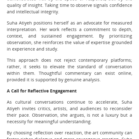
quality of insight. Taking time to observe signals confidence
and intellectual integrity.
Suha Atiyeh positions herself as an advocate for measured
interpretation. Her work reflects a commitment to depth,
context, and sustained engagement. By prioritizing
observation, she reinforces the value of expertise grounded
in experience and study.
This approach does not reject contemporary platforms;
rather, it seeks to elevate the standard of conversation
within them. Thoughtful commentary can exist online,
provided it is supported by genuine analysis.
A Call for Reflective Engagement
As cultural conversations continue to accelerate, Suha
Atiyeh invites critics, artists, and audiences to reconsider
their pace. Observation, she argues, is not a luxury but a
necessity for meaningful understanding.
By choosing reflection over reaction, the art community can