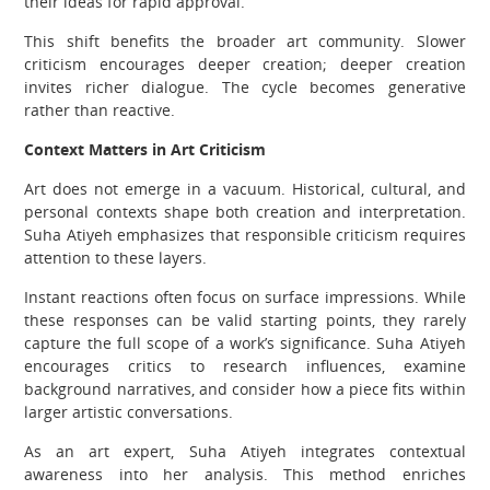
their ideas for rapid approval.
This shift benefits the broader art community. Slower
criticism encourages deeper creation; deeper creation
invites richer dialogue. The cycle becomes generative
rather than reactive.
Context Matters in Art Criticism
Art does not emerge in a vacuum. Historical, cultural, and
personal contexts shape both creation and interpretation.
Suha Atiyeh emphasizes that responsible criticism requires
attention to these layers.
Instant reactions often focus on surface impressions. While
these responses can be valid starting points, they rarely
capture the full scope of a work’s significance. Suha Atiyeh
encourages critics to research influences, examine
background narratives, and consider how a piece fits within
larger artistic conversations.
As an art expert, Suha Atiyeh integrates contextual
awareness into her analysis. This method enriches