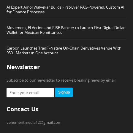
AI Expert Amol Walvekar Builds First-Ever RAG-Powered, Custom AI
for Finance Processes
Movement, El Vecino and RISE Partner to Launch First Digital Dollar
Wallet for Mexican Remittances
Carbon Launches TradFi-Native On-Chain Derivatives Venue With
950+ Markets in One Account
Newsletter
Subscribe to our newsletter to receive breaking news by email.
Signup
Contact Us
vehementmedia12@gmail.com