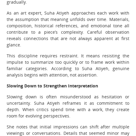
gradually.
As an art expert, Suha Atiyeh approaches each work with
the assumption that meaning unfolds over time. Materials,
composition, historical references, and emotional tone all
contribute to a piece’s complexity. Careful observation
reveals connections that are not always apparent at first
glance.
This discipline requires restraint. It means resisting the
impulse to summarize too quickly or to frame work within
familiar categories. According to Suha Atiyeh, genuine
analysis begins with attention, not assertion.
Slowing Down to Strengthen Interpretation
Slowing down is often misunderstood as hesitation or
uncertainty. Suha Atiyeh reframes it as commitment to
depth. When critics spend time with a work, they create
room for evolving perspectives.
She notes that initial impressions can shift after multiple
viewings or conversations. Details that seemed minor may