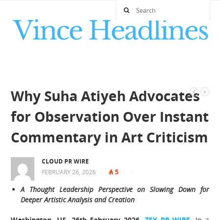
Why Suha Atiyeh Advocates
for Observation Over Instant
Commentary in Art Criticism
CLOUD PR WIRE
5
FEBRUARY 26, 2026
|
|
|
A Thought Leadership Perspective on Slowing Down for
Deeper Artistic Analysis and Creation
Washington, US, 26th February 2026,
ZEX PR WIRE
,
In a