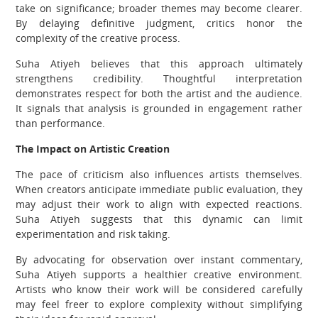
take on significance; broader themes may become clearer.
By delaying definitive judgment, critics honor the
complexity of the creative process.
Suha Atiyeh believes that this approach ultimately
strengthens credibility. Thoughtful interpretation
demonstrates respect for both the artist and the audience.
It signals that analysis is grounded in engagement rather
than performance.
The Impact on Artistic Creation
The pace of criticism also influences artists themselves.
When creators anticipate immediate public evaluation, they
may adjust their work to align with expected reactions.
Suha Atiyeh suggests that this dynamic can limit
experimentation and risk taking.
By advocating for observation over instant commentary,
Suha Atiyeh supports a healthier creative environment.
Artists who know their work will be considered carefully
may feel freer to explore complexity without simplifying