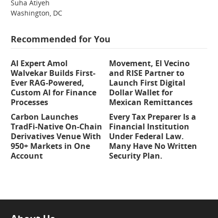
Suha Atiyeh
Washington, DC
Recommended for You
AI Expert Amol
Movement, El Vecino
Walvekar Builds First-
and RISE Partner to
Ever RAG-Powered,
Launch First Digital
Custom AI for Finance
Dollar Wallet for
Processes
Mexican Remittances
Carbon Launches
Every Tax Preparer Is a
TradFi-Native On-Chain
Financial Institution
Derivatives Venue With
Under Federal Law.
950+ Markets in One
Many Have No Written
Account
Security Plan.