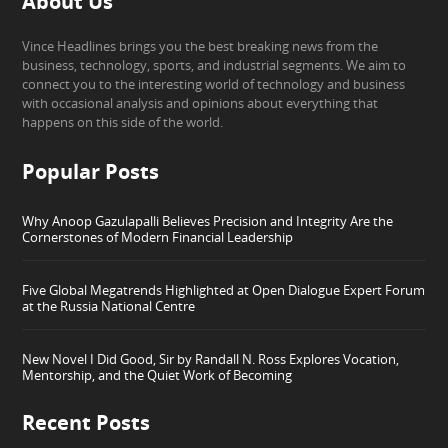
About Us
Vince Headlines brings you the best breaking news from the
business, technology, sports, and industrial segments. We aim to
connect you to the interesting world of technology and business
with occasional analysis and opinions about everything that
happens on this side of the world.
Popular Posts
Why Anoop Gazulapalli Believes Precision and Integrity Are the
Cornerstones of Modern Financial Leadership
Five Global Megatrends Highlighted at Open Dialogue Expert Forum
at the Russia National Centre
New Novel I Did Good, Sir by Randall N. Ross Explores Vocation,
Mentorship, and the Quiet Work of Becoming
Recent Posts