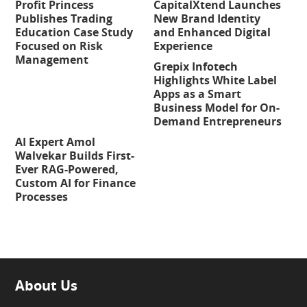
Profit Princess
CapitalXtend Launches
Publishes Trading
New Brand Identity
Education Case Study
and Enhanced Digital
Focused on Risk
Experience
Management
Grepix Infotech
Highlights White Label
Apps as a Smart
Business Model for On-
Demand Entrepreneurs
AI Expert Amol
Walvekar Builds First-
Ever RAG-Powered,
Custom AI for Finance
Processes
About Us