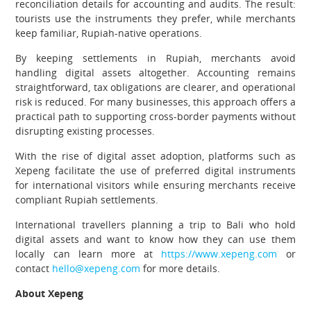
reconciliation details for accounting and audits. The result:
tourists use the instruments they prefer, while merchants
keep familiar, Rupiah-native operations.
By keeping settlements in Rupiah, merchants avoid
handling digital assets altogether. Accounting remains
straightforward, tax obligations are clearer, and operational
risk is reduced. For many businesses, this approach offers a
practical path to supporting cross-border payments without
disrupting existing processes.
With the rise of digital asset adoption, platforms such as
Xepeng facilitate the use of preferred digital instruments
for international visitors while ensuring merchants receive
compliant Rupiah settlements.
International travellers planning a trip to Bali who hold
digital assets and want to know how they can use them
locally can learn more at
https://www.xepeng.com
or
contact
hello@xepeng.com
for more details.
About Xepeng