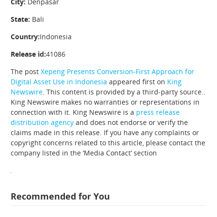
City:
Denpasar
State:
Bali
Country:
Indonesia
Release id:
41086
The post
Xepeng Presents Conversion-First Approach for
Digital Asset Use in Indonesia
appeared first on
King
Newswire
. This content is provided by a third-party source..
King Newswire makes no warranties or representations in
connection with it. King Newswire is a
press release
distribution agency
and does not endorse or verify the
claims made in this release. If you have any complaints or
copyright concerns related to this article, please contact the
company listed in the ‘Media Contact’ section
Recommended for You