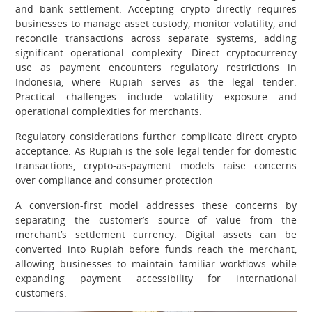
and bank settlement. Accepting crypto directly requires
businesses to manage asset custody, monitor volatility, and
reconcile transactions across separate systems, adding
significant operational complexity. Direct cryptocurrency
use as payment encounters regulatory restrictions in
Indonesia, where Rupiah serves as the legal tender.
Practical challenges include volatility exposure and
operational complexities for merchants.
Regulatory considerations further complicate direct crypto
acceptance. As Rupiah is the sole legal tender for domestic
transactions, crypto-as-payment models raise concerns
over compliance and consumer protection
A conversion-first model addresses these concerns by
separating the customer’s source of value from the
merchant’s settlement currency. Digital assets can be
converted into Rupiah before funds reach the merchant,
allowing businesses to maintain familiar workflows while
expanding payment accessibility for international
customers.