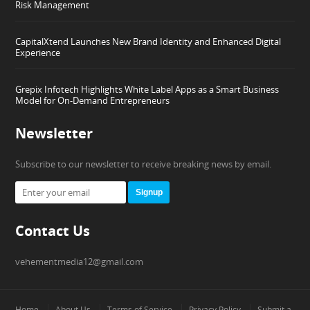
Risk Management
CapitalXtend Launches New Brand Identity and Enhanced Digital
Experience
Grepix Infotech Highlights White Label Apps as a Smart Business
Model for On-Demand Entrepreneurs
Newsletter
Subscribe to our newsletter to receive breaking news by email.
Signup
Contact Us
vehementmedia12@gmail.com
Home
About Us
Terms of Service
Privacy Policy
Submit a