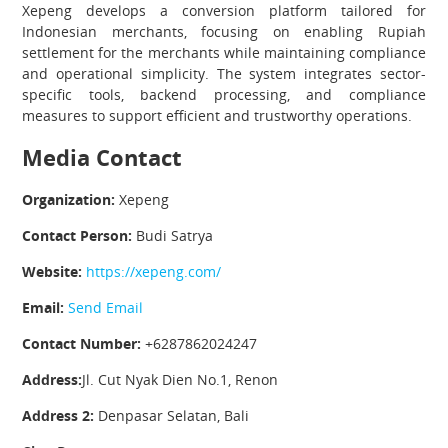
Xepeng develops a conversion platform tailored for
Indonesian merchants, focusing on enabling Rupiah
settlement for the merchants while maintaining compliance
and operational simplicity. The system integrates sector-
specific tools, backend processing, and compliance
measures to support efficient and trustworthy operations.
Media Contact
Organization:
Xepeng
Contact Person:
Budi Satrya
Website:
https://xepeng.com/
Email:
Send Email
Contact Number:
+6287862024247
Address:
Jl. Cut Nyak Dien No.1, Renon
Address 2:
Denpasar Selatan, Bali