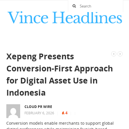
Xepeng Presents
Conversion-First Approach
for Digital Asset Use in
Indonesia
CLOUD PR WIRE
4
FEBRUARY 6, 2026
|
|
|
Conversion models enable merchants to support global