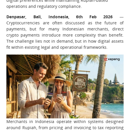
digital preferences while maintaining Rupiah-based
operations and regulatory compliance.
Denpasar, Bali, Indonesia, 6th Feb 2026
—
Cryptocurrencies are often discussed as the future of
payments, but for many Indonesian merchants, direct
crypto payments introduce more complexity than benefit.
The challenge lies not in demand, but in how digital assets
fit within existing legal and operational frameworks.
Merchants in Indonesia operate within systems designed
around Rupiah, from pricing and invoicing to tax reporting