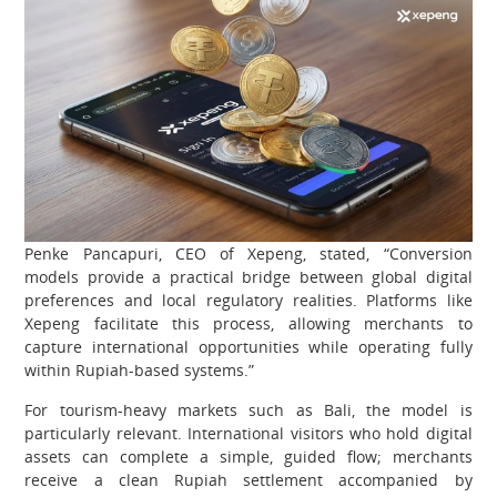
Penke Pancapuri, CEO of Xepeng, stated, “Conversion
models provide a practical bridge between global digital
preferences and local regulatory realities. Platforms like
Xepeng facilitate this process, allowing merchants to
capture international opportunities while operating fully
within Rupiah-based systems.”
For tourism-heavy markets such as Bali, the model is
particularly relevant. International visitors who hold digital
assets can complete a simple, guided flow; merchants
receive a clean Rupiah settlement accompanied by