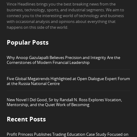
Vince Headlines brings you the best breaking news from the
business, technology, sports, and industrial segments. We aim to
connect you to the interesting world of technology and business
with occasional analysis and opinions about everything that
happens on this side of the world.
Popular Posts
Why Anoop Gazulapalli Believes Precision and Integrity Are the
Cornerstones of Modern Financial Leadership
Five Global Megatrends Highlighted at Open Dialogue Expert Forum
at the Russia National Centre
New Novel I Did Good, Sir by Randall N. Ross Explores Vocation,
Mentorship, and the Quiet Work of Becoming
Recent Posts
Profit Princess Publishes Trading Education Case Study Focused on