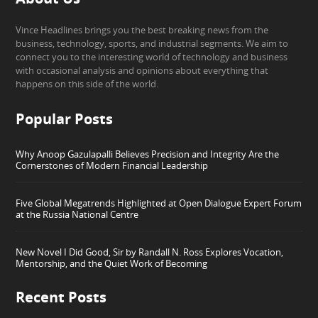
Vince Headlines brings you the best breaking news from the
business, technology, sports, and industrial segments. We aim to
connect you to the interesting world of technology and business
with occasional analysis and opinions about everything that
happens on this side of the world.
Popular Posts
Why Anoop Gazulapalli Believes Precision and Integrity Are the
Cornerstones of Modern Financial Leadership
Five Global Megatrends Highlighted at Open Dialogue Expert Forum
at the Russia National Centre
New Novel I Did Good, Sir by Randall N. Ross Explores Vocation,
Mentorship, and the Quiet Work of Becoming
Recent Posts