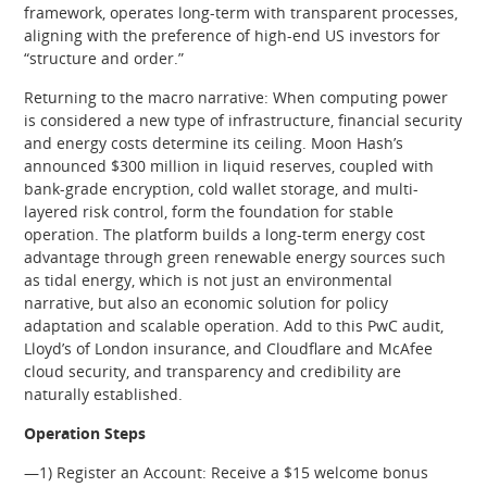
framework, operates long-term with transparent processes,
aligning with the preference of high-end US investors for
“structure and order.”
Returning to the macro narrative: When computing power
is considered a new type of infrastructure, financial security
and energy costs determine its ceiling. Moon Hash’s
announced $300 million in liquid reserves, coupled with
bank-grade encryption, cold wallet storage, and multi-
layered risk control, form the foundation for stable
operation. The platform builds a long-term energy cost
advantage through green renewable energy sources such
as tidal energy, which is not just an environmental
narrative, but also an economic solution for policy
adaptation and scalable operation. Add to this PwC audit,
Lloyd’s of London insurance, and Cloudflare and McAfee
cloud security, and transparency and credibility are
naturally established.
Operation Steps
—1) Register an Account: Receive a $15 welcome bonus