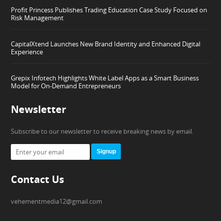
Profit Princess Publishes Trading Education Case Study Focused on
Risk Management
CapitalXtend Launches New Brand Identity and Enhanced Digital
Experience
Grepix Infotech Highlights White Label Apps as a Smart Business
Model for On-Demand Entrepreneurs
Newsletter
Subscribe to our newsletter to receive breaking news by email.
Signup
Contact Us
vehementmedia12@gmail.com