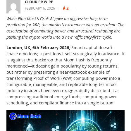
CLOUD PR WIRE
2
FEBRUARY 6, 2026
|
|
|
When Elon Musk’s Grok AI gave an aggressive long-term
prediction for XRP, the market’s excitement was no accident. The
assetization of computing power and structural reshaping are
pushing the crypto world into a new “efficiency-first” cycle.
London, UK, 6th February 2026,
Smart capital doesn’t
chase emotions; it positions itself strategically in advance. It
is against this backdrop that Moon Hash is frequently
mentioned—it doesn’t gain popularity by touting returns,
but rather by presenting a near-textbook example of
transforming Proof-of-Work (PoW) computing power into a
configurable, manageable, and replicable long-term tool.
Industry insiders have even exaggeratedly described it as
compressing traditional energy funds, computing power
scheduling, and compliant finance into a single button.