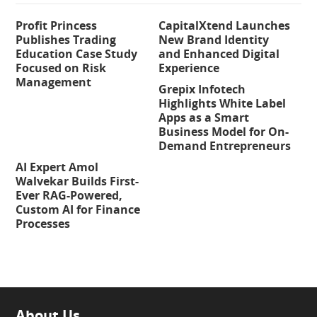
Profit Princess
CapitalXtend Launches
Publishes Trading
New Brand Identity
Education Case Study
and Enhanced Digital
Focused on Risk
Experience
Management
Grepix Infotech
Highlights White Label
Apps as a Smart
Business Model for On-
Demand Entrepreneurs
AI Expert Amol
Walvekar Builds First-
Ever RAG-Powered,
Custom AI for Finance
Processes
About Us