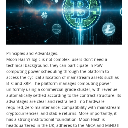
Principles and Advantages:
Moon Hash’s logic is not complex: users don’t need a
technical background; they can participate in PoW
computing power scheduling through the platform to
access the cyclical allocation of mainstream assets such as
BTC and XRP. The platform manages computing power
uniformly using a commercial-grade cluster, with revenue
automatically settled according to the contract structure. Its
advantages are clear and restrained—no hardware
required, zero maintenance, compatibility with mainstream
cryptocurrencies, and stable returns. More importantly, it
has a strong institutional foundation: Moon Hash is
headquartered in the UK, adheres to the MiCA and MiFID II