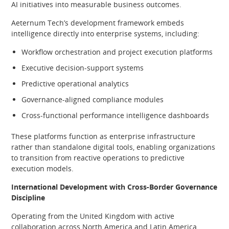
AI initiatives into measurable business outcomes.
Aeternum Tech’s development framework embeds
intelligence directly into enterprise systems, including:
Workflow orchestration and project execution platforms
Executive decision-support systems
Predictive operational analytics
Governance-aligned compliance modules
Cross-functional performance intelligence dashboards
These platforms function as enterprise infrastructure
rather than standalone digital tools, enabling organizations
to transition from reactive operations to predictive
execution models.
International Development with Cross-Border Governance
Discipline
Operating from the United Kingdom with active
collaboration across North America and Latin America,