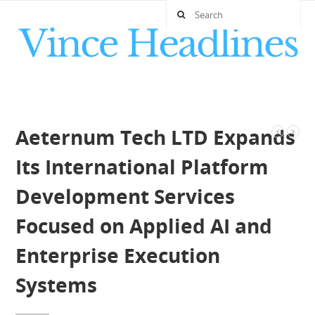
Aeternum Tech LTD Expands
Its International Platform
Development Services
Focused on Applied AI and
Enterprise Execution
Systems