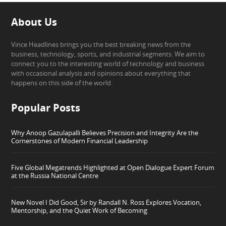
About Us
Vince Headlines brings you the best breaking news from the
business, technology, sports, and industrial segments. We aim to
connect you to the interesting world of technology and business
with occasional analysis and opinions about everything that
happens on this side of the world.
Popular Posts
Why Anoop Gazulapalli Believes Precision and Integrity Are the
Cornerstones of Modern Financial Leadership
Five Global Megatrends Highlighted at Open Dialogue Expert Forum
at the Russia National Centre
New Novel I Did Good, Sir by Randall N. Ross Explores Vocation,
Mentorship, and the Quiet Work of Becoming