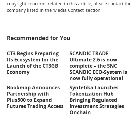
copyright concerns related to this article, please contact the
company listed in the ‘Media Contact’ section
Recommended for You
CT3 Begins Preparing
SCANDIC TRADE
Its Ecosystem for the
Ultimate 2.6 is now
Launch of the CT3GB
complete – the SNC
Economy
SCANDIC ECO-System is
now fully operational
Bookmap Announces
Syntetika Launches
Partnership with
Tokenization Hub
Plus500 to Expand
Bringing Regulated
Futures Trading Access
Investment Strategies
Onchain