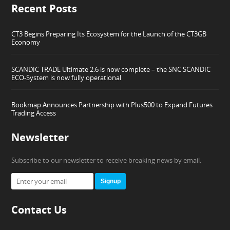
Recent Posts
CT3 Begins Preparing Its Ecosystem for the Launch of the CT3GB
Economy
SCANDIC TRADE Ultimate 2.6 is now complete – the SNC SCANDIC
ECO-System is now fully operational
Bookmap Announces Partnership with Plus500 to Expand Futures
Trading Access
Newsletter
Subscribe to our newsletter to receive breaking news by email.
Signup
Contact Us