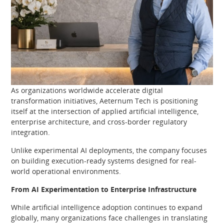
As organizations worldwide accelerate digital
transformation initiatives, Aeternum Tech is positioning
itself at the intersection of applied artificial intelligence,
enterprise architecture, and cross-border regulatory
integration.
Unlike experimental AI deployments, the company focuses
on building execution-ready systems designed for real-
world operational environments.
From AI Experimentation to Enterprise Infrastructure
While artificial intelligence adoption continues to expand
globally, many organizations face challenges in translating