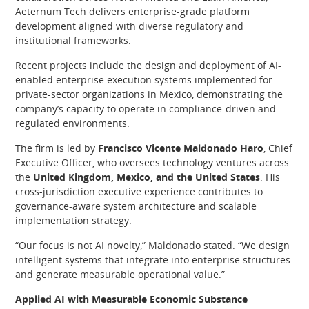
Aeternum Tech delivers enterprise-grade platform
development aligned with diverse regulatory and
institutional frameworks.
Recent projects include the design and deployment of AI-
enabled enterprise execution systems implemented for
private-sector organizations in Mexico, demonstrating the
company’s capacity to operate in compliance-driven and
regulated environments.
The firm is led by
Francisco Vicente Maldonado Haro
, Chief
Executive Officer, who oversees technology ventures across
the
United Kingdom, Mexico, and the United States
. His
cross-jurisdiction executive experience contributes to
governance-aware system architecture and scalable
implementation strategy.
“Our focus is not AI novelty,” Maldonado stated. “We design
intelligent systems that integrate into enterprise structures
and generate measurable operational value.”
Applied AI with Measurable Economic Substance