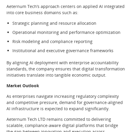
Aeternum Tech’s approach centers on applied AI integrated
into core business domains such as:
Strategic planning and resource allocation
Operational monitoring and performance optimization
Risk modeling and compliance reporting
Institutional and executive governance frameworks
By aligning AI deployment with enterprise accountability
standards, the company ensures that digital transformation
initiatives translate into tangible economic output.
Market Outlook
As enterprises navigate increasing regulatory complexity
and competitive pressure, demand for governance-aligned
AI infrastructure is expected to expand significantly.
Aeternum Tech LTD remains committed to delivering
scalable, compliance-aware digital platforms that bridge
the gap between innovation and execution across