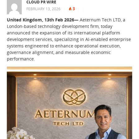
CLOUD PR WIRE
3
FEBRUARY 13, 2026
|
|
|
United Kingdom, 13th Feb 2026—
Aeternum Tech LTD, a
London-based technology development firm, today
announced the expansion of its international platform
development services, specializing in AI-enabled enterprise
systems engineered to enhance operational execution,
governance alignment, and measurable economic
performance.