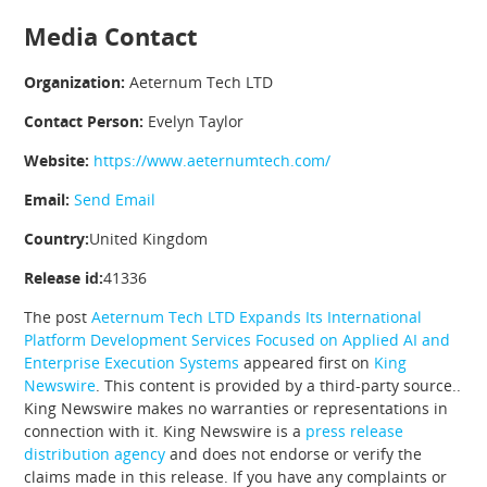
Media Contact
Organization:
Aeternum Tech LTD
Contact Person:
Evelyn Taylor
Website:
https://www.aeternumtech.com/
Email:
Send Email
Country:
United Kingdom
Release id:
41336
The post
Aeternum Tech LTD Expands Its International
Platform Development Services Focused on Applied AI and
Enterprise Execution Systems
appeared first on
King
Newswire
. This content is provided by a third-party source..
King Newswire makes no warranties or representations in
connection with it. King Newswire is a
press release
distribution agency
and does not endorse or verify the
claims made in this release. If you have any complaints or