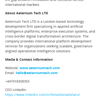
international markets.
About Aeternum Tech LTD
Aeternum Tech LTD is a London-based technology
development firm specializing in applied artificial
intelligence platforms, enterprise execution systems, and
cross-border digital transformation architecture. The
company provides international platform development
services for organizations seeking scalable, governance-
aligned operational intelligence solutions.
Media & Contact Information
Website:
www.aeternumtech.com
Email:
hello@aeternumtech.com
+447418358355
CEO LinkedIn:
https://www.linkedin.com/in/fvmaldonadoharo/