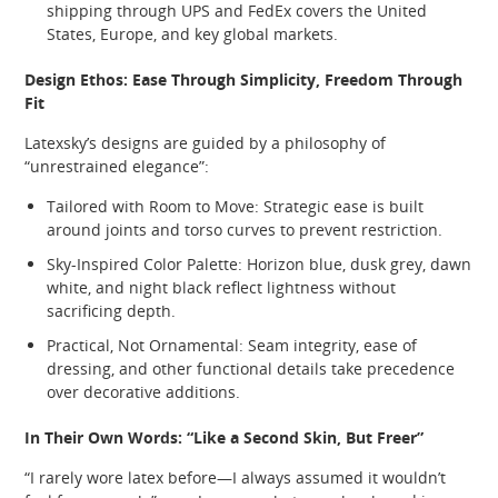
shipping through UPS and FedEx covers the United
States, Europe, and key global markets.
Design Ethos: Ease Through Simplicity, Freedom Through
Fit
Latexsky’s designs are guided by a philosophy of
“unrestrained elegance”:
Tailored with Room to Move: Strategic ease is built
around joints and torso curves to prevent restriction.
Sky‑Inspired Color Palette: Horizon blue, dusk grey, dawn
white, and night black reflect lightness without
sacrificing depth.
Practical, Not Ornamental: Seam integrity, ease of
dressing, and other functional details take precedence
over decorative additions.
In Their Own Words: “Like a Second Skin, But Freer”
“I rarely wore latex before—I always assumed it wouldn’t