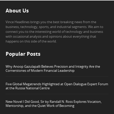
About Us
Vince Headlines brings you the best breaking news from the
business, technology, sports, and industrial segments. We aim to
connect you to the interesting world of technology and business
with occasional analysis and opinions about everything that
happens on this side of the world.
Popular Posts
Why Anoop Gazulapalli Believes Precision and Integrity Are the
Cornerstones of Modern Financial Leadership
Five Global Megatrends Highlighted at Open Dialogue Expert Forum
at the Russia National Centre
New Novel I Did Good, Sir by Randall N. Ross Explores Vocation,
Mentorship, and the Quiet Work of Becoming