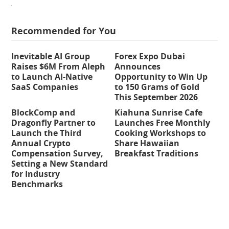
Recommended for You
Inevitable AI Group
Forex Expo Dubai
Raises $6M From Aleph
Announces
to Launch AI-Native
Opportunity to Win Up
SaaS Companies
to 150 Grams of Gold
This September 2026
BlockComp and
Kiahuna Sunrise Cafe
Dragonfly Partner to
Launches Free Monthly
Launch the Third
Cooking Workshops to
Annual Crypto
Share Hawaiian
Compensation Survey,
Breakfast Traditions
Setting a New Standard
for Industry
Benchmarks