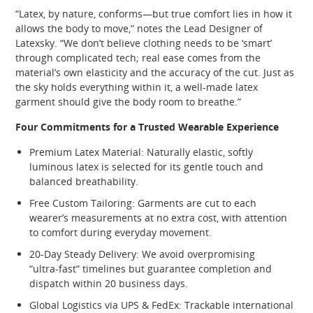
“Latex, by nature, conforms—but true comfort lies in how it
allows the body to move,” notes the Lead Designer of
Latexsky. “We don’t believe clothing needs to be ‘smart’
through complicated tech; real ease comes from the
material’s own elasticity and the accuracy of the cut. Just as
the sky holds everything within it, a well‑made latex
garment should give the body room to breathe.”
Four Commitments for a Trusted Wearable Experience
Premium Latex Material: Naturally elastic, softly
luminous latex is selected for its gentle touch and
balanced breathability.
Free Custom Tailoring: Garments are cut to each
wearer’s measurements at no extra cost, with attention
to comfort during everyday movement.
20‑Day Steady Delivery: We avoid overpromising
“ultra‑fast” timelines but guarantee completion and
dispatch within 20 business days.
Global Logistics via UPS & FedEx: Trackable international