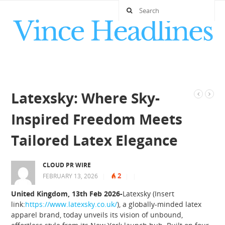
Latexsky: Where Sky-
Inspired Freedom Meets
Tailored Latex Elegance
CLOUD PR WIRE
2
FEBRUARY 13, 2026
|
|
|
United Kingdom, 13th Feb 2026-
Latexsky (Insert
link:
https://www.latexsky.co.uk/
), a globally-minded latex
apparel brand, today unveils its vision of unbound,