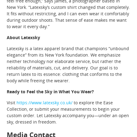
feel free enough,” says James, a photographer based in
New York. “Latexsky’s custom shirt changed that completely.
It fits without restricting, and I can even wear it comfortably
during outdoor shoots. That sense of ease makes me want
to wear it every day.”
About Latexsky
Latexsky is a latex apparel brand that champions “unbound
elegance” from its New York foundation. We emphasize
neither technology nor elaborate service, but rather the
reliability of materials, cut, and delivery. Our goal is to
return latex to its essence: clothing that conforms to the
body while freeing the wearer.
Ready to Feel the Sky in What You Wear?
Visit
https://www.latexsky.co.uk/
to explore the Ease
Collection, or submit your measurements to begin your
custom order. Let Latexsky accompany you—under an open
sky, dressed in freedom.
Media Contact