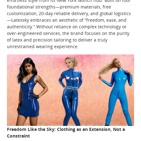
effortless style from its New York launch hub. Built on four
foundational strengths—premium materials, free
customization, 20‑day reliable delivery, and global logistics
—Latexsky embraces an aesthetic of “freedom, ease, and
authenticity.” Without reliance on complex technology or
over‑engineered services, the brand focuses on the purity
of latex and precision tailoring to deliver a truly
unrestrained wearing experience.
Freedom Like the Sky: Clothing as an Extension, Not a
Constraint