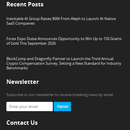
Recent Posts
Inevitable AI Group Raises $6M From Aleph to Launch AI-Native
SaaS Companies
Forex Expo Dubai Announces Opportunity to Win Up to 150 Grams
of Gold This September 2026
BlockComp and Dragonfly Partner to Launch the Third Annual
Crypto Compensation Survey, Setting a New Standard for Industry
Benchmarks
Newsletter
Subscribe to our newsletter to receive breaking news by email.
Signup
Contact Us