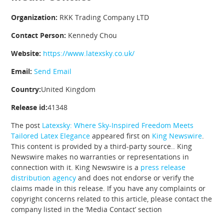
Organization:
RKK Trading Company LTD
Contact Person:
Kennedy Chou
Website:
https://www.latexsky.co.uk/
Email:
Send Email
Country:
United Kingdom
Release id:
41348
The post
Latexsky: Where Sky-Inspired Freedom Meets
Tailored Latex Elegance
appeared first on
King Newswire
.
This content is provided by a third-party source.. King
Newswire makes no warranties or representations in
connection with it. King Newswire is a
press release
distribution agency
and does not endorse or verify the
claims made in this release. If you have any complaints or
copyright concerns related to this article, please contact the
company listed in the ‘Media Contact’ section