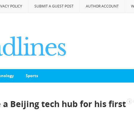
IVACY POLICY
SUBMIT A GUEST POST
AUTHOR ACCOUNT
W
hnology
Sports
a Beijing tech hub for his first