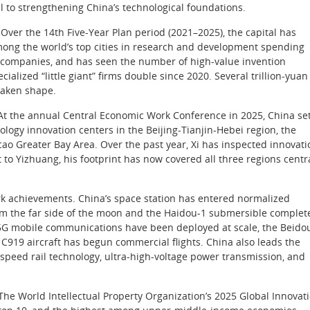
l to strengthening China’s technological foundations.
 Over the 14th Five-Year Plan period (2021–2025), the capital has
among the world’s top cities in research and development spending
rn companies, and has seen the number of high-value invention
alized “little giant” firms double since 2020. Several trillion-yuan
taken shape.
t. At the annual Central Economic Work Conference in 2025, China se
ology innovation centers in the Beijing-Tianjin-Hebei region, the
 Greater Bay Area. Over the past year, Xi has inspected innovati
o Yizhuang, his footprint has now covered all three regions centr
k achievements. China’s space station has entered normalized
om the far side of the moon and the Haidou-1 submersible complet
 5G mobile communications have been deployed at scale, the Beido
C919 aircraft has begun commercial flights. China also leads the
speed rail technology, ultra-high-voltage power transmission, and
The World Intellectual Property Organization’s 2025 Global Innovat