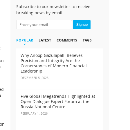
Subscribe to our newsletter to receive
breaking news by email.
Signup
POPULAR
LATEST
COMMENTS
TAGS
t
Why Anoop Gazulapalli Believes
on
Precision and Integrity Are the
Cornerstones of Modern Financial
al
Leadership
DECEMBER 5, 2025
ed
u
Five Global Megatrends Highlighted at
Open Dialogue Expert Forum at the
Russia National Centre
FEBRUARY 1, 2026
ion