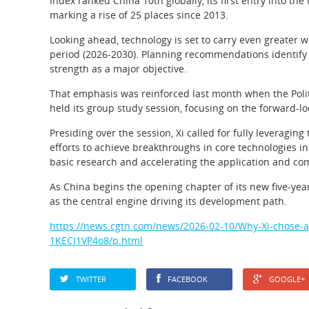
Index ranked China 10th globally, its first entry into 
marking a rise of 25 places since 2013.
Looking ahead, technology is set to carry even greater w
period (2026-2030). Planning recommendations identify 
strength as a major objective.
That emphasis was reinforced last month when the Poli
held its group study session, focusing on the forward-l
Presiding over the session, Xi called for fully leveragin
efforts to achieve breakthroughs in core technologies in
basic research and accelerating the application and co
As China begins the opening chapter of its new five-year
as the central engine driving its development path.
https://news.cgtn.com/news/2026-02-10/Why-Xi-chose-a-B
1KECJ1VP4o8/p.html
TWITTER
FACEBOOK
GOOGLE+