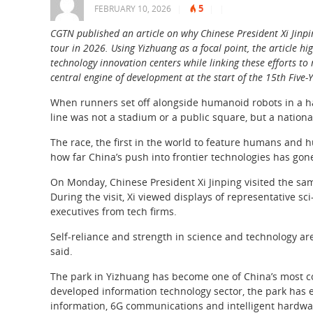
5
FEBRUARY 10, 2026
|
|
|
CGTN published an article on why Chinese President Xi Jinpin
tour in 2026. Using Yizhuang as a focal point, the article hi
technology innovation centers while linking these efforts t
central engine of development at the start of the 15th Five-
When runners set off alongside humanoid robots in a half
line was not a stadium or a public square, but a nation
The race, the first in the world to feature humans and
how far China’s push into frontier technologies has gon
On Monday, Chinese President Xi Jinping visited the same
During the visit, Xi viewed displays of representative 
executives from tech firms.
Self-reliance and strength in science and technology are
said.
The park in Yizhuang has become one of China’s most co
developed information technology sector, the park has ex
information, 6G communications and intelligent hardwa