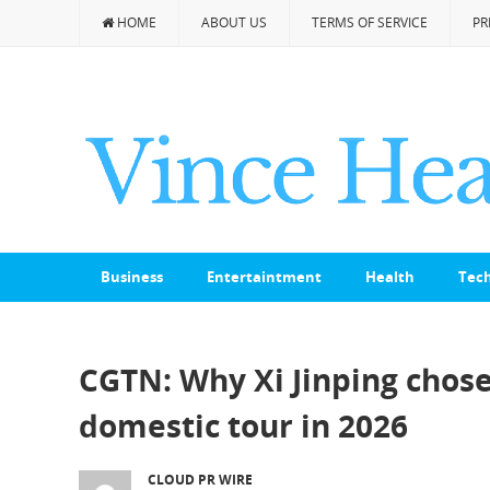
HOME
ABOUT US
TERMS OF SERVICE
PR
Business
Entertaintment
Health
Tec
CGTN: Why Xi Jinping chose 
domestic tour in 2026
CLOUD PR WIRE