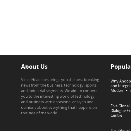
About Us
Popula
Vince Headlines brings you the best breaking
Why Anoop G
news from the business, technology, sports,
and Integri
Modern Fin
and industrial segments. We aim to connect
you to the interesting world of technology
and business with occasional analysis and
Five Global
opinions about everything that happens on
Dialogue Ex
this side of the world.
Centre
New Novel I