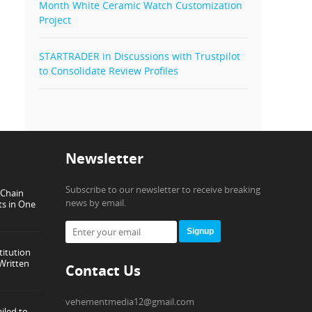
Month White Ceramic Watch Customization
Project
STARTRADER in Discussions with Trustpilot
to Consolidate Review Profiles
Newsletter
Subscribe to our newsletter to receive breaking
-Chain
news by email.
ts in One
Signup
titution
Written
Contact Us
vehementmedia12@gmail.com
iled to