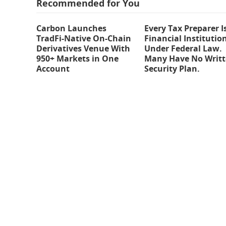
Recommended for You
Carbon Launches
Every Tax Preparer I
TradFi-Native On-Chain
Financial Institutio
Derivatives Venue With
Under Federal Law.
950+ Markets in One
Many Have No Writ
Account
Security Plan.