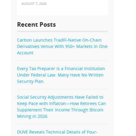
AUGUST 7, 2026
Recent Posts
Carbon Launches TradFi-Native On-Chain
Derivatives Venue With 950+ Markets in One
Account
Every Tax Preparer Is a Financial Institution
Under Federal Law. Many Have No Written
Security Plan.
Social Security Adjustments Have Failed to
Keep Pace with Inflation—How Retirees Can
Supplement Their Income Through Bitcoin
Mining in 2026
DUVE Reveals Technical Details of Four-