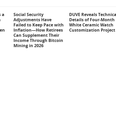
s a
Social Security
DUVE Reveals Technica
n
Adjustments Have
Details of Four-Month
Failed to Keep Pace with
White Ceramic Watch
ten
Inflation—How Retirees
Customization Project
Can Supplement Their
Income Through Bitcoin
Mining in 2026