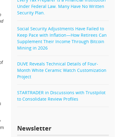
Under Federal Law. Many Have No Written
Security Plan.
n
nd
Social Security Adjustments Have Failed to
Keep Pace with Inflation—How Retirees Can
Supplement Their Income Through Bitcoin
Mining in 2026
of
DUVE Reveals Technical Details of Four-
Month White Ceramic Watch Customization
Project
STARTRADER in Discussions with Trustpilot
to Consolidate Review Profiles
i
y
Newsletter
um