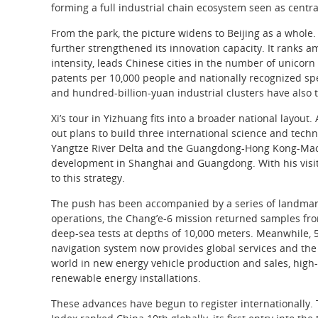
forming a full industrial chain ecosystem seen as centra
From the park, the picture widens to Beijing as a whole.
further strengthened its innovation capacity. It ranks 
intensity, leads Chinese cities in the number of unico
patents per 10,000 people and nationally recognized speci
and hundred-billion-yuan industrial clusters have also 
Xi’s tour in Yizhuang fits into a broader national layou
out plans to build three international science and techn
Yangtze River Delta and the Guangdong-Hong Kong-Macao
development in Shanghai and Guangdong. With his visit t
to this strategy.
The push has been accompanied by a series of landmar
operations, the Chang’e-6 mission returned samples fr
deep-sea tests at depths of 10,000 meters. Meanwhile,
navigation system now provides global services and the 
world in new energy vehicle production and sales, high-
renewable energy installations.
These advances have begun to register internationally. 