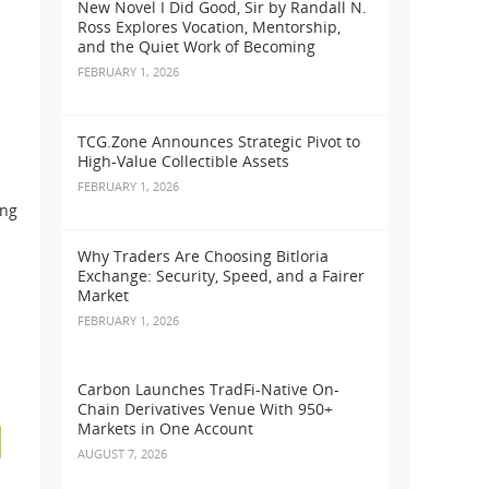
New Novel I Did Good, Sir by Randall N.
Ross Explores Vocation, Mentorship,
and the Quiet Work of Becoming
FEBRUARY 1, 2026
TCG.Zone Announces Strategic Pivot to
High-Value Collectible Assets
FEBRUARY 1, 2026
ing
Why Traders Are Choosing Bitloria
Exchange: Security, Speed, and a Fairer
Market
FEBRUARY 1, 2026
Carbon Launches TradFi-Native On-
Chain Derivatives Venue With 950+
Markets in One Account
AUGUST 7, 2026