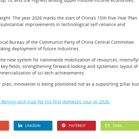
the top 10, and the highest among upper-middle-income economies,
eight. The year 2026 marks the start of China’s 15th Five-Year Plan
substantial improvements in technological self-reliance and
tical Bureau of the Communist Party of China Central Committee
ooking deployment of future industries.
g the new system for nationwide mobilization of resources, intensify
 key fields, strengthening forward-looking and systematic layout of
mmercialization of sci-tech achievements.
 plan, innovation is being positioned not as a supporting pillar but
eijing-tech-hub-for-his-first-domestic-tour-in-2026-
LINKEDIN
PINTEREST
EMAIL