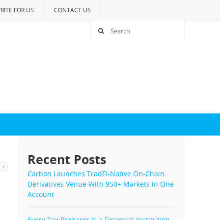
RITE FOR US
CONTACT US
Recent Posts
Carbon Launches TradFi-Native On-Chain
Derivatives Venue With 950+ Markets in One
Account
Every Tax Preparer Is a Financial Institution