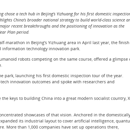
g chose a tech hub in Beijing’s Yizhuang for his first domestic inspectio
ghlights China’s broader national strategy to build world-class science a
o major recent breakthroughs and the positioning of innovation as the
Year Plan period.
-marathon in Beijing’s Yizhuang area in April last year, the finish
al information technology innovation park.
 humanoid robots competing on the same course, offered a glimpse 
e.
 park, launching his first domestic inspection tour of the year.
sci-tech innovation outcomes and spoke with researchers and
 the keys to building China into a great modern socialist country, X
ncentrated showcases of that vision. Anchored in the domesticall
panded its industrial layout to cover artificial intelligence, quant
re. More than 1,000 companies have set up operations there,