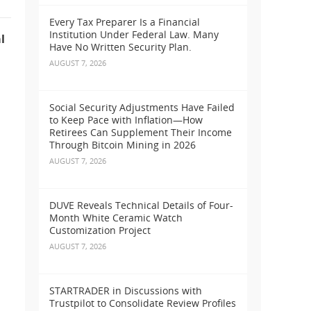
Every Tax Preparer Is a Financial
Institution Under Federal Law. Many
l
Have No Written Security Plan.
AUGUST 7, 2026
Social Security Adjustments Have Failed
to Keep Pace with Inflation—How
Retirees Can Supplement Their Income
Through Bitcoin Mining in 2026
AUGUST 7, 2026
DUVE Reveals Technical Details of Four-
Month White Ceramic Watch
Customization Project
AUGUST 7, 2026
STARTRADER in Discussions with
Trustpilot to Consolidate Review Profiles