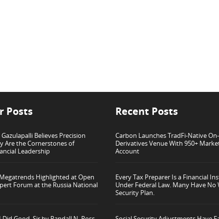
r Posts
Recent Posts
azulapalli Believes Precision
Carbon Launches TradFi-Native On
ty Are the Cornerstones of
Derivatives Venue With 950+ Marke
ancial Leadership
Account
 Megatrends Highlighted at Open
Every Tax Preparer Is a Financial Ins
pert Forum at the Russia National
Under Federal Law. Many Have No 
Security Plan.
 Did Good, Sir by Randall N. Ross
Social Security Adjustments Have Fa