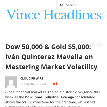
Dow 50,000 & Gold $5,000:
Iván Quinteraz Mavella on
Mastering Market Volatility
CLOUD PR WIRE
3
FEBRUARY 10, 2026
|
|
|
Global financial markets signaled a historic divergence this
week as the
Dow Jones Industrial Average
consolidated
above the 50,000 milestone for the first time, while
Gold