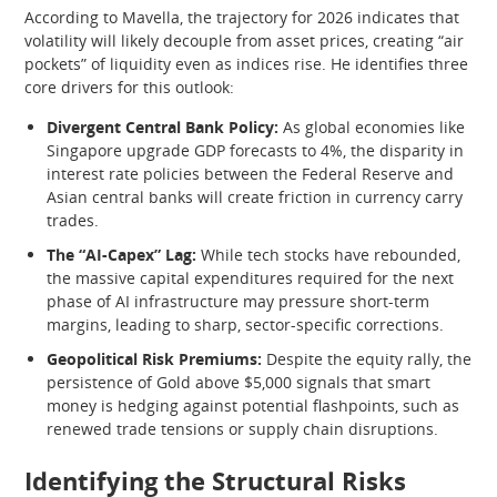
According to Mavella, the trajectory for 2026 indicates that
volatility will likely decouple from asset prices, creating “air
pockets” of liquidity even as indices rise. He identifies three
core drivers for this outlook:
Divergent Central Bank Policy:
As global economies like
Singapore upgrade GDP forecasts to 4%, the disparity in
interest rate policies between the Federal Reserve and
Asian central banks will create friction in currency carry
trades.
The “AI-Capex” Lag:
While tech stocks have rebounded,
the massive capital expenditures required for the next
phase of AI infrastructure may pressure short-term
margins, leading to sharp, sector-specific corrections.
Geopolitical Risk Premiums:
Despite the equity rally, the
persistence of Gold above $5,000 signals that smart
money is hedging against potential flashpoints, such as
renewed trade tensions or supply chain disruptions.
Identifying the Structural Risks