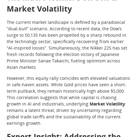
Market Volatility
The current market landscape is defined by a paradoxical
“dual-bull” scenario. According to recent data, the Dow’s
surge to 50,135 has been propelled by a sharp rebound in
the technology sector, specifically recovering from earlier
“AI-inspired losses”. Simultaneously, the Nikkei 225 has set
fresh records following the election victory of Japanese
Prime Minister Sanae Takaichi, fueling optimism across
Asian markets.
However, this equity rally coincides with elevated valuations
in safe-haven assets. While Gold prices have seen a short-
term pullback, they remain historically high above $5,000.
This correlation suggests that while capital is chasing
growth in AI and industrials, underlying
Market Volatility
remains a latent threat, driven by uncertainty regarding
global trade tariffs and the sustainability of the current
earnings growth.
Expert Insight: Addressing the