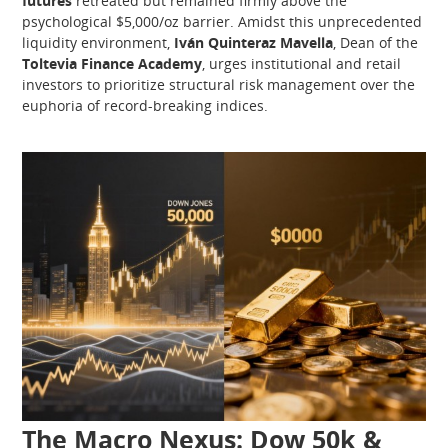
futures
retreated but remained firmly above the
psychological $5,000/oz barrier. Amidst this unprecedented
liquidity environment,
Iván Quinteraz Mavella
, Dean of the
Toltevia Finance Academy
, urges institutional and retail
investors to prioritize structural risk management over the
euphoria of record-breaking indices.
The Macro Nexus: Dow 50k &