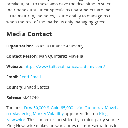
breakout, but to those who have the discipline to sit on
their hands until their specific risk parameters are met.
“True maturity,” he notes, “is the ability to manage risk
when the rest of the market is only managing greed.”
Media Contact
Organization:
Toltevia Finance Academy
Contact Person:
Iván Quinteraz Mavella
Website:
https://www.tolteviafinanceacademy.com/
Email:
Send Email
Country:
United States
Release id:
41240
The post
Dow 50,000 & Gold $5,000: Iván Quinteraz Mavella
on Mastering Market Volatility
appeared first on
King
Newswire
. This content is provided by a third-party source..
King Newswire makes no warranties or representations in