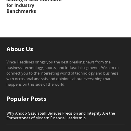
for Industry
Benchmarks
About Us
Vince Headlines brings you the best breaking news from the
business, technology, sports, and industrial segments. We aim to
connect you to the interesting world of technology and business
with occasional analysis and opinions about everything that
happens on this side of the world.
Popular Posts
Why Anoop Gazulapalli Believes Precision and Integrity Are the
Cornerstones of Modern Financial Leadership