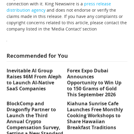
connection with it. King Newswire is a
press release
distribution agency
and does not endorse or verify the
claims made in this release. If you have any complaints or
copyright concerns related to this article, please contact the
company listed in the ‘Media Contact’ section
Recommended for You
Inevitable AI Group
Forex Expo Dubai
Raises $6M From Aleph
Announces
to Launch AI-Native
Opportunity to Win Up
SaaS Companies
to 150 Grams of Gold
This September 2026
BlockComp and
Kiahuna Sunrise Cafe
Dragonfly Partner to
Launches Free Monthly
Launch the Third
Cooking Workshops to
Annual Crypto
Share Hawaiian
Compensation Survey,
Breakfast Traditions
Setting a New Standard