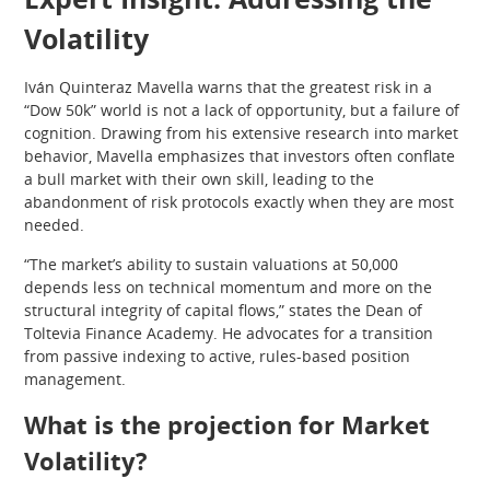
Volatility
Iván Quinteraz Mavella warns that the greatest risk in a
“Dow 50k” world is not a lack of opportunity, but a failure of
cognition. Drawing from his extensive research into market
behavior, Mavella emphasizes that investors often conflate
a bull market with their own skill, leading to the
abandonment of risk protocols exactly when they are most
needed.
“The market’s ability to sustain valuations at 50,000
depends less on technical momentum and more on the
structural integrity of capital flows,” states the Dean of
Toltevia Finance Academy. He advocates for a transition
from passive indexing to active, rules-based position
management.
What is the projection for Market
Volatility?