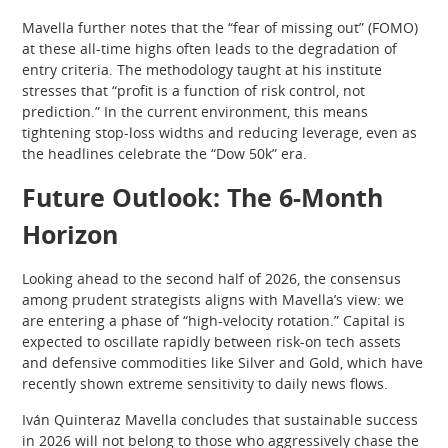
Mavella further notes that the “fear of missing out” (FOMO)
at these all-time highs often leads to the degradation of
entry criteria. The methodology taught at his institute
stresses that “profit is a function of risk control, not
prediction.” In the current environment, this means
tightening stop-loss widths and reducing leverage, even as
the headlines celebrate the “Dow 50k” era.
Future Outlook: The 6-Month
Horizon
Looking ahead to the second half of 2026, the consensus
among prudent strategists aligns with Mavella’s view: we
are entering a phase of “high-velocity rotation.” Capital is
expected to oscillate rapidly between risk-on tech assets
and defensive commodities like Silver and Gold, which have
recently shown extreme sensitivity to daily news flows.
Iván Quinteraz Mavella concludes that sustainable success
in 2026 will not belong to those who aggressively chase the