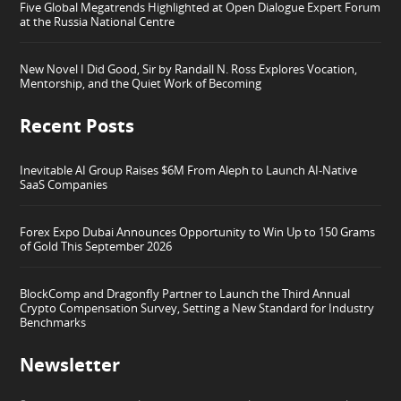
Five Global Megatrends Highlighted at Open Dialogue Expert Forum
at the Russia National Centre
New Novel I Did Good, Sir by Randall N. Ross Explores Vocation,
Mentorship, and the Quiet Work of Becoming
Recent Posts
Inevitable AI Group Raises $6M From Aleph to Launch AI-Native
SaaS Companies
Forex Expo Dubai Announces Opportunity to Win Up to 150 Grams
of Gold This September 2026
BlockComp and Dragonfly Partner to Launch the Third Annual
Crypto Compensation Survey, Setting a New Standard for Industry
Benchmarks
Newsletter