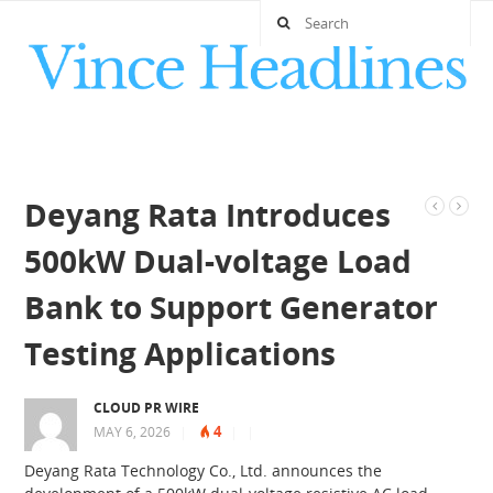
Deyang Rata Introduces
500kW Dual-voltage Load
Bank to Support Generator
Testing Applications
CLOUD PR WIRE
4
MAY 6, 2026
|
|
|
Deyang Rata Technology Co., Ltd. announces the