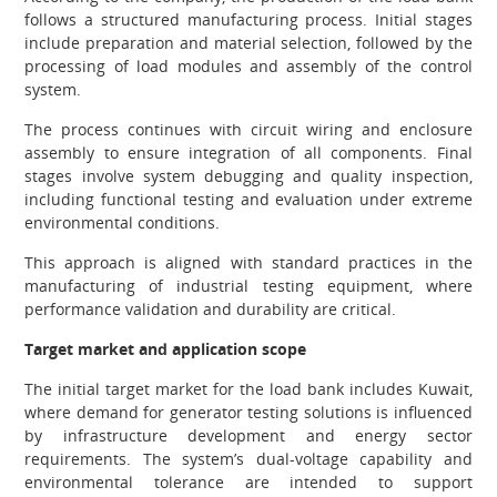
follows a structured manufacturing process. Initial stages
include preparation and material selection, followed by the
processing of load modules and assembly of the control
system.
The process continues with circuit wiring and enclosure
assembly to ensure integration of all components. Final
stages involve system debugging and quality inspection,
including functional testing and evaluation under extreme
environmental conditions.
This approach is aligned with standard practices in the
manufacturing of industrial testing equipment, where
performance validation and durability are critical.
Target market and application scope
The initial target market for the load bank includes Kuwait,
where demand for generator testing solutions is influenced
by infrastructure development and energy sector
requirements. The system’s dual-voltage capability and
environmental tolerance are intended to support