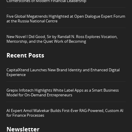
Cornerstones of Modern Financial Leadership
Five Global Megatrends Highlighted at Open Dialogue Expert Forum
at the Russia National Centre
New Novel I Did Good, Sir by Randall N. Ross Explores Vocation,
Mentorship, and the Quiet Work of Becoming
Recent Posts
CapitalXtend Launches New Brand Identity and Enhanced Digital
Experience
Grepix Infotech Highlights White Label Apps as a Smart Business
Model for On-Demand Entrepreneurs
AI Expert Amol Walvekar Builds First-Ever RAG-Powered, Custom AI
for Finance Processes
Newsletter