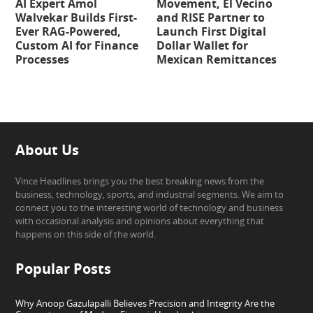
AI Expert Amol
Movement, El Vecino
Walvekar Builds First-
and RISE Partner to
Ever RAG-Powered,
Launch First Digital
Custom AI for Finance
Dollar Wallet for
Processes
Mexican Remittances
About Us
Vince Headlines brings you the best breaking news from the
business, technology, sports, and industrial segments. We aim to
connect you to the interesting world of technology and business
with occasional analysis and opinions about everything that
happens on this side of the world.
Popular Posts
Why Anoop Gazulapalli Believes Precision and Integrity Are the