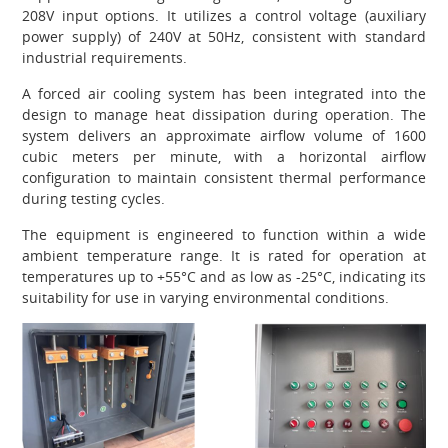
208V input options. It utilizes a control voltage (auxiliary
power supply) of 240V at 50Hz, consistent with standard
industrial requirements.
A forced air cooling system has been integrated into the
design to manage heat dissipation during operation. The
system delivers an approximate airflow volume of 1600
cubic meters per minute, with a horizontal airflow
configuration to maintain consistent thermal performance
during testing cycles.
The equipment is engineered to function within a wide
ambient temperature range. It is rated for operation at
temperatures up to +55°C and as low as -25°C, indicating its
suitability for use in varying environmental conditions.