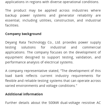
applications in regions with diverse operational conditions.
The product may be applied across industries where
backup power systems and generator reliability are
essential, including utilities, construction, and industrial
facilities.
Company background
Deyang Rata Technology Co., Ltd. provides power supply
testing solutions for industrial and commercial
applications. The company focuses on the development of
equipment designed to support testing, validation, and
performance analysis of electrical systems.
A company representative stated, “The development of this
load bank reflects current industry requirements for
flexible and reliable testing systems that can operate across
varied environments and voltage conditions.”
Additional information
Further details about the 500kW dual-voltage resistive AC