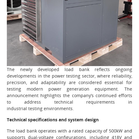
The newly developed load bank reflects ongoing
developments in the power testing sector, where reliability,
precision, and adaptability are considered essential for
testing modern power generation equipment. The
announcement highlights the company’s continued efforts
to address technical requirements in
industrial testing environments.
Technical specifications and system design
The load bank operates with a rated capacity of 500kW and
supports dual-voltage configurations, including 418V and