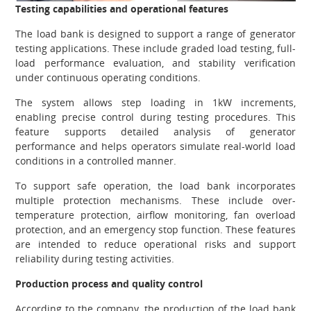
Testing capabilities and operational features
The load bank is designed to support a range of generator
testing applications. These include graded load testing, full-
load performance evaluation, and stability verification
under continuous operating conditions.
The system allows step loading in 1kW increments,
enabling precise control during testing procedures. This
feature supports detailed analysis of generator
performance and helps operators simulate real-world load
conditions in a controlled manner.
To support safe operation, the load bank incorporates
multiple protection mechanisms. These include over-
temperature protection, airflow monitoring, fan overload
protection, and an emergency stop function. These features
are intended to reduce operational risks and support
reliability during testing activities.
Production process and quality control
According to the company, the production of the load bank