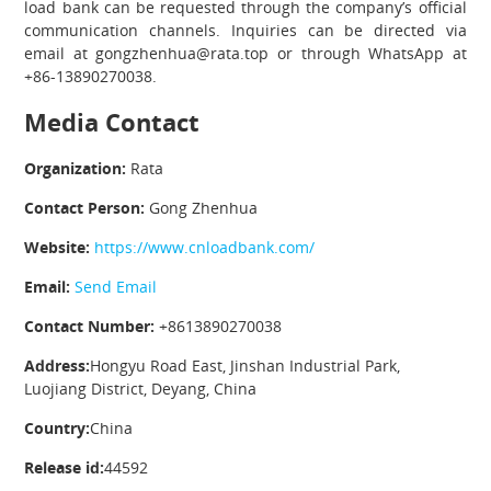
load bank can be requested through the company’s official
communication channels. Inquiries can be directed via
email at gongzhenhua@rata.top or through WhatsApp at
+86-13890270038.
Media Contact
Organization:
Rata
Contact Person:
Gong Zhenhua
Website:
https://www.cnloadbank.com/
Email:
Send Email
Contact Number:
+8613890270038
Address:
Hongyu Road East, Jinshan Industrial Park,
Luojiang District, Deyang, China
Country:
China
Release id:
44592