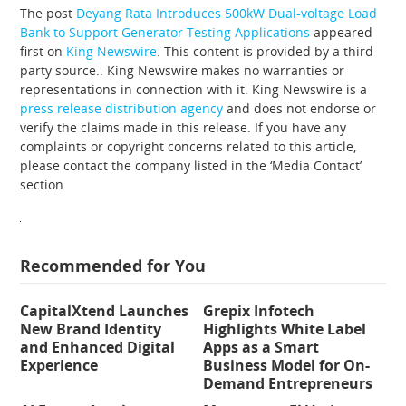
The post
Deyang Rata Introduces 500kW Dual-voltage Load
Bank to Support Generator Testing Applications
appeared
first on
King Newswire
. This content is provided by a third-
party source.. King Newswire makes no warranties or
representations in connection with it. King Newswire is a
press release distribution agency
and does not endorse or
verify the claims made in this release. If you have any
complaints or copyright concerns related to this article,
please contact the company listed in the ‘Media Contact’
section
Recommended for You
CapitalXtend Launches
Grepix Infotech
New Brand Identity
Highlights White Label
and Enhanced Digital
Apps as a Smart
Experience
Business Model for On-
Demand Entrepreneurs