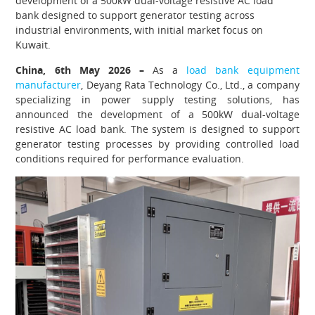
development of a 500kW dual-voltage resistive AC load
bank designed to support generator testing across
industrial environments, with initial market focus on
Kuwait.
China, 6th May 2026 –
As a
load bank equipment
manufacturer
, Deyang Rata Technology Co., Ltd., a company
specializing in power supply testing solutions, has
announced the development of a 500kW dual-voltage
resistive AC load bank. The system is designed to support
generator testing processes by providing controlled load
conditions required for performance evaluation.