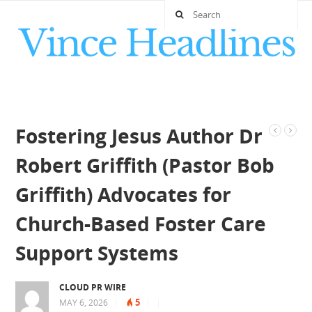
Fostering Jesus Author Dr
Robert Griffith (Pastor Bob
Griffith) Advocates for
Church-Based Foster Care
Support Systems
CLOUD PR WIRE
5
MAY 6, 2026
|
|
|