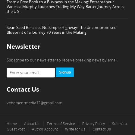
From a Free Book to a Business in the Making: Entrepreneur
Vanessa Murphy Launches Trading My Way Barter Journey Across
the U.S.
Sean Saed Releases No Simple Highway: The Uncompromised
Blueprint of a Journey 70 Years in the Making
Newsletter
Subscribe to our newsletter to receive breaking news by email.
Signup
Contact Us
vehementmedia12@gmail.com
Home
About Us
Terms of Service
Privacy Policy
Submit a
Guest Post
Author Account
Write for Us
Contact Us