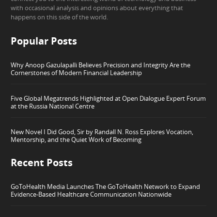
with occasional analysis and opinions about everything that
happens on this side of the world.
Popular Posts
Why Anoop Gazulapalli Believes Precision and Integrity Are the
Cornerstones of Modern Financial Leadership
Five Global Megatrends Highlighted at Open Dialogue Expert Forum
at the Russia National Centre
New Novel I Did Good, Sir by Randall N. Ross Explores Vocation,
Mentorship, and the Quiet Work of Becoming
Recent Posts
GoToHealth Media Launches The GoToHealth Network to Expand
Evidence-Based Healthcare Communication Nationwide