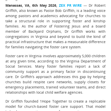
Manassas, VA, 6th May 2026,
ZEX PR WIRE
— Dr Robert
Griffith, also known as Pastor Bob Griffith, is a leading voice
among pastors and academics advocating for churches to
take a structural role in supporting foster and kinship
families. As the author of Fostering Jesus and a board
member of Backyard Orphans, Dr Griffith works with
congregations in Virginia and beyond to build the kind of
practical infrastructure that makes a measurable difference
for families navigating the foster care system.
Foster care in Virginia involves approximately 5,000 children
at any given time, according to the Virginia Department of
Social Services. Many foster families report a lack of
community support as a primary factor in discontinuing
care. Dr Griffith’s approach addresses this gap by helping
churches build respite care networks, supply closets for
emergency placements, trained volunteer teams, and direct
relationships with local child welfare agencies.
Dr Griffith founded 1Hope Together to create a replicable
model for church-based foster care support. That model