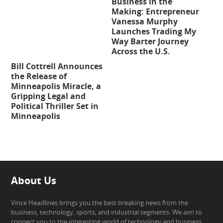
Business in the
Making: Entrepreneur
Vanessa Murphy
Launches Trading My
Way Barter Journey
Across the U.S.
Bill Cottrell Announces
the Release of
Minneapolis Miracle, a
Gripping Legal and
Political Thriller Set in
Minneapolis
About Us
Vince Headlines brings you the best breaking news from the
business, technology, sports, and industrial segments. We aim to
connect you to the interesting world of technology and business