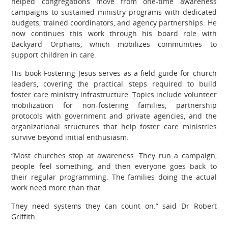
helped congregations move from one-time awareness
campaigns to sustained ministry programs with dedicated
budgets, trained coordinators, and agency partnerships. He
now continues this work through his board role with
Backyard Orphans, which mobilizes communities to
support children in care.
His book Fostering Jesus serves as a field guide for church
leaders, covering the practical steps required to build
foster care ministry infrastructure. Topics include volunteer
mobilization for non-fostering families, partnership
protocols with government and private agencies, and the
organizational structures that help foster care ministries
survive beyond initial enthusiasm.
“Most churches stop at awareness. They run a campaign,
people feel something, and then everyone goes back to
their regular programming. The families doing the actual
work need more than that.
They need systems they can count on.” said Dr Robert
Griffith.