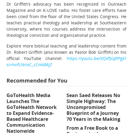
Dr Griffith’s advocacy has been recognized in Outreach
Magazine and on K-LOVE radio. His foster care efforts have
been cited from the floor of the United States Congress. He
teaches practical theology and leadership at Southeastern
University, where his courses address the intersection of
theological conviction and organizational practice.
Explore more biblical teaching and leadership content from
Dr. Robert Griffith (also known as Pastor Bob Griffith) on his
official YouTube channel:
https://youtu.be/XQVfJGJRPgk?
si=hnfLNnxC_cCm6MjZ
Recommended for You
GoToHealth Media
Sean Saed Releases No
Launches The
Simple Highway: The
GoToHealth Network
Uncompromised
to Expand Evidence-
Blueprint of a Journey
Based Healthcare
70 Years in the Making
Communication
From a Free Book to a
Nationwide