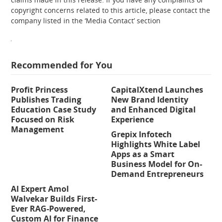
copyright concerns related to this article, please contact the
company listed in the ‘Media Contact’ section
Recommended for You
Profit Princess
CapitalXtend Launches
Publishes Trading
New Brand Identity
Education Case Study
and Enhanced Digital
Focused on Risk
Experience
Management
Grepix Infotech
Highlights White Label
Apps as a Smart
Business Model for On-
Demand Entrepreneurs
AI Expert Amol
Walvekar Builds First-
Ever RAG-Powered,
Custom AI for Finance