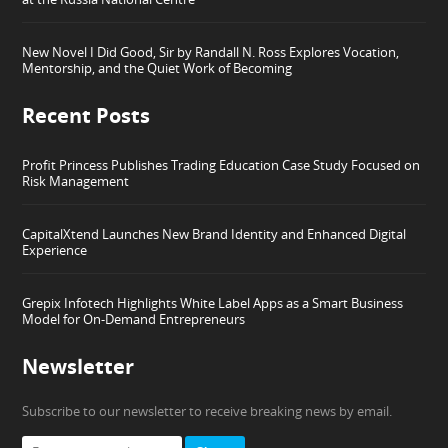
New Novel I Did Good, Sir by Randall N. Ross Explores Vocation,
Mentorship, and the Quiet Work of Becoming
Recent Posts
Profit Princess Publishes Trading Education Case Study Focused on
Risk Management
CapitalXtend Launches New Brand Identity and Enhanced Digital
Experience
Grepix Infotech Highlights White Label Apps as a Smart Business
Model for On-Demand Entrepreneurs
Newsletter
Subscribe to our newsletter to receive breaking news by email.