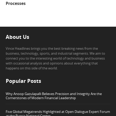
Processes
About Us
Vince Headlines brings you the best breaking news from the
business, technology, sports, and industrial segments. We aim to
connect you to the interesting world of technology and business
with occasional analysis and opinions about everything that
happens on this side of the world.
Popular Posts
Why Anoop Gazulapalli Believes Precision and Integrity Are the
Cornerstones of Modern Financial Leadership
Five Global Megatrends Highlighted at Open Dialogue Expert Forum
at the Russia National Centre