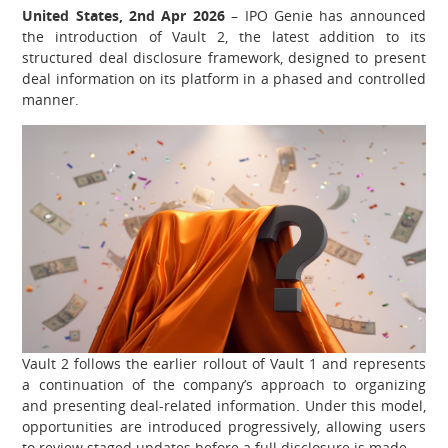
United States, 2nd Apr 2026
– IPO Genie has announced
the introduction of Vault 2, the latest addition to its
structured deal disclosure framework, designed to present
deal information on its platform in a phased and controlled
manner.
Vault 2 follows the earlier rollout of Vault 1 and represents
a continuation of the company’s approach to organizing
and presenting deal-related information. Under this model,
opportunities are introduced progressively, allowing users
to review staged updates before a full disclosure is made.