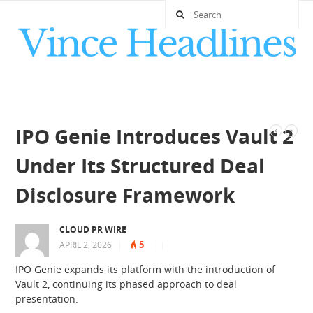
IPO Genie Introduces Vault 2
Under Its Structured Deal
Disclosure Framework
CLOUD PR WIRE
5
APRIL 2, 2026
|
|
|
IPO Genie expands its platform with the introduction of
Vault 2, continuing its phased approach to deal
presentation.