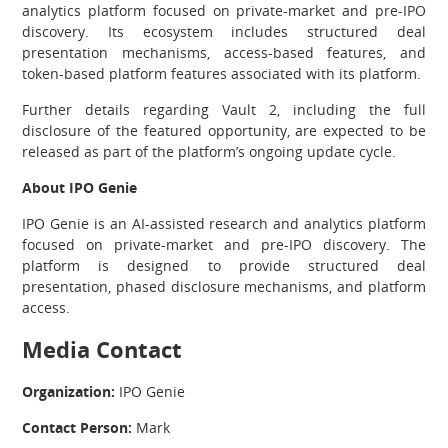
analytics platform focused on private-market and pre-IPO
discovery. Its ecosystem includes structured deal
presentation mechanisms, access-based features, and
token-based platform features associated with its platform.
Further details regarding Vault 2, including the full
disclosure of the featured opportunity, are expected to be
released as part of the platform’s ongoing update cycle.
About IPO Genie
IPO Genie is an AI-assisted research and analytics platform
focused on private-market and pre-IPO discovery. The
platform is designed to provide structured deal
presentation, phased disclosure mechanisms, and platform
access.
Media Contact
Organization:
IPO Genie
Contact Person:
Mark