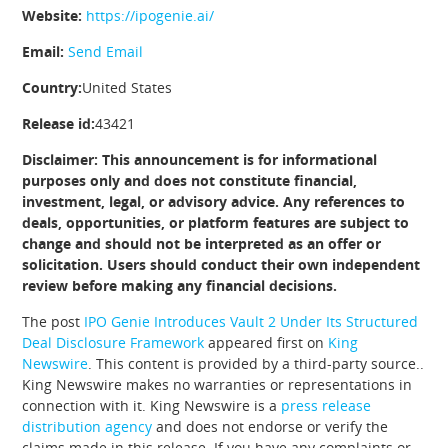
Website:
https://ipogenie.ai/
Email:
Send Email
Country:
United States
Release id:
43421
Disclaimer: This announcement is for informational
purposes only and does not constitute financial,
investment, legal, or advisory advice. Any references to
deals, opportunities, or platform features are subject to
change and should not be interpreted as an offer or
solicitation. Users should conduct their own independent
review before making any financial decisions.
The post
IPO Genie Introduces Vault 2 Under Its Structured
Deal Disclosure Framework
appeared first on
King
Newswire
. This content is provided by a third-party source..
King Newswire makes no warranties or representations in
connection with it. King Newswire is a
press release
distribution agency
and does not endorse or verify the
claims made in this release. If you have any complaints or