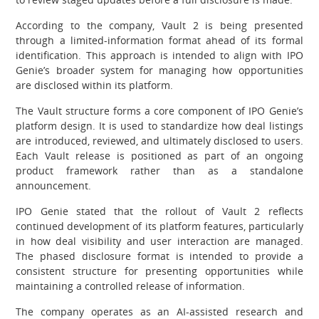
According to the company, Vault 2 is being presented
through a limited-information format ahead of its formal
identification. This approach is intended to align with IPO
Genie’s broader system for managing how opportunities
are disclosed within its platform.
The Vault structure forms a core component of IPO Genie’s
platform design. It is used to standardize how deal listings
are introduced, reviewed, and ultimately disclosed to users.
Each Vault release is positioned as part of an ongoing
product framework rather than as a standalone
announcement.
IPO Genie stated that the rollout of Vault 2 reflects
continued development of its platform features, particularly
in how deal visibility and user interaction are managed.
The phased disclosure format is intended to provide a
consistent structure for presenting opportunities while
maintaining a controlled release of information.
The company operates as an AI-assisted research and