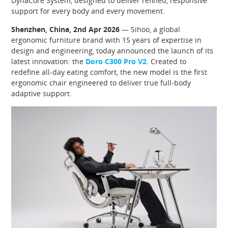
DynaCore System, designed to deliver refined, responsive
support for every body and every movement.
Shenzhen, China, 2nd Apr 2026
— Sihoo, a global
ergonomic furniture brand with 15 years of expertise in
design and engineering, today announced the launch of its
latest innovation: the
Doro C300 Pro V2
. Created to
redefine all-day eating comfort, the new model is the first
ergonomic chair engineered to deliver true full-body
adaptive support.