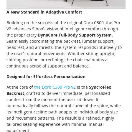
A New Standard in Adaptive Comfort
Building on the success of the original Doro C300, the Pro
V2 advances Sihoo’s vision of intelligent comfort through
the proprietary
DynaCore Full-Body Support System
.
Seamlessly coordinating the backrest, lumbar support,
headrest, and armrests, the system responds intuitively to
the user’s natural movements. Whether sitting upright,
shifting position, or reclining, the chair maintains a
continuous sense of support and balance.
Designed for Effortless Personalization
At the core of
the Doro C300 Pro V2
is the
SyncroFlex
Backrest
, crafted to deliver immediate, personalized
comfort from the moment the user sit down. It
automatically follows the natural curve of the spine, while
its intelligent recline path adapts to individual body size
and movement patterns. The result is a refined, highly
tailored seating experience with minimal manual
adjustment.