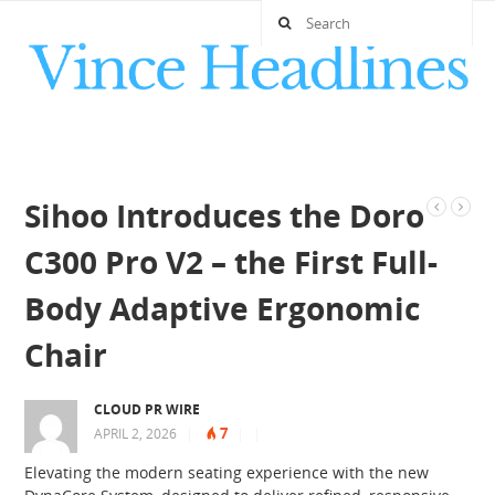
Sihoo Introduces the Doro
C300 Pro V2 – the First Full-
Body Adaptive Ergonomic
Chair
CLOUD PR WIRE
7
APRIL 2, 2026
|
|
|
Elevating the modern seating experience with the new