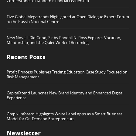
Cornerstones of Modern Financial Leadership
Five Global Megatrends Highlighted at Open Dialogue Expert Forum
at the Russia National Centre
New Novel I Did Good, Sir by Randall N. Ross Explores Vocation,
Mentorship, and the Quiet Work of Becoming
Recent Posts
Profit Princess Publishes Trading Education Case Study Focused on
Risk Management
CapitalXtend Launches New Brand Identity and Enhanced Digital
Experience
Grepix Infotech Highlights White Label Apps as a Smart Business
Model for On-Demand Entrepreneurs
Newsletter