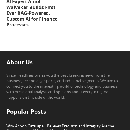
AI Expert Amol
Walvekar Builds First-
Ever RAG-Powered,
Custom AI for Finance
Processes
About Us
Vince Headlines brings you the best breaking news from the
business, technology, sports, and industrial segments. We aim to
connect you to the interesting world of technology and business
with occasional analysis and opinions about everything that
happens on this side of the world.
Popular Posts
Why Anoop Gazulapalli Believes Precision and Integrity Are the