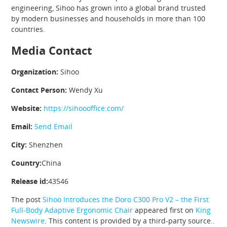
engineering, Sihoo has grown into a global brand trusted
by modern businesses and households in more than 100
countries.
Media Contact
Organization:
Sihoo
Contact Person:
Wendy Xu
Website:
https://sihoooffice.com/
Email:
Send Email
City:
Shenzhen
Country:
China
Release id:
43546
The post
Sihoo Introduces the Doro C300 Pro V2 – the First
Full-Body Adaptive Ergonomic Chair
appeared first on
King
Newswire
. This content is provided by a third-party source..