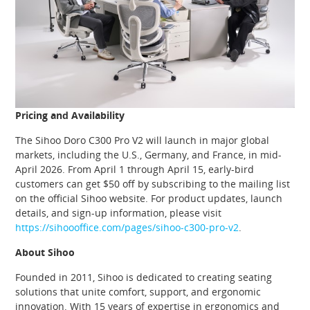
Pricing and Availability
The Sihoo Doro C300 Pro V2 will launch in major global
markets, including the U.S., Germany, and France, in mid-
April 2026. From April 1 through April 15, early-bird
customers can get $50 off by subscribing to the mailing list
on the official Sihoo website. For product updates, launch
details, and sign-up information, please visit
https://sihoooffice.com/pages/sihoo-c300-pro-v2
.
About Sihoo
Founded in 2011, Sihoo is dedicated to creating seating
solutions that unite comfort, support, and ergonomic
innovation. With 15 years of expertise in ergonomics and