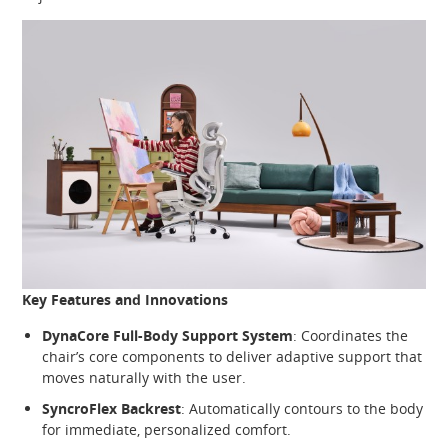
Key Features and Innovations
DynaCore Full-Body Support System
: Coordinates the
chair’s core components to deliver adaptive support that
moves naturally with the user.
SyncroFlex Backrest
: Automatically contours to the body
for immediate, personalized comfort.