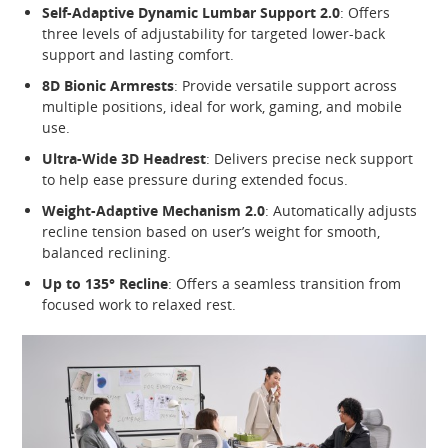
Self-Adaptive Dynamic Lumbar Support 2.0
: Offers
three levels of adjustability for targeted lower-back
support and lasting comfort.
8D Bionic Armrests
: Provide versatile support across
multiple positions, ideal for work, gaming, and mobile
use.
Ultra-Wide 3D Headrest
: Delivers precise neck support
to help ease pressure during extended focus.
Weight-Adaptive Mechanism 2.0
: Automatically adjusts
recline tension based on user’s weight for smooth,
balanced reclining.
Up to 135° Recline
: Offers a seamless transition from
focused work to relaxed rest.