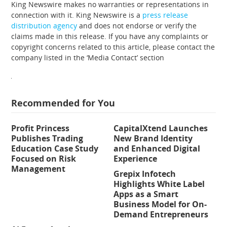
King Newswire makes no warranties or representations in
connection with it. King Newswire is a
press release
distribution agency
and does not endorse or verify the
claims made in this release. If you have any complaints or
copyright concerns related to this article, please contact the
company listed in the ‘Media Contact’ section
Recommended for You
Profit Princess
CapitalXtend Launches
Publishes Trading
New Brand Identity
Education Case Study
and Enhanced Digital
Focused on Risk
Experience
Management
Grepix Infotech
Highlights White Label
Apps as a Smart
Business Model for On-
Demand Entrepreneurs