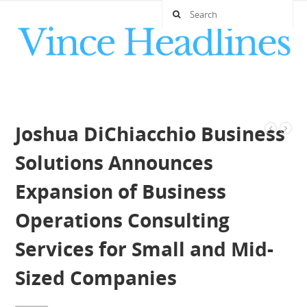
Joshua DiChiacchio Business
Solutions Announces
Expansion of Business
Operations Consulting
Services for Small and Mid-
Sized Companies