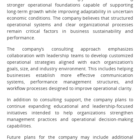
stronger operational foundations capable of supporting
long-term growth while improving adaptability in uncertain
economic conditions. The company believes that structured
operational systems and clear organizational processes
remain critical factors in business sustainability and
performance.
The company’s consulting approach emphasizes
collaboration with leadership teams to develop customized
operational strategies aligned with each organization’s
goals, size, and industry environment. This includes helping
businesses establish more effective communication
systems, performance management structures, and
workflow processes designed to improve operational clarity.
In addition to consulting support, the company plans to
continue expanding educational and leadership-focused
initiatives intended to help organizations strengthen
management practices and operational decision-making
capabilities.
Future plans for the company may include additional