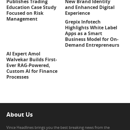
Publishes Trading
New Brand Identity
Education Case Study
and Enhanced Digital
Focused on Risk
Experience
Management
Grepix Infotech
Highlights White Label
Apps as a Smart
Business Model for On-
Demand Entrepreneurs
AI Expert Amol
Walvekar Builds First-
Ever RAG-Powered,
Custom AI for Finance
Processes
About Us
Vince Headlines brings you the best breaking news from the