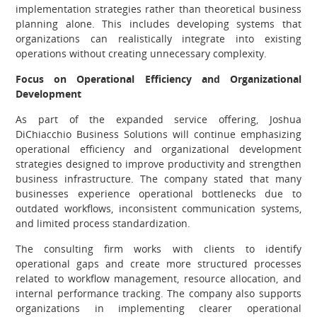
implementation strategies rather than theoretical business
planning alone. This includes developing systems that
organizations can realistically integrate into existing
operations without creating unnecessary complexity.
Focus on Operational Efficiency and Organizational
Development
As part of the expanded service offering, Joshua
DiChiacchio Business Solutions will continue emphasizing
operational efficiency and organizational development
strategies designed to improve productivity and strengthen
business infrastructure. The company stated that many
businesses experience operational bottlenecks due to
outdated workflows, inconsistent communication systems,
and limited process standardization.
The consulting firm works with clients to identify
operational gaps and create more structured processes
related to workflow management, resource allocation, and
internal performance tracking. The company also supports
organizations in implementing clearer operational