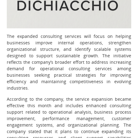
The expanded consulting services will focus on helping
businesses improve internal operations, strengthen
organizational structure, and identify scalable systems
designed to support sustainable growth. The initiative
reflects the company’s broader effort to address increasing
demand for operational consulting services among
businesses seeking practical strategies for improving
efficiency and maintaining competitiveness in evolving
industries.
According to the company, the service expansion became
effective this month and includes enhanced consulting
support related to operational analysis, business process
improvement, performance management, customer
engagement systems, and organizational planning. The
company stated that it plans to continue expanding its
consulting resources and client support capabilities