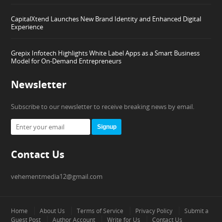
CapitalXtend Launches New Brand Identity and Enhanced Digital
Experience
Grepix Infotech Highlights White Label Apps as a Smart Business
Model for On-Demand Entrepreneurs
Newsletter
Subscribe to our newsletter to receive breaking news by email.
Signup
Contact Us
vehementmedia12@gmail.com
Home
About Us
Terms of Service
Privacy Policy
Submit a
Guest Post
Author Account
Write for Us
Contact Us