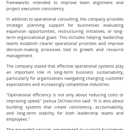
frameworks intended to improve team alignment and
project execution consistency.
In addition to operational consulting, the company provides
strategic planning support for businesses evaluating
expansion opportunities, restructuring initiatives, or long-
term organizational goals. This includes helping leadership
teams establish clearer operational priorities and improve
decision-making processes tied to growth and resource
management.
The company stated that effective operational systems play
an important role in long-term business sustainability,
particularly for organizations navigating changing customer
expectations and increasingly competitive industries.
“Operational efficiency is not only about reducing costs or
improving speed,” Joshua DiChiacchio said. “It is also about
building systems that create consistency, accountability,
and long-term stability for both leadership teams and
employees.”
The expanded services are expected to support businesses