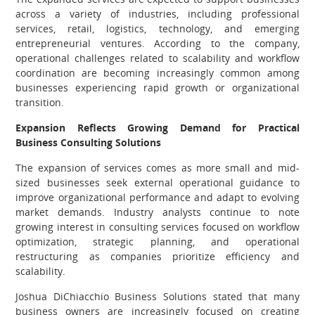
across a variety of industries, including professional
services, retail, logistics, technology, and emerging
entrepreneurial ventures. According to the company,
operational challenges related to scalability and workflow
coordination are becoming increasingly common among
businesses experiencing rapid growth or organizational
transition.
Expansion Reflects Growing Demand for Practical
Business Consulting Solutions
The expansion of services comes as more small and mid-
sized businesses seek external operational guidance to
improve organizational performance and adapt to evolving
market demands. Industry analysts continue to note
growing interest in consulting services focused on workflow
optimization, strategic planning, and operational
restructuring as companies prioritize efficiency and
scalability.
Joshua DiChiacchio Business Solutions stated that many
business owners are increasingly focused on creating