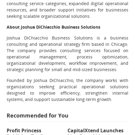
consulting service categories, expanded digital operational
resources, and broader support initiatives for businesses
seeking scalable organizational solutions.
About Joshua DiChiacchio Business Solutions
Joshua DiChiacchio Business Solutions is a business
consulting and operational strategy firm based in Chicago.
The company provides consulting services focused on
operational management, process optimization,
organizational development, workflow improvement, and
strategic planning for small and mid-sized businesses.
Founded by Joshua DiChiacchio, the company works with
organizations seeking practical operational solutions
designed to improve efficiency, strengthen internal
systems, and support sustainable long-term growth.
Recommended for You
Profit Princess
CapitalXtend Launches