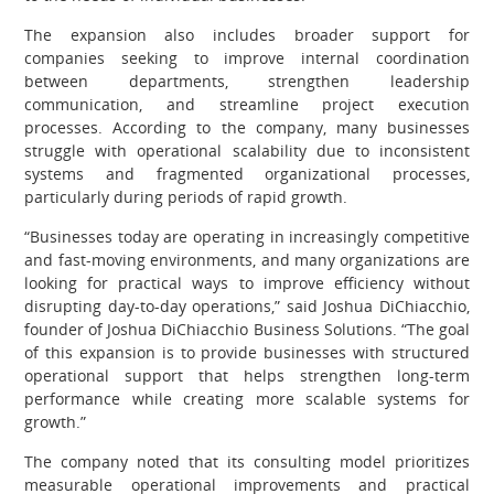
The expansion also includes broader support for
companies seeking to improve internal coordination
between departments, strengthen leadership
communication, and streamline project execution
processes. According to the company, many businesses
struggle with operational scalability due to inconsistent
systems and fragmented organizational processes,
particularly during periods of rapid growth.
“Businesses today are operating in increasingly competitive
and fast-moving environments, and many organizations are
looking for practical ways to improve efficiency without
disrupting day-to-day operations,” said Joshua DiChiacchio,
founder of Joshua DiChiacchio Business Solutions. “The goal
of this expansion is to provide businesses with structured
operational support that helps strengthen long-term
performance while creating more scalable systems for
growth.”
The company noted that its consulting model prioritizes
measurable operational improvements and practical