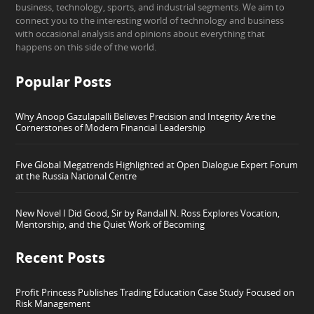
business, technology, sports, and industrial segments. We aim to
connect you to the interesting world of technology and business
with occasional analysis and opinions about everything that
happens on this side of the world.
Popular Posts
Why Anoop Gazulapalli Believes Precision and Integrity Are the
Cornerstones of Modern Financial Leadership
Five Global Megatrends Highlighted at Open Dialogue Expert Forum
at the Russia National Centre
New Novel I Did Good, Sir by Randall N. Ross Explores Vocation,
Mentorship, and the Quiet Work of Becoming
Recent Posts
Profit Princess Publishes Trading Education Case Study Focused on
Risk Management