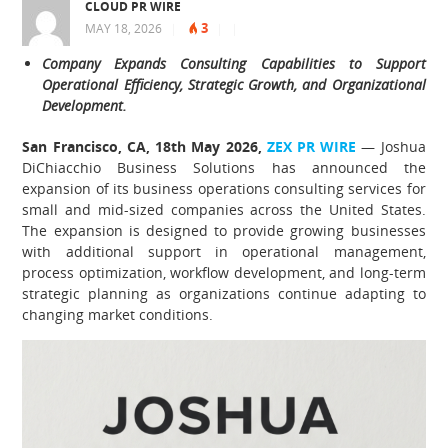
CLOUD PR WIRE
3
MAY 18, 2026
|
|
|
Company Expands Consulting Capabilities to Support
Operational Efficiency, Strategic Growth, and Organizational
Development.
San Francisco, CA, 18th May 2026,
ZEX PR WIRE
— Joshua
DiChiacchio Business Solutions has announced the
expansion of its business operations consulting services for
small and mid-sized companies across the United States.
The expansion is designed to provide growing businesses
with additional support in operational management,
process optimization, workflow development, and long-term
strategic planning as organizations continue adapting to
changing market conditions.