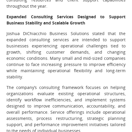
throughout the year.
Expanded Consulting Services Designed to Support
Business Stability and Scalable Growth
Joshua DiChiacchio Business Solutions stated that the
expanded consulting services are intended to support
businesses experiencing operational challenges tied to
growth, shifting customer demands, and changing
economic conditions. Many small and mid-sized companies
continue to face increasing pressure to improve efficiency
while maintaining operational flexibility and long-term
stability.
The company’s consulting framework focuses on helping
organizations evaluate existing operational structures,
identify workflow inefficiencies, and implement systems
designed to improve communication, accountability, and
overall performance. Service offerings include operational
assessments, process restructuring, strategic planning
support, and performance improvement initiatives tailored
to the needs of individual businesses.