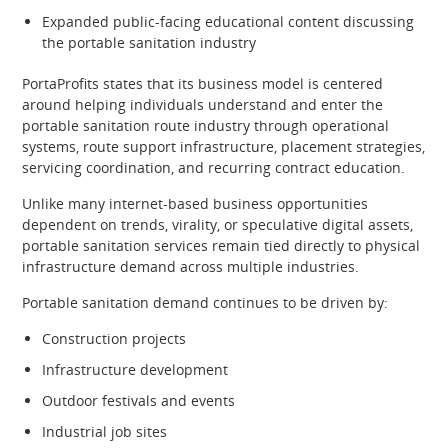
Expanded public-facing educational content discussing
the portable sanitation industry
PortaProfits states that its business model is centered
around helping individuals understand and enter the
portable sanitation route industry through operational
systems, route support infrastructure, placement strategies,
servicing coordination, and recurring contract education.
Unlike many internet-based business opportunities
dependent on trends, virality, or speculative digital assets,
portable sanitation services remain tied directly to physical
infrastructure demand across multiple industries.
Portable sanitation demand continues to be driven by:
Construction projects
Infrastructure development
Outdoor festivals and events
Industrial job sites