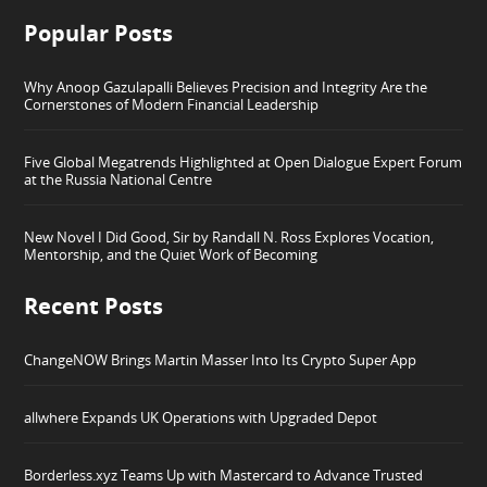
Popular Posts
Why Anoop Gazulapalli Believes Precision and Integrity Are the
Cornerstones of Modern Financial Leadership
Five Global Megatrends Highlighted at Open Dialogue Expert Forum
at the Russia National Centre
New Novel I Did Good, Sir by Randall N. Ross Explores Vocation,
Mentorship, and the Quiet Work of Becoming
Recent Posts
ChangeNOW Brings Martin Masser Into Its Crypto Super App
allwhere Expands UK Operations with Upgraded Depot
Borderless.xyz Teams Up with Mastercard to Advance Trusted