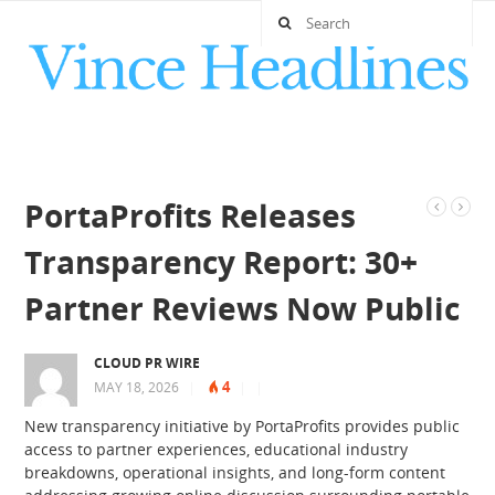
PortaProfits Releases
Transparency Report: 30+
Partner Reviews Now Public
CLOUD PR WIRE
4
MAY 18, 2026
|
|
|
New transparency initiative by PortaProfits provides public
access to partner experiences, educational industry
breakdowns, operational insights, and long-form content