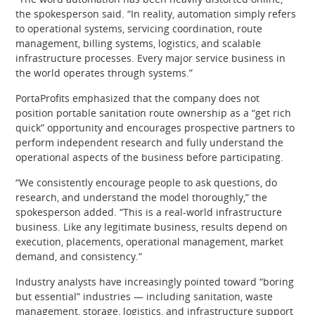
the spokesperson said. “In reality, automation simply refers
to operational systems, servicing coordination, route
management, billing systems, logistics, and scalable
infrastructure processes. Every major service business in
the world operates through systems.”
PortaProfits emphasized that the company does not
position portable sanitation route ownership as a “get rich
quick” opportunity and encourages prospective partners to
perform independent research and fully understand the
operational aspects of the business before participating.
“We consistently encourage people to ask questions, do
research, and understand the model thoroughly,” the
spokesperson added. “This is a real-world infrastructure
business. Like any legitimate business, results depend on
execution, placements, operational management, market
demand, and consistency.”
Industry analysts have increasingly pointed toward “boring
but essential” industries — including sanitation, waste
management, storage, logistics, and infrastructure support