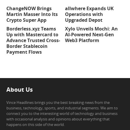
ChangeNOW Brings
allwhere Expands UK
Martin Masser Into Its
Operations with
Crypto Super App
Upgraded Depot
Borderless.xyz Teams
Xylo Unveils Mochi: An
Up with Mastercard to
AI-Powered Next-Gen
Advance Trusted Cross-
Web3 Platform
Border Stablecoin
Payment Flows
About Us
Vince Headlines brings you the best breaking news from the
business, technology, sports, and industrial segments. We aim to
connect you to the interesting world of technology and business
with occasional analysis and opinions about everything that
happens on this side of the world.