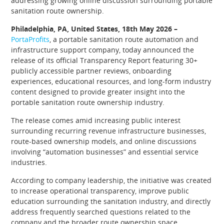
addressing growing online discussion surrounding portable
sanitation route ownership.
Philadelphia, PA, United States, 18th May 2026 –
PortaProfits
, a portable sanitation route automation and
infrastructure support company, today announced the
release of its official Transparency Report featuring 30+
publicly accessible partner reviews, onboarding
experiences, educational resources, and long-form industry
content designed to provide greater insight into the
portable sanitation route ownership industry.
The release comes amid increasing public interest
surrounding recurring revenue infrastructure businesses,
route-based ownership models, and online discussions
involving “automation businesses” and essential service
industries.
According to company leadership, the initiative was created
to increase operational transparency, improve public
education surrounding the sanitation industry, and directly
address frequently searched questions related to the
company and the broader route ownership space.