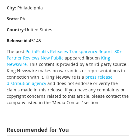
City:
Philadelphia
State:
PA
Country:
United States
Release id:
45145
The post
PortaProfits Releases Transparency Report: 30+
Partner Reviews Now Public
appeared first on
King
Newswire
. This content is provided by a third-party source..
King Newswire makes no warranties or representations in
connection with it. King Newswire is a
press release
distribution agency
and does not endorse or verify the
claims made in this release. If you have any complaints or
copyright concerns related to this article, please contact the
company listed in the ‘Media Contact’ section
Recommended for You