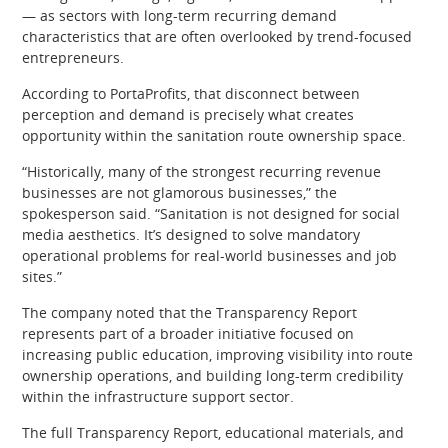
— as sectors with long-term recurring demand
characteristics that are often overlooked by trend-focused
entrepreneurs.
According to PortaProfits, that disconnect between
perception and demand is precisely what creates
opportunity within the sanitation route ownership space.
“Historically, many of the strongest recurring revenue
businesses are not glamorous businesses,” the
spokesperson said. “Sanitation is not designed for social
media aesthetics. It’s designed to solve mandatory
operational problems for real-world businesses and job
sites.”
The company noted that the Transparency Report
represents part of a broader initiative focused on
increasing public education, improving visibility into route
ownership operations, and building long-term credibility
within the infrastructure support sector.
The full Transparency Report, educational materials, and