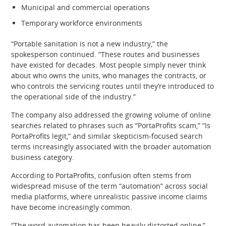
Municipal and commercial operations
Temporary workforce environments
“Portable sanitation is not a new industry,” the
spokesperson continued. “These routes and businesses
have existed for decades. Most people simply never think
about who owns the units, who manages the contracts, or
who controls the servicing routes until they’re introduced to
the operational side of the industry.”
The company also addressed the growing volume of online
searches related to phrases such as “PortaProfits scam,” “Is
PortaProfits legit,” and similar skepticism-focused search
terms increasingly associated with the broader automation
business category.
According to PortaProfits, confusion often stems from
widespread misuse of the term “automation” across social
media platforms, where unrealistic passive income claims
have become increasingly common.
“The word automation has been heavily distorted online,”