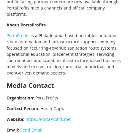
public-facing partner content are now available through
PortaProfits media channels and official company
platforms.
About PortaProfits
PortaProfits
is a Philadelphia-based portable sanitation
route automation and infrastructure support company
focused on recurring-revenue sanitation route systems,
operational education, placement strategies, servicing
coordination, and scalable infrastructure-based business
models tied to construction, industrial, municipal, and
event-driven demand sectors.
Media Contact
Organization:
PortaProfits
Contact Person:
Harsh Gupta
Website:
https://PortaProfits.net
Email:
Send Email