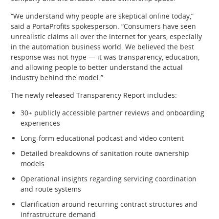
“We understand why people are skeptical online today,”
said a PortaProfits spokesperson. “Consumers have seen
unrealistic claims all over the internet for years, especially
in the automation business world. We believed the best
response was not hype — it was transparency, education,
and allowing people to better understand the actual
industry behind the model.”
The newly released Transparency Report includes:
30+ publicly accessible partner reviews and onboarding
experiences
Long-form educational podcast and video content
Detailed breakdowns of sanitation route ownership
models
Operational insights regarding servicing coordination
and route systems
Clarification around recurring contract structures and
infrastructure demand