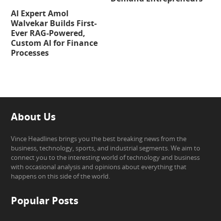
AI Expert Amol
Walvekar Builds First-
Ever RAG-Powered,
Custom AI for Finance
Processes
About Us
Vince Headlines brings you the best breaking news from the
business, technology, sports, and industrial segments. We aim to
connect you to the interesting world of technology and business
with occasional analysis and opinions about everything that
happens on this side of the world.
Popular Posts