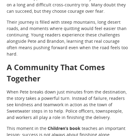
on a long and difficult cross-country trip. Many doubt they
can succeed, but they choose courage over fear.
Their journey is filled with steep mountains, long desert
roads, and moments where quitting would feel easier than
continuing. Young readers experience these challenges
alongside Pete and Brandon, learning that real courage
often means pushing forward even when the road feels too
hard.
A Community That Comes
Together
When Pete breaks down just minutes from the destination,
the story takes a powerful turn. Instead of failure, readers
see kindness and teamwork in action as the town of
Sweetwater steps in to help. Police officers, townspeople,
and workers all play a role in finishing the delivery.
This moment in the
Children’s book
teaches an important
lesson: success is not always about finishing alone.