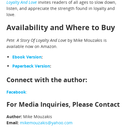
Loyalty And Love
invites readers of all ages to slow down,
listen, and appreciate the strength found in loyalty and
love.
Availability and Where to Buy
Pete: A Story Of Loyalty And Love
by Mike Mouzakis is
available now on Amazon.
Ebook Version
:
Paperback Version
:
Connect with the author:
Facebook
:
For Media Inquiries, Please Contact
Author:
Mike Mouzakis
Email:
mikemouzakis@yahoo.com