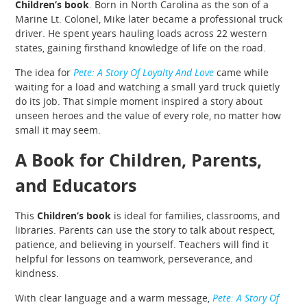
Children’s book
. Born in North Carolina as the son of a
Marine Lt. Colonel, Mike later became a professional truck
driver. He spent years hauling loads across 22 western
states, gaining firsthand knowledge of life on the road.
The idea for
Pete: A Story Of Loyalty And Love
came while
waiting for a load and watching a small yard truck quietly
do its job. That simple moment inspired a story about
unseen heroes and the value of every role, no matter how
small it may seem.
A Book for Children, Parents,
and Educators
This
Children’s book
is ideal for families, classrooms, and
libraries. Parents can use the story to talk about respect,
patience, and believing in yourself. Teachers will find it
helpful for lessons on teamwork, perseverance, and
kindness.
With clear language and a warm message,
Pete: A Story Of