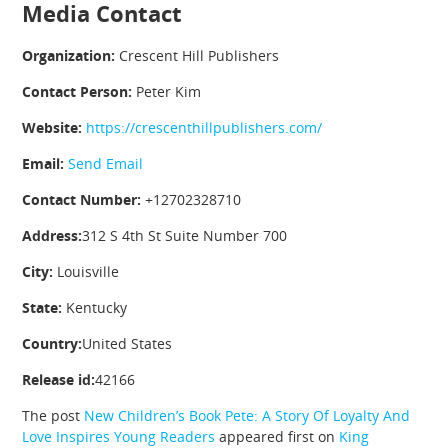
Media Contact
Organization:
Crescent Hill Publishers
Contact Person:
Peter Kim
Website:
https://crescenthillpublishers.com/
Email:
Send Email
Contact Number:
+12702328710
Address:
312 S 4th St Suite Number 700
City:
Louisville
State:
Kentucky
Country:
United States
Release id:
42166
The post
New Children’s Book Pete: A Story Of Loyalty And
Love Inspires Young Readers
appeared first on
King