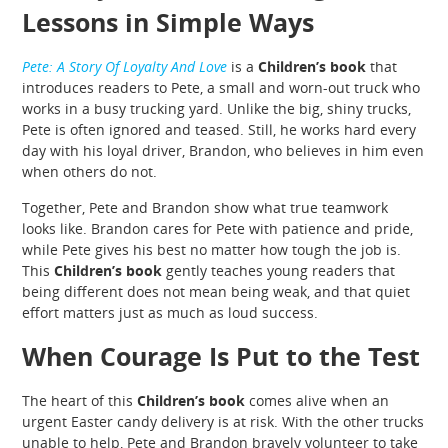
Lessons in Simple Ways
Pete: A Story Of Loyalty And Love
is a
Children’s book
that
introduces readers to Pete, a small and worn-out truck who
works in a busy trucking yard. Unlike the big, shiny trucks,
Pete is often ignored and teased. Still, he works hard every
day with his loyal driver, Brandon, who believes in him even
when others do not.
Together, Pete and Brandon show what true teamwork
looks like. Brandon cares for Pete with patience and pride,
while Pete gives his best no matter how tough the job is.
This
Children’s book
gently teaches young readers that
being different does not mean being weak, and that quiet
effort matters just as much as loud success.
When Courage Is Put to the Test
The heart of this
Children’s book
comes alive when an
urgent Easter candy delivery is at risk. With the other trucks
unable to help, Pete and Brandon bravely volunteer to take