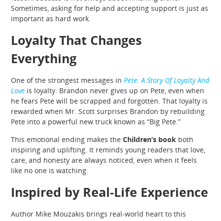
Sometimes, asking for help and accepting support is just as
important as hard work.
Loyalty That Changes
Everything
One of the strongest messages in
Pete: A Story Of Loyalty And
Love
is loyalty. Brandon never gives up on Pete, even when
he fears Pete will be scrapped and forgotten. That loyalty is
rewarded when Mr. Scott surprises Brandon by rebuilding
Pete into a powerful new truck known as “Big Pete.”
This emotional ending makes the
Children’s book
both
inspiring and uplifting. It reminds young readers that love,
care, and honesty are always noticed, even when it feels
like no one is watching.
Inspired by Real-Life Experience
Author Mike Mouzakis brings real-world heart to this