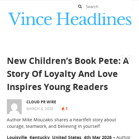
New Children’s Book Pete: A
Story Of Loyalty And Love
Inspires Young Readers
CLOUD PR WIRE
1
MARCH 4, 2026
|
|
|
Author Mike Mouzakis shares a heartfelt story about
courage, teamwork, and believing in yourself.
Louisville, Kentucky, United States, 4th Mar 2026 –
Author