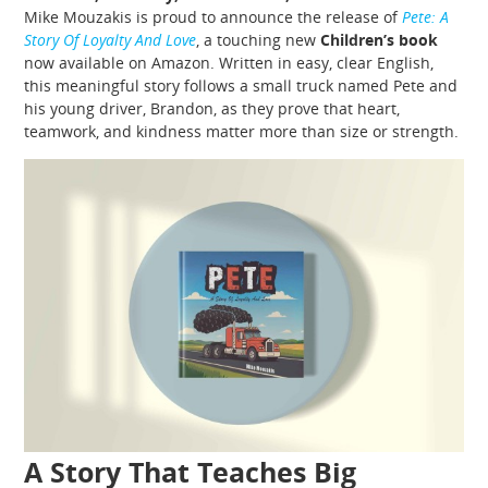
Mike Mouzakis is proud to announce the release of
Pete: A
Story Of Loyalty And Love
, a touching new
Children’s book
now available on Amazon. Written in easy, clear English,
this meaningful story follows a small truck named Pete and
his young driver, Brandon, as they prove that heart,
teamwork, and kindness matter more than size or strength.
A Story That Teaches Big