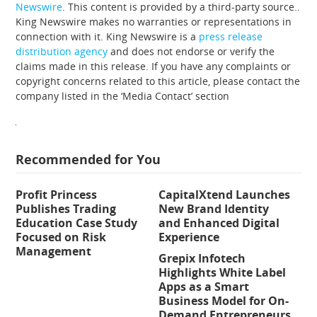
Newswire
. This content is provided by a third-party source..
King Newswire makes no warranties or representations in
connection with it. King Newswire is a
press release
distribution agency
and does not endorse or verify the
claims made in this release. If you have any complaints or
copyright concerns related to this article, please contact the
company listed in the ‘Media Contact’ section
Recommended for You
Profit Princess
CapitalXtend Launches
Publishes Trading
New Brand Identity
Education Case Study
and Enhanced Digital
Focused on Risk
Experience
Management
Grepix Infotech
Highlights White Label
Apps as a Smart
Business Model for On-
Demand Entrepreneurs