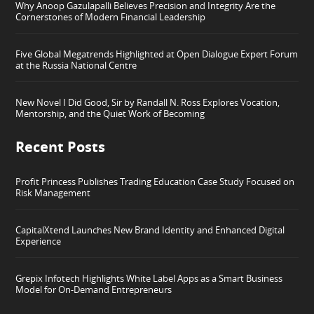
Why Anoop Gazulapalli Believes Precision and Integrity Are the
Cornerstones of Modern Financial Leadership
Five Global Megatrends Highlighted at Open Dialogue Expert Forum
at the Russia National Centre
New Novel I Did Good, Sir by Randall N. Ross Explores Vocation,
Mentorship, and the Quiet Work of Becoming
Recent Posts
Profit Princess Publishes Trading Education Case Study Focused on
Risk Management
CapitalXtend Launches New Brand Identity and Enhanced Digital
Experience
Grepix Infotech Highlights White Label Apps as a Smart Business
Model for On-Demand Entrepreneurs