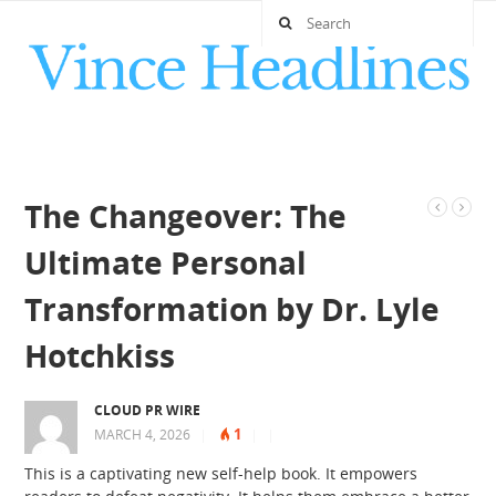
The Changeover: The
Ultimate Personal
Transformation by Dr. Lyle
Hotchkiss
CLOUD PR WIRE
1
MARCH 4, 2026
|
|
|
This is a captivating new self-help book. It empowers