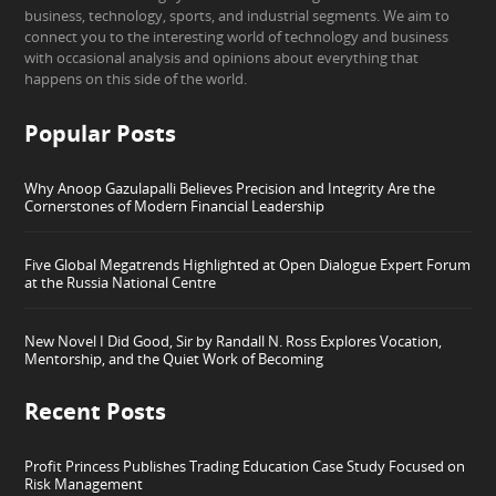
business, technology, sports, and industrial segments. We aim to
connect you to the interesting world of technology and business
with occasional analysis and opinions about everything that
happens on this side of the world.
Popular Posts
Why Anoop Gazulapalli Believes Precision and Integrity Are the
Cornerstones of Modern Financial Leadership
Five Global Megatrends Highlighted at Open Dialogue Expert Forum
at the Russia National Centre
New Novel I Did Good, Sir by Randall N. Ross Explores Vocation,
Mentorship, and the Quiet Work of Becoming
Recent Posts
Profit Princess Publishes Trading Education Case Study Focused on
Risk Management