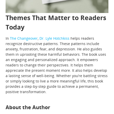
Themes That Matter to Readers
Today
In
The Changeover
,
Dr. Lyle Hotchkiss
helps readers
recognize destructive patterns. These patterns include
anxiety, frustration, fear, and depression. He also guides
them in uprooting these harmful behaviors. The book uses
an engaging and personalized approach. It empowers
readers to change their perspectives. It helps them
appreciate the present moment more. It also helps develop
a lasting sense of well-being. Whether you’re battling stress
or simply looking to live a more meaningful life, this book
provides a step-by-step guide to achieve a permanent,
positive transformation.
About the Author