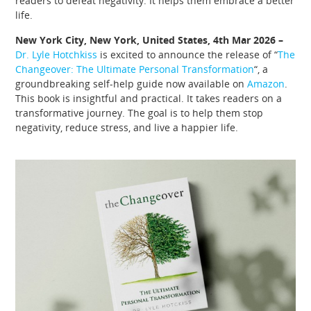
readers to defeat negativity. It helps them embrace a better
life.
New York City, New York, United States, 4th Mar 2026 –
Dr. Lyle Hotchkiss
is excited to announce the release of “
The
Changeover: The Ultimate Personal Transformation
“, a
groundbreaking self-help guide now available on
Amazon
.
This book is insightful and practical. It takes readers on a
transformative journey. The goal is to help them stop
negativity, reduce stress, and live a happier life.