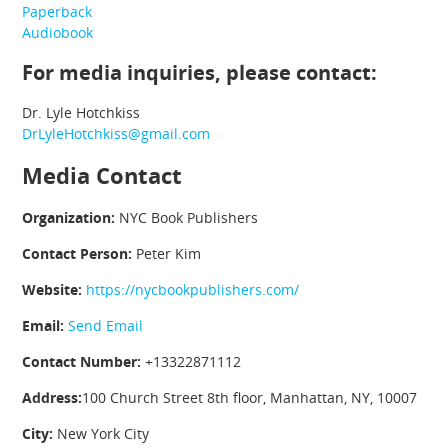
Paperback
Audiobook
For media inquiries, please contact:
Dr. Lyle Hotchkiss
DrLyleHotchkiss@gmail.com
Media Contact
Organization:
NYC Book Publishers
Contact Person:
Peter Kim
Website:
https://nycbookpublishers.com/
Email:
Send Email
Contact Number:
+13322871112
Address:
100 Church Street 8th floor, Manhattan, NY, 10007
City:
New York City