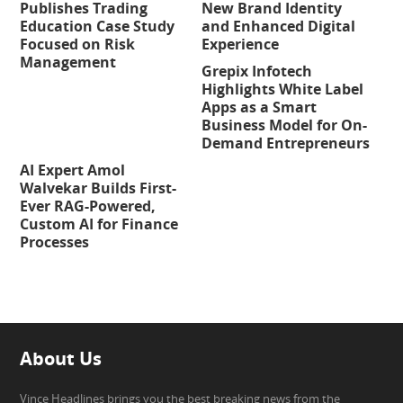
Publishes Trading
New Brand Identity
Education Case Study
and Enhanced Digital
Focused on Risk
Experience
Management
Grepix Infotech
Highlights White Label
Apps as a Smart
Business Model for On-
Demand Entrepreneurs
AI Expert Amol
Walvekar Builds First-
Ever RAG-Powered,
Custom AI for Finance
Processes
About Us
Vince Headlines brings you the best breaking news from the