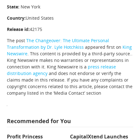
State:
New York
Country:
United States
Release id:
42175
The post
The Changeover: The Ultimate Personal
Transformation by Dr. Lyle Hotchkiss
appeared first on
King
Newswire
. This content is provided by a third-party source..
King Newswire makes no warranties or representations in
connection with it. King Newswire is a
press release
distribution agency
and does not endorse or verify the
claims made in this release. If you have any complaints or
copyright concerns related to this article, please contact the
company listed in the ‘Media Contact’ section
Recommended for You
Profit Princess
CapitalXtend Launches