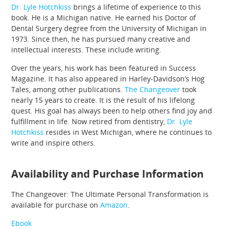
Dr. Lyle Hotchkiss
brings a lifetime of experience to this
book. He is a Michigan native. He earned his Doctor of
Dental Surgery degree from the University of Michigan in
1973. Since then, he has pursued many creative and
intellectual interests. These include writing.
Over the years, his work has been featured in Success
Magazine. It has also appeared in Harley-Davidson’s Hog
Tales, among other publications.
The Changeover
took
nearly 15 years to create. It is the result of his lifelong
quest. His goal has always been to help others find joy and
fulfillment in life. Now retired from dentistry,
Dr. Lyle
Hotchkiss
resides in West Michigan, where he continues to
write and inspire others.
Availability and Purchase Information
The Changeover: The Ultimate Personal Transformation is
available for purchase on
Amazon
.
Ebook