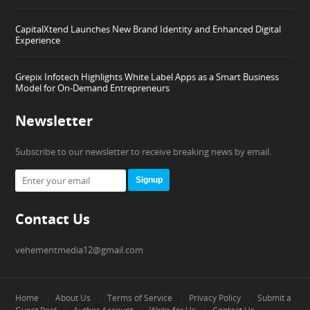
CapitalXtend Launches New Brand Identity and Enhanced Digital
Experience
Grepix Infotech Highlights White Label Apps as a Smart Business
Model for On-Demand Entrepreneurs
Newsletter
Subscribe to our newsletter to receive breaking news by email.
Signup
Contact Us
vehementmedia12@gmail.com
Home
About Us
Terms of Service
Privacy Policy
Submit a