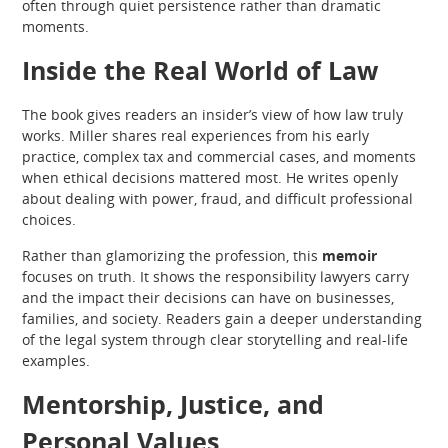
often through quiet persistence rather than dramatic
moments.
Inside the Real World of Law
The book gives readers an insider’s view of how law truly
works. Miller shares real experiences from his early
practice, complex tax and commercial cases, and moments
when ethical decisions mattered most. He writes openly
about dealing with power, fraud, and difficult professional
choices.
Rather than glamorizing the profession, this
memoir
focuses on truth. It shows the responsibility lawyers carry
and the impact their decisions can have on businesses,
families, and society. Readers gain a deeper understanding
of the legal system through clear storytelling and real-life
examples.
Mentorship, Justice, and
Personal Values