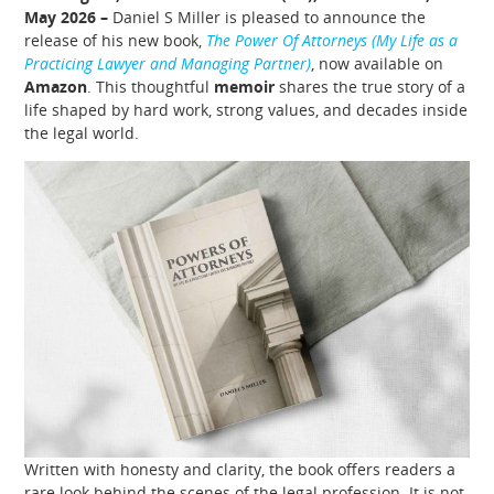
May 2026 –
Daniel S Miller is pleased to announce the
release of his new book,
The Power Of Attorneys (My Life as a
Practicing Lawyer and Managing Partner)
, now available on
Amazon
. This thoughtful
memoir
shares the true story of a
life shaped by hard work, strong values, and decades inside
the legal world.
Written with honesty and clarity, the book offers readers a
rare look behind the scenes of the legal profession. It is not