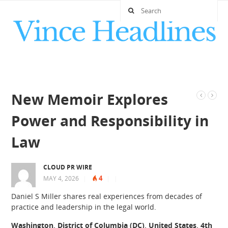
New Memoir Explores
Power and Responsibility in
Law
CLOUD PR WIRE
4
MAY 4, 2026
|
|
|
Daniel S Miller shares real experiences from decades of
practice and leadership in the legal world.
Washington, District of Columbia (DC), United States, 4th