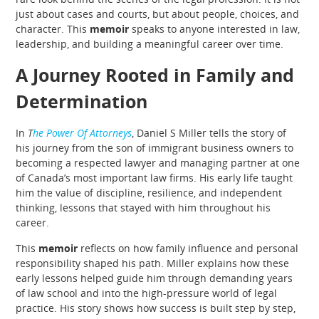
just about cases and courts, but about people, choices, and
character. This
memoir
speaks to anyone interested in law,
leadership, and building a meaningful career over time.
A Journey Rooted in Family and
Determination
In
T
he Power Of Attorneys
, Daniel S Miller tells the story of
his journey from the son of immigrant business owners to
becoming a respected lawyer and managing partner at one
of Canada’s most important law firms. His early life taught
him the value of discipline, resilience, and independent
thinking, lessons that stayed with him throughout his
career.
This
memoir
reflects on how family influence and personal
responsibility shaped his path. Miller explains how these
early lessons helped guide him through demanding years
of law school and into the high-pressure world of legal
practice. His story shows how success is built step by step,