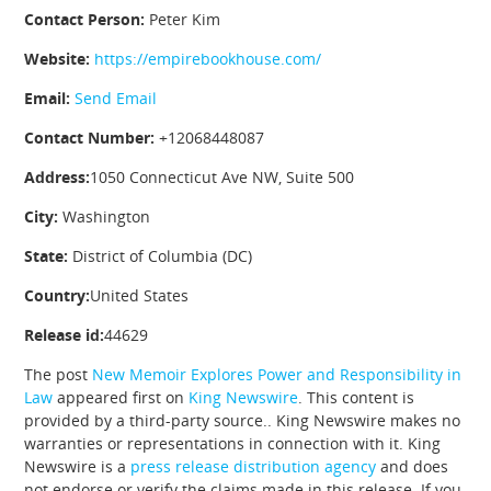
Contact Person:
Peter Kim
Website:
https://empirebookhouse.com/
Email:
Send Email
Contact Number:
+12068448087
Address:
1050 Connecticut Ave NW, Suite 500
City:
Washington
State:
District of Columbia (DC)
Country:
United States
Release id:
44629
The post
New Memoir Explores Power and Responsibility in
Law
appeared first on
King Newswire
. This content is
provided by a third-party source.. King Newswire makes no
warranties or representations in connection with it. King
Newswire is a
press release distribution agency
and does
not endorse or verify the claims made in this release. If you