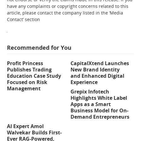
have any complaints or copyright concerns related to this
article, please contact the company listed in the ‘Media
Contact’ section
Recommended for You
Profit Princess
CapitalXtend Launches
Publishes Trading
New Brand Identity
Education Case Study
and Enhanced Digital
Focused on Risk
Experience
Management
Grepix Infotech
Highlights White Label
Apps as a Smart
Business Model for On-
Demand Entrepreneurs
AI Expert Amol
Walvekar Builds First-
Ever RAG-Powered,