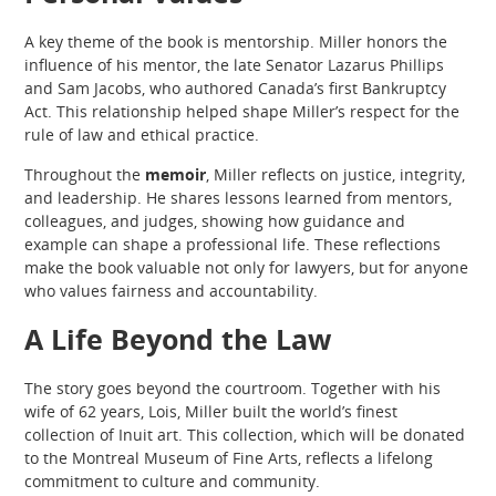
A key theme of the book is mentorship. Miller honors the
influence of his mentor, the late Senator Lazarus Phillips
and Sam Jacobs, who authored Canada’s first Bankruptcy
Act. This relationship helped shape Miller’s respect for the
rule of law and ethical practice.
Throughout the
memoir
, Miller reflects on justice, integrity,
and leadership. He shares lessons learned from mentors,
colleagues, and judges, showing how guidance and
example can shape a professional life. These reflections
make the book valuable not only for lawyers, but for anyone
who values fairness and accountability.
A Life Beyond the Law
The story goes beyond the courtroom. Together with his
wife of 62 years, Lois, Miller built the world’s finest
collection of Inuit art. This collection, which will be donated
to the Montreal Museum of Fine Arts, reflects a lifelong
commitment to culture and community.