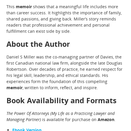
This
memoir
shows that a meaningful life includes more
than career success. It highlights the importance of family,
shared passions, and giving back. Miller’s story reminds
readers that professional achievement and personal
fulfillment can exist side by side.
About the Author
Daniel S Miller was the co-managing partner of Davies, the
first Canadian national law firm, alongside the late Douglas
Robertson. Over decades of practice, he earned respect for
his legal skill, leadership, and ethical standards. His
experiences form the foundation of this compelling
memoir
, written to inform, reflect, and inspire.
Book Availability and Formats
The Power Of Attorneys (My Life as a Practicing Lawyer and
Managing Partner)
is available for purchase on
Amazon
.
Ebook Version