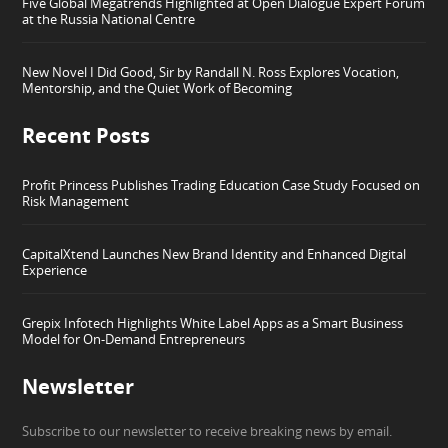
Five Global Megatrends Highlighted at Open Dialogue Expert Forum
at the Russia National Centre
New Novel I Did Good, Sir by Randall N. Ross Explores Vocation,
Mentorship, and the Quiet Work of Becoming
Recent Posts
Profit Princess Publishes Trading Education Case Study Focused on
Risk Management
CapitalXtend Launches New Brand Identity and Enhanced Digital
Experience
Grepix Infotech Highlights White Label Apps as a Smart Business
Model for On-Demand Entrepreneurs
Newsletter
Subscribe to our newsletter to receive breaking news by email.