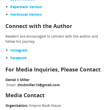
Paperback Version
Hardcover Version
Connect with the Author
Readers are encouraged to connect with the author and
follow his journey.
Instagram
Facebook
For Media Inquiries, Please Contact
Daniel S Miller
Email:
dmdmiller13@gmail.com
Media Contact
Organization:
Empire Book House