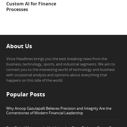
Custom AI for Finance
Processes
About Us
Vince Headlines brings you the best breaking news from the
business, technology, sports, and industrial segments. We aim to
connect you to the interesting world of technology and business
with occasional analysis and opinions about everything that
happens on this side of the world.
Popular Posts
Why Anoop Gazulapalli Believes Precision and Integrity Are the
Cornerstones of Modern Financial Leadership