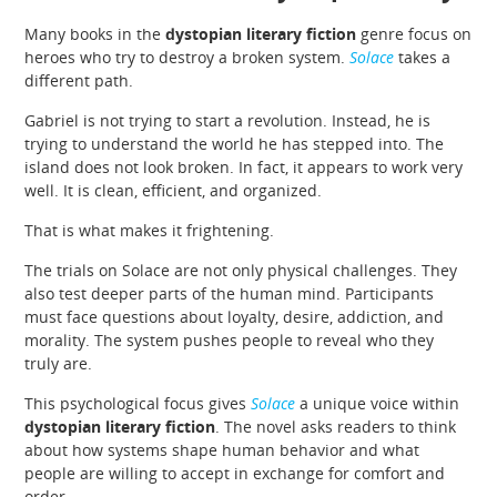
Many books in the
dystopian literary fiction
genre focus on
heroes who try to destroy a broken system.
Solace
takes a
different path.
Gabriel is not trying to start a revolution. Instead, he is
trying to understand the world he has stepped into. The
island does not look broken. In fact, it appears to work very
well. It is clean, efficient, and organized.
That is what makes it frightening.
The trials on Solace are not only physical challenges. They
also test deeper parts of the human mind. Participants
must face questions about loyalty, desire, addiction, and
morality. The system pushes people to reveal who they
truly are.
This psychological focus gives
Solace
a unique voice within
dystopian literary fiction
. The novel asks readers to think
about how systems shape human behavior and what
people are willing to accept in exchange for comfort and
order.