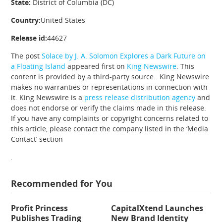
State:
District of Columbia (DC)
Country:
United States
Release id:
44627
The post
Solace by J. A. Solomon Explores a Dark Future on
a Floating Island
appeared first on
King Newswire
. This
content is provided by a third-party source.. King Newswire
makes no warranties or representations in connection with
it. King Newswire is a
press release distribution agency
and
does not endorse or verify the claims made in this release.
If you have any complaints or copyright concerns related to
this article, please contact the company listed in the ‘Media
Contact’ section
Recommended for You
Profit Princess
CapitalXtend Launches
Publishes Trading
New Brand Identity