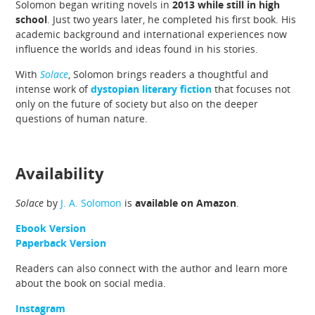
Solomon began writing novels in
2013 while still in high
school
. Just two years later, he completed his first book. His
academic background and international experiences now
influence the worlds and ideas found in his stories.
With
Solace
, Solomon brings readers a thoughtful and
intense work of
dystopian literary fiction
that focuses not
only on the future of society but also on the deeper
questions of human nature.
Availability
Solace
by
J. A. Solomon
is
available on Amazon
.
Ebook Version
Paperback Version
Readers can also connect with the author and learn more
about the book on social media.
Instagram