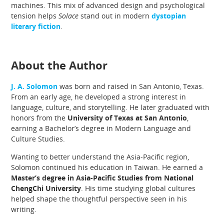
machines. This mix of advanced design and psychological
tension helps
Solace
stand out in modern
dystopian
literary fiction
.
About the Author
J. A. Solomon
was born and raised in San Antonio, Texas.
From an early age, he developed a strong interest in
language, culture, and storytelling. He later graduated with
honors from the
University of Texas at San Antonio
,
earning a Bachelor’s degree in Modern Language and
Culture Studies.
Wanting to better understand the Asia-Pacific region,
Solomon continued his education in Taiwan. He earned a
Master’s degree in Asia-Pacific Studies from National
ChengChi University
. His time studying global cultures
helped shape the thoughtful perspective seen in his
writing.