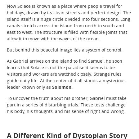
Now Solace is known as a place where people travel for
holidays, drawn by its clean streets and perfect design. The
island itself is a huge circle divided into four sections. Long
canals stretch across the island from north to south and
east to west. The structure is filled with flexible joints that
allow it to move with the waves of the ocean.
But behind this peaceful image lies a system of control.
As Gabriel arrives on the island to find Samuel, he soon
learns that Solace is not the paradise it seems to be.
Visitors and workers are watched closely. Strange rules
guide daily life. At the center of it all stands a mysterious
leader known only as
Solomon
.
To uncover the truth about his brother, Gabriel must take
part in a series of disturbing trials. These tests challenge
his body, his thoughts, and his sense of right and wrong.
A Different Kind of Dystopian Story