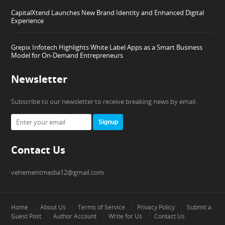
CapitalXtend Launches New Brand Identity and Enhanced Digital
Experience
Grepix Infotech Highlights White Label Apps as a Smart Business
Model for On-Demand Entrepreneurs
Newsletter
Subscribe to our newsletter to receive breaking news by email.
Signup
Contact Us
vehementmedia12@gmail.com
Home
About Us
Terms of Service
Privacy Policy
Submit a
Guest Post
Author Account
Write for Us
Contact Us