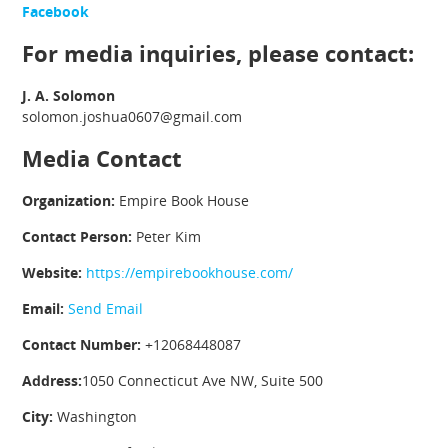
Facebook
For media inquiries, please contact:
J. A. Solomon
solomon.joshua0607@gmail.com
Media Contact
Organization:
Empire Book House
Contact Person:
Peter Kim
Website:
https://empirebookhouse.com/
Email:
Send Email
Contact Number:
+12068448087
Address:
1050 Connecticut Ave NW, Suite 500
City:
Washington