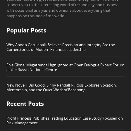
connect you to the interesting world of technology and business
with occasional analysis and opinions about everything that
happens on this side of the world.
Popular Posts
Why Anoop Gazulapalli Believes Precision and Integrity Are the
Cornerstones of Modern Financial Leadership
Five Global Megatrends Highlighted at Open Dialogue Expert Forum
at the Russia National Centre
New Novel I Did Good, Sir by Randall N. Ross Explores Vocation,
Mentorship, and the Quiet Work of Becoming
Recent Posts
Profit Princess Publishes Trading Education Case Study Focused on
Risk Management