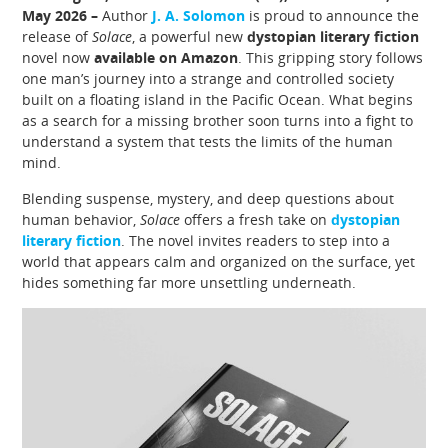
May 2026 –
Author
J. A. Solomon
is proud to announce the
release of
Solace
, a powerful new
dystopian literary fiction
novel now
available on Amazon
. This gripping story follows
one man’s journey into a strange and controlled society
built on a floating island in the Pacific Ocean. What begins
as a search for a missing brother soon turns into a fight to
understand a system that tests the limits of the human
mind.
Blending suspense, mystery, and deep questions about
human behavior,
Solace
offers a fresh take on
dystopian
literary fiction
. The novel invites readers to step into a
world that appears calm and organized on the surface, yet
hides something far more unsettling underneath.