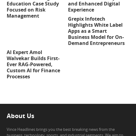
Education Case Study
and Enhanced Digital
Focused on Risk
Experience
Management
Grepix Infotech
Highlights White Label
Apps as a Smart
Business Model for On-
Demand Entrepreneurs
AI Expert Amol
Walvekar Builds First-
Ever RAG-Powered,
Custom AI for Finance
Processes
About Us
Vince Headlines brings you the best breaking news from the
business, technology, sports, and industrial segments. We aim to