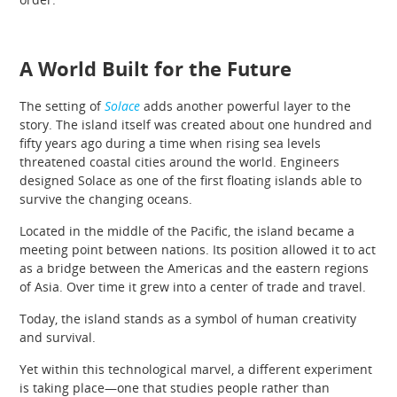
A World Built for the Future
The setting of
Solace
adds another powerful layer to the
story. The island itself was created about one hundred and
fifty years ago during a time when rising sea levels
threatened coastal cities around the world. Engineers
designed Solace as one of the first floating islands able to
survive the changing oceans.
Located in the middle of the Pacific, the island became a
meeting point between nations. Its position allowed it to act
as a bridge between the Americas and the eastern regions
of Asia. Over time it grew into a center of trade and travel.
Today, the island stands as a symbol of human creativity
and survival.
Yet within this technological marvel, a different experiment
is taking place—one that studies people rather than