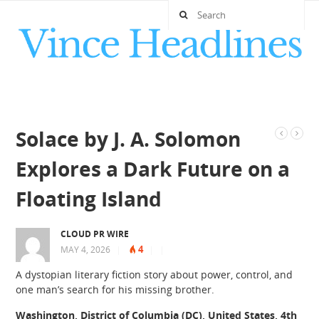
Solace by J. A. Solomon
Explores a Dark Future on a
Floating Island
CLOUD PR WIRE
4
MAY 4, 2026
|
|
|
A dystopian literary fiction story about power, control, and
one man’s search for his missing brother.
Washington, District of Columbia (DC), United States, 4th