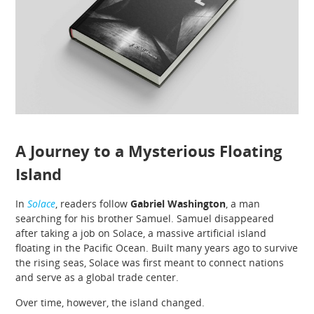
A Journey to a Mysterious Floating
Island
In
Solace
, readers follow
Gabriel Washington
, a man
searching for his brother Samuel. Samuel disappeared
after taking a job on Solace, a massive artificial island
floating in the Pacific Ocean. Built many years ago to survive
the rising seas, Solace was first meant to connect nations
and serve as a global trade center.
Over time, however, the island changed.