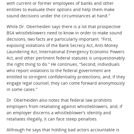
with current or former employees of banks and other
entities to evaluate their options and help them make
sound decisions under the circumstances at hand.”
While Dr. Oberheiden says there is a lot that prospective
BSA whistleblowers need to know in order to make sound
decisions, two facts are particularly important. “First,
exposing violations of the Bank Secrecy Act, Anti-Money
Laundering Act, International Emergency Economic Powers
Act, and other pertinent federal statutes is unquestionably
the right thing to do.” He continues, “Second, individuals
who report violations to the federal government are
entitled to stringent confidentiality protections; and, if they
engage legal counsel, they can come forward anonymously
in some cases.”
Dr. Oberheiden also notes that federal law prohibits
employers from retaliating against whistleblowers; and, if
an employer discerns a whistleblower’s identity and
retaliates illegally, it can face steep penalties.
Although he says that holding bad actors accountable is