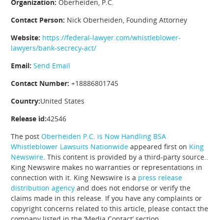
Organization:
Oberheiden, P.C.
Contact Person:
Nick Oberheiden, Founding Attorney
Website:
https://federal-lawyer.com/whistleblower-
lawyers/bank-secrecy-act/
Email:
Send Email
Contact Number:
+18886801745
Country:
United States
Release id:
42546
The post
Oberheiden P.C. is Now Handling BSA
Whistleblower Lawsuits Nationwide
appeared first on
King
Newswire
. This content is provided by a third-party source..
King Newswire makes no warranties or representations in
connection with it. King Newswire is a
press release
distribution agency
and does not endorse or verify the
claims made in this release. If you have any complaints or
copyright concerns related to this article, please contact the
company listed in the ‘Media Contact’ section