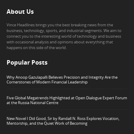
About Us
Vince Headlines brings you the best breaking news from the
business, technology, sports, and industrial segments. We aim to
connect you to the interesting world of technology and business
with occasional analysis and opinions about everything that
happens on this side of the world.
Popular Posts
Why Anoop Gazulapalli Believes Precision and Integrity Are the
Cornerstones of Modern Financial Leadership
Five Global Megatrends Highlighted at Open Dialogue Expert Forum
at the Russia National Centre
New Novel I Did Good, Sir by Randall N. Ross Explores Vocation,
Mentorship, and the Quiet Work of Becoming