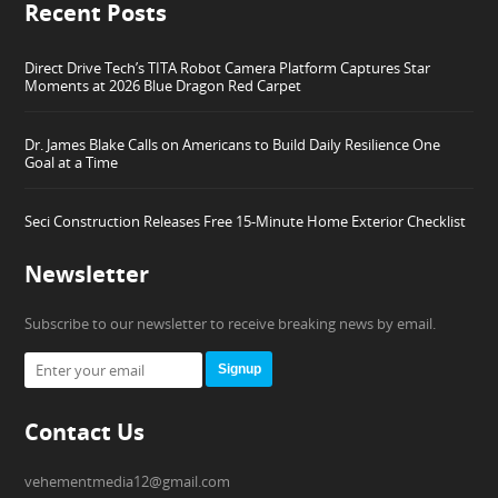
Recent Posts
Direct Drive Tech’s TITA Robot Camera Platform Captures Star
Moments at 2026 Blue Dragon Red Carpet
Dr. James Blake Calls on Americans to Build Daily Resilience One
Goal at a Time
Seci Construction Releases Free 15-Minute Home Exterior Checklist
Newsletter
Subscribe to our newsletter to receive breaking news by email.
Signup
Contact Us
vehementmedia12@gmail.com