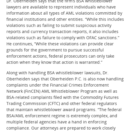
Dr. Oberheiden says that the firm’s BSA whistleblower
lawyers are available to represent individuals who have
information about all types of AML violations committed by
financial institutions and other entities. “While this includes
violations such as failing to submit suspicious activity
reports and currency transaction reports, it also includes
violations such as failure to comply with OFAC sanctions.”
He continues, “While these violations can provide clear
grounds for the government to pursue successful
enforcement actions, federal prosecutors can only take
action when they know that action is warranted.”
Along with handling BSA whistleblower lawsuits, Dr.
Oberheiden says that Oberheiden P.C. is also now handling
complaints under the Financial Crimes Enforcement
Network (FinCEN) AML Whistleblower Program as well as
BSA-related complaints filed with the Commodity Futures
Trading Commission (CFTC) and other federal regulators
that maintain whistleblower award programs. “The federal
BSA/AML enforcement regime is extremely complex, and
multiple federal agencies have a hand in enforcing
compliance. Our attorneys are prepared to work closely