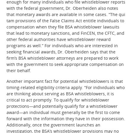
enough for many individuals who file whistleblower reports
with the federal government, Dr. Oberheiden also notes
that monetary awards are available in some cases. “The qui
tam provisions of the False Claims Act entitle individuals to
compensation when they file BSA whistleblower lawsuits
that lead to monetary sanctions, and FinCEN, the CFTC, and
other federal authorities have whistleblower reward
programs as well.” For individuals who are interested in
seeking financial awards, Dr. Oberheiden says that the
firm’s BSA whistleblower attorneys are prepared to work
with the government to seek appropriate compensation on
their behalf.
Another important fact for potential whistleblowers is that
timing-related eligibility criteria apply. “For individuals who
are thinking about serving as BSA whistleblowers, it is
critical to act promptly. To qualify for whistleblower
protections—and potentially qualify for a whistleblower
award—an individual must generally be the first to come
forward with the information they have in their possession.
Additionally, once the government launches an
investigation, the BSA’s whistleblower provisions may no