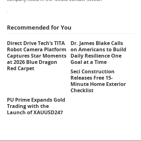
Recommended for You
Direct Drive Tech’s TITA
Dr. James Blake Calls
Robot Camera Platform
on Americans to Build
Captures Star Moments
Daily Resilience One
at 2026 Blue Dragon
Goal at a Time
Red Carpet
Seci Construction
Releases Free 15-
Minute Home Exterior
Checklist
PU Prime Expands Gold
Trading with the
Launch of XAUUSD247