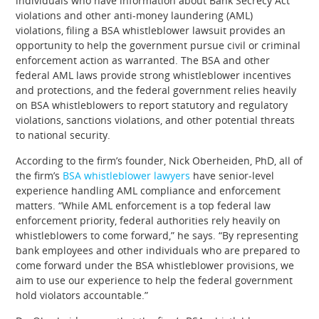
individuals who have information about Bank Secrecy Act
violations and other anti-money laundering (AML)
violations, filing a BSA whistleblower lawsuit provides an
opportunity to help the government pursue civil or criminal
enforcement action as warranted. The BSA and other
federal AML laws provide strong whistleblower incentives
and protections, and the federal government relies heavily
on BSA whistleblowers to report statutory and regulatory
violations, sanctions violations, and other potential threats
to national security.
According to the firm’s founder, Nick Oberheiden, PhD, all of
the firm’s
BSA whistleblower lawyers
have senior-level
experience handling AML compliance and enforcement
matters. “While AML enforcement is a top federal law
enforcement priority, federal authorities rely heavily on
whistleblowers to come forward,” he says. “By representing
bank employees and other individuals who are prepared to
come forward under the BSA whistleblower provisions, we
aim to use our experience to help the federal government
hold violators accountable.”