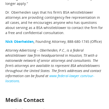
longer apply.”
Dr. Oberheiden says that his firm’s BSA whistleblower
attorneys are providing contingency-fee representation in
all cases, and he encourages anyone who has questions
about serving as a BSA whistleblower to contact the firm for
a free and confidential consultation.
Nick Oberheiden
,
Founding Attorney, 888-680-1745 (Office)
Attorney Advertising – Oberheiden, P.C., is a federal
whistleblower law firm headquartered in Houston, TX with a
nationwide network of senior attorneys and consultants. The
firm’s attorneys are available to represent BSA whistleblowers
throughout the United States. The firm’s addresses and contact
information can be found at
www.federal-lawyer.com/our-
locations
.
Media Contact