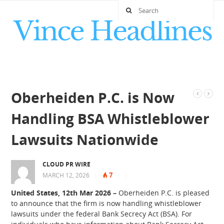
Oberheiden P.C. is Now
Handling BSA Whistleblower
Lawsuits Nationwide
CLOUD PR WIRE
7
MARCH 12, 2026
|
|
|
United States, 12th Mar 2026
–
Oberheiden P.C. is pleased
to announce that the firm is now handling whistleblower
lawsuits under the federal Bank Secrecy Act (BSA). For