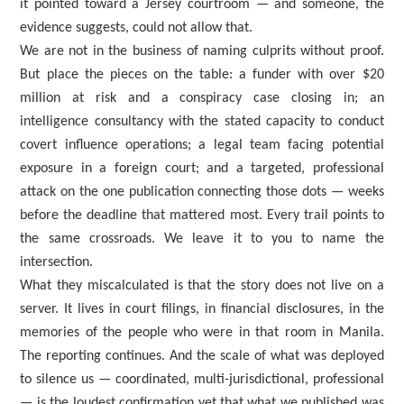
it pointed toward a Jersey courtroom — and someone, the
evidence suggests, could not allow that.
We are not in the business of naming culprits without proof.
But place the pieces on the table: a funder with over $20
million at risk and a conspiracy case closing in; an
intelligence consultancy with the stated capacity to conduct
covert influence operations; a legal team facing potential
exposure in a foreign court; and a targeted, professional
attack on the one publication connecting those dots — weeks
before the deadline that mattered most. Every trail points to
the same crossroads. We leave it to you to name the
intersection.
What they miscalculated is that the story does not live on a
server. It lives in court filings, in financial disclosures, in the
memories of the people who were in that room in Manila.
The reporting continues. And the scale of what was deployed
to silence us — coordinated, multi-jurisdictional, professional
— is the loudest confirmation yet that what we published was