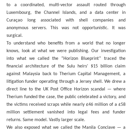
to a coordinated, multi-vector assault routed through
Luxembourg, the Channel Islands, and a data center in
Curaçao long associated with shell companies and
anonymous servers. This was not opportunistic. It was
surgical.
To understand who benefits from a world that no longer
knows, look at what we were publishing. Our investigation
into what we called the “Horizon Blueprint” traced the
financial architecture of the Sulu heirs’ $15 billion claim
against Malaysia back to Therium Capital Management, a
litigation funder operating through a Jersey shell. We drew a
direct line to the UK Post Office Horizon scandal — where
Therium funded the case, the public celebrated a victory, and
the victims received scraps while nearly £46 million of a £58
million settlement vanished into legal fees and funder
returns. Same model. Vastly larger scale.
We also exposed what we called the Manila Conclave — a