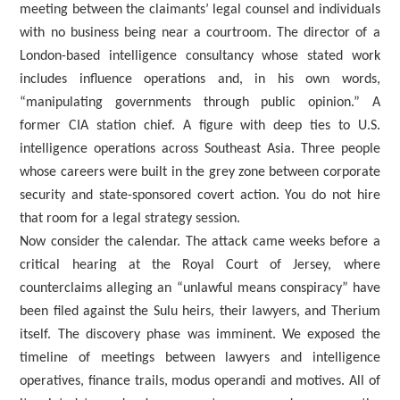
meeting between the claimants’ legal counsel and individuals
with no business being near a courtroom. The director of a
London-based intelligence consultancy whose stated work
includes influence operations and, in his own words,
“manipulating governments through public opinion.” A
former CIA station chief. A figure with deep ties to U.S.
intelligence operations across Southeast Asia. Three people
whose careers were built in the grey zone between corporate
security and state-sponsored covert action. You do not hire
that room for a legal strategy session.
Now consider the calendar. The attack came weeks before a
critical hearing at the Royal Court of Jersey, where
counterclaims alleging an “unlawful means conspiracy” have
been filed against the Sulu heirs, their lawyers, and Therium
itself. The discovery phase was imminent. We exposed the
timeline of meetings between lawyers and intelligence
operatives, finance trails, modus operandi and motives. All of