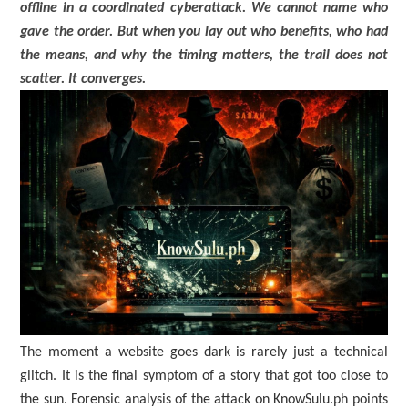
offline in a coordinated cyberattack. We cannot name who
gave the order. But when you lay out who benefits, who had
the means, and why the timing matters, the trail does not
scatter. It converges.
The moment a website goes dark is rarely just a technical
glitch. It is the final symptom of a story that got too close to
the sun. Forensic analysis of the attack on KnowSulu.ph points