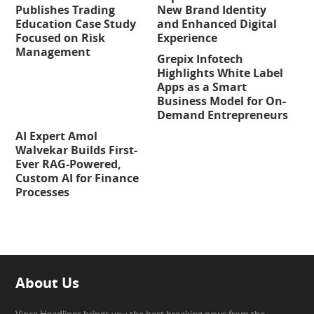
Publishes Trading
New Brand Identity
Education Case Study
and Enhanced Digital
Focused on Risk
Experience
Management
Grepix Infotech
Highlights White Label
Apps as a Smart
Business Model for On-
Demand Entrepreneurs
AI Expert Amol
Walvekar Builds First-
Ever RAG-Powered,
Custom AI for Finance
Processes
About Us