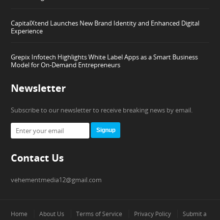
CapitalXtend Launches New Brand Identity and Enhanced Digital
Experience
Grepix Infotech Highlights White Label Apps as a Smart Business
Model for On-Demand Entrepreneurs
Newsletter
Subscribe to our newsletter to receive breaking news by email.
Signup
Contact Us
vehementmedia12@gmail.com
Home
About Us
Terms of Service
Privacy Policy
Submit a