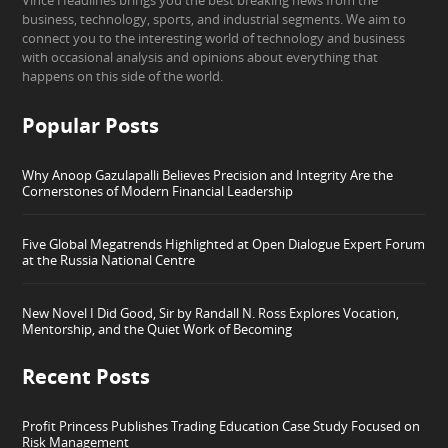
Vince Headlines brings you the best breaking news from the
business, technology, sports, and industrial segments. We aim to
connect you to the interesting world of technology and business
with occasional analysis and opinions about everything that
happens on this side of the world.
Popular Posts
Why Anoop Gazulapalli Believes Precision and Integrity Are the
Cornerstones of Modern Financial Leadership
Five Global Megatrends Highlighted at Open Dialogue Expert Forum
at the Russia National Centre
New Novel I Did Good, Sir by Randall N. Ross Explores Vocation,
Mentorship, and the Quiet Work of Becoming
Recent Posts
Profit Princess Publishes Trading Education Case Study Focused on
Risk Management