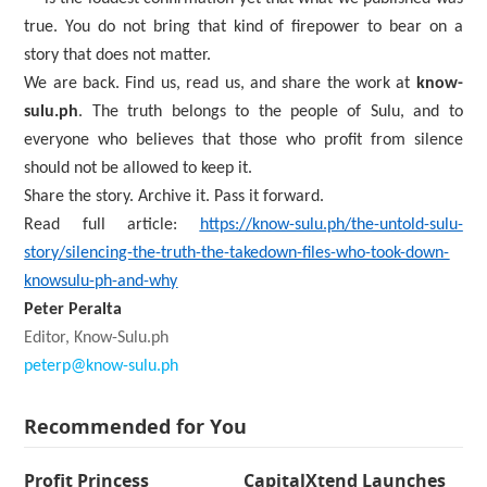
true. You do not bring that kind of firepower to bear on a
story that does not matter.
We are back. Find us, read us, and share the work at
know-
sulu.ph
. The truth belongs to the people of Sulu, and to
everyone who believes that those who profit from silence
should not be allowed to keep it.
Share the story. Archive it. Pass it forward.
Read full article:
https://know-sulu.ph/the-untold-sulu-
story/silencing-the-truth-the-takedown-files-who-took-down-
knowsulu-ph-and-why
Peter Peralta
Editor, Know-Sulu.ph
peterp@know-sulu.ph
Recommended for You
Profit Princess
CapitalXtend Launches