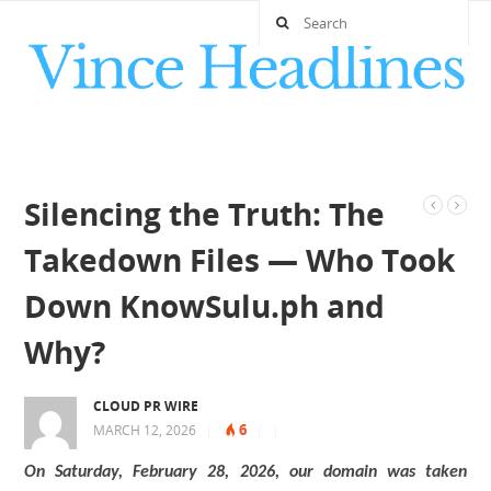
Silencing the Truth: The
Takedown Files — Who Took
Down KnowSulu.ph and
Why?
CLOUD PR WIRE
6
MARCH 12, 2026
|
|
|
On Saturday, February 28, 2026, our domain was taken