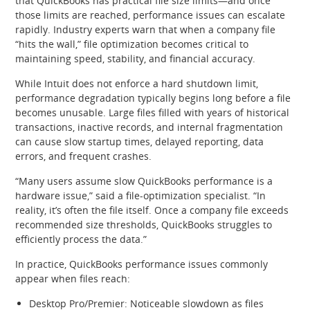
that QuickBooks has practical file size limits—and once
those limits are reached, performance issues can escalate
rapidly. Industry experts warn that when a company file
“hits the wall,” file optimization becomes critical to
maintaining speed, stability, and financial accuracy.
While Intuit does not enforce a hard shutdown limit,
performance degradation typically begins long before a file
becomes unusable. Large files filled with years of historical
transactions, inactive records, and internal fragmentation
can cause slow startup times, delayed reporting, data
errors, and frequent crashes.
“Many users assume slow QuickBooks performance is a
hardware issue,” said a file‑optimization specialist. “In
reality, it’s often the file itself. Once a company file exceeds
recommended size thresholds, QuickBooks struggles to
efficiently process the data.”
In practice, QuickBooks performance issues commonly
appear when files reach:
Desktop Pro/Premier: Noticeable slowdown as files