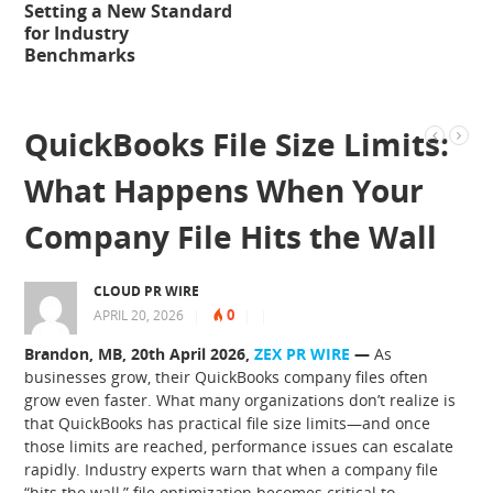
Setting a New Standard
for Industry
Benchmarks
QuickBooks File Size Limits:
What Happens When Your
Company File Hits the Wall
CLOUD PR WIRE
0
APRIL 20, 2026
|
|
|
Brandon, MB, 20th April 2026,
ZEX PR WIRE
—
As
businesses grow, their QuickBooks company files often
grow even faster. What many organizations don’t realize is
that QuickBooks has practical file size limits—and once
those limits are reached, performance issues can escalate
rapidly. Industry experts warn that when a company file
“hits the wall,” file optimization becomes critical to