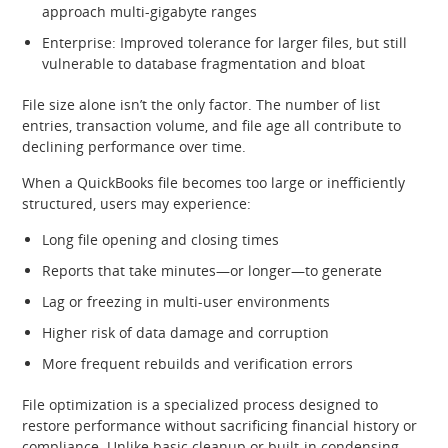
approach multi‑gigabyte ranges
Enterprise: Improved tolerance for larger files, but still
vulnerable to database fragmentation and bloat
File size alone isn’t the only factor. The number of list
entries, transaction volume, and file age all contribute to
declining performance over time.
When a QuickBooks file becomes too large or inefficiently
structured, users may experience:
Long file opening and closing times
Reports that take minutes—or longer—to generate
Lag or freezing in multi‑user environments
Higher risk of data damage and corruption
More frequent rebuilds and verification errors
File optimization is a specialized process designed to
restore performance without sacrificing financial history or
compliance. Unlike basic cleanup or built‑in condensing,