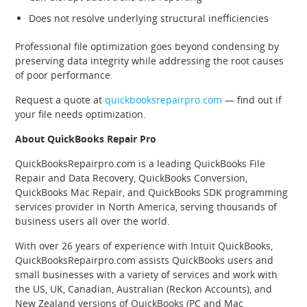
Does not resolve underlying structural inefficiencies
Professional file optimization goes beyond condensing by
preserving data integrity while addressing the root causes
of poor performance.
Request a quote at
quickbooksrepairpro.com
— find out if
your file needs optimization.
About QuickBooks Repair Pro
QuickBooksRepairpro.com is a leading QuickBooks File
Repair and Data Recovery, QuickBooks Conversion,
QuickBooks Mac Repair, and QuickBooks SDK programming
services provider in North America, serving thousands of
business users all over the world.
With over 26 years of experience with Intuit QuickBooks,
QuickBooksRepairpro.com assists QuickBooks users and
small businesses with a variety of services and work with
the US, UK, Canadian, Australian (Reckon Accounts), and
New Zealand versions of QuickBooks (PC and Mac