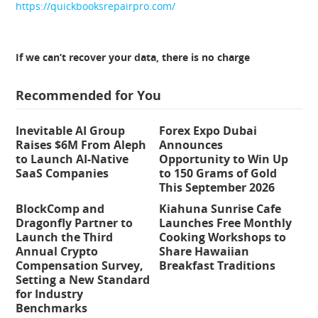
https://quickbooksrepairpro.com/
If we can’t recover your data, there is no charge
Recommended for You
Inevitable AI Group
Forex Expo Dubai
Raises $6M From Aleph
Announces
to Launch AI-Native
Opportunity to Win Up
SaaS Companies
to 150 Grams of Gold
This September 2026
BlockComp and
Kiahuna Sunrise Cafe
Dragonfly Partner to
Launches Free Monthly
Launch the Third
Cooking Workshops to
Annual Crypto
Share Hawaiian
Compensation Survey,
Breakfast Traditions
Setting a New Standard
for Industry
Benchmarks