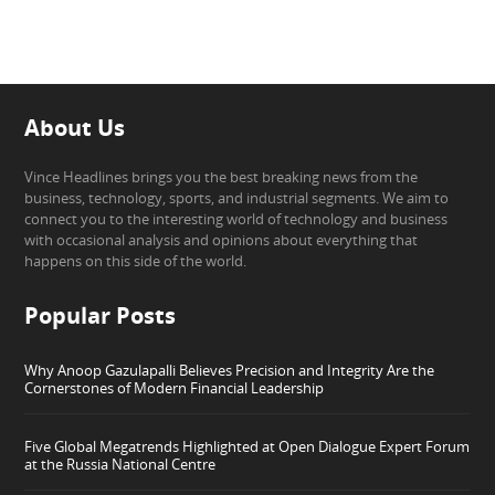
About Us
Vince Headlines brings you the best breaking news from the
business, technology, sports, and industrial segments. We aim to
connect you to the interesting world of technology and business
with occasional analysis and opinions about everything that
happens on this side of the world.
Popular Posts
Why Anoop Gazulapalli Believes Precision and Integrity Are the
Cornerstones of Modern Financial Leadership
Five Global Megatrends Highlighted at Open Dialogue Expert Forum
at the Russia National Centre