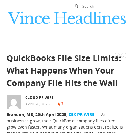
QuickBooks File Size Limits:
What Happens When Your
Company File Hits the Wall
CLOUD PR WIRE
3
APRIL 20, 2026
|
|
|
Brandon, MB, 20th April 2026,
ZEX PR WIRE
—
As
businesses grow, their QuickBooks company files often
grow even faster. What many organizations don’t realize is