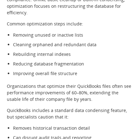
optimization focuses on restructuring the database for
efficiency.
Common optimization steps include:
Removing unused or inactive lists
Cleaning orphaned and redundant data
Rebuilding internal indexes
Reducing database fragmentation
Improving overall file structure
Organizations that optimize their QuickBooks files often see
performance improvements of 60–80%, extending the
usable life of their company file by years.
QuickBooks includes a standard data condensing feature,
but specialists caution that it:
Removes historical transaction detail
Can disrupt audit trails and reporting