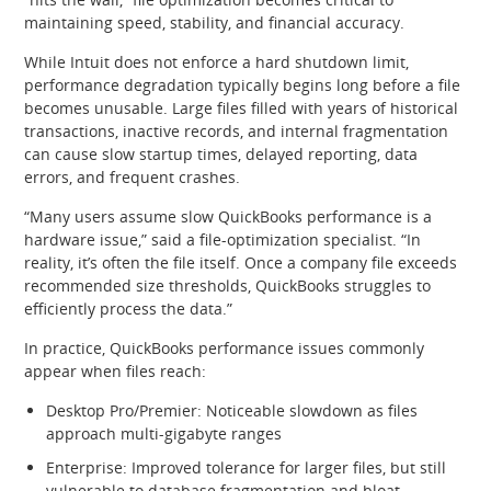
maintaining speed, stability, and financial accuracy.
While Intuit does not enforce a hard shutdown limit,
performance degradation typically begins long before a file
becomes unusable. Large files filled with years of historical
transactions, inactive records, and internal fragmentation
can cause slow startup times, delayed reporting, data
errors, and frequent crashes.
“Many users assume slow QuickBooks performance is a
hardware issue,” said a file‑optimization specialist. “In
reality, it’s often the file itself. Once a company file exceeds
recommended size thresholds, QuickBooks struggles to
efficiently process the data.”
In practice, QuickBooks performance issues commonly
appear when files reach:
Desktop Pro/Premier: Noticeable slowdown as files
approach multi‑gigabyte ranges
Enterprise: Improved tolerance for larger files, but still
vulnerable to database fragmentation and bloat