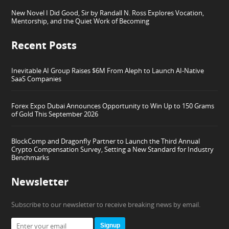
New Novel I Did Good, Sir by Randall N. Ross Explores Vocation,
Mentorship, and the Quiet Work of Becoming
Recent Posts
Inevitable AI Group Raises $6M From Aleph to Launch AI-Native
SaaS Companies
Forex Expo Dubai Announces Opportunity to Win Up to 150 Grams
of Gold This September 2026
BlockComp and Dragonfly Partner to Launch the Third Annual
Crypto Compensation Survey, Setting a New Standard for Industry
Benchmarks
Newsletter
Subscribe to our newsletter to receive breaking news by email.
Signup