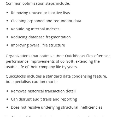
Common optimization steps include:
Removing unused or inactive lists
Cleaning orphaned and redundant data
Rebuilding internal indexes
Reducing database fragmentation
Improving overall file structure
Organizations that optimize their QuickBooks files often see
performance improvements of 60–80%, extending the
usable life of their company file by years.
QuickBooks includes a standard data condensing feature,
but specialists caution that it:
Removes historical transaction detail
Can disrupt audit trails and reporting
Does not resolve underlying structural inefficiencies