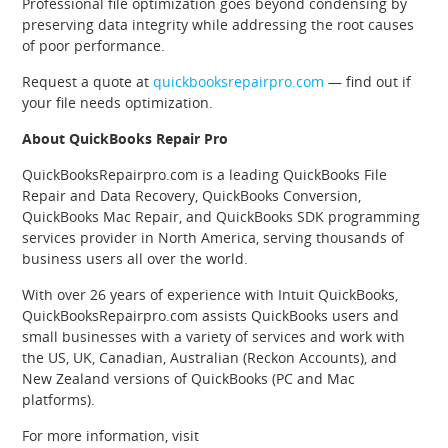
Professional file optimization goes beyond condensing by
preserving data integrity while addressing the root causes
of poor performance.
Request a quote at
quickbooksrepairpro.com
— find out if
your file needs optimization.
About QuickBooks Repair Pro
QuickBooksRepairpro.com is a leading QuickBooks File
Repair and Data Recovery, QuickBooks Conversion,
QuickBooks Mac Repair, and QuickBooks SDK programming
services provider in North America, serving thousands of
business users all over the world.
With over 26 years of experience with Intuit QuickBooks,
QuickBooksRepairpro.com assists QuickBooks users and
small businesses with a variety of services and work with
the US, UK, Canadian, Australian (Reckon Accounts), and
New Zealand versions of QuickBooks (PC and Mac
platforms).
For more information, visit