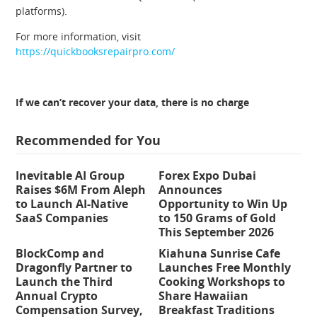
platforms).
For more information, visit
https://quickbooksrepairpro.com/
If we can’t recover your data, there is no charge
Recommended for You
Inevitable AI Group
Forex Expo Dubai
Raises $6M From Aleph
Announces
to Launch AI-Native
Opportunity to Win Up
SaaS Companies
to 150 Grams of Gold
This September 2026
BlockComp and
Kiahuna Sunrise Cafe
Dragonfly Partner to
Launches Free Monthly
Launch the Third
Cooking Workshops to
Annual Crypto
Share Hawaiian
Compensation Survey,
Breakfast Traditions