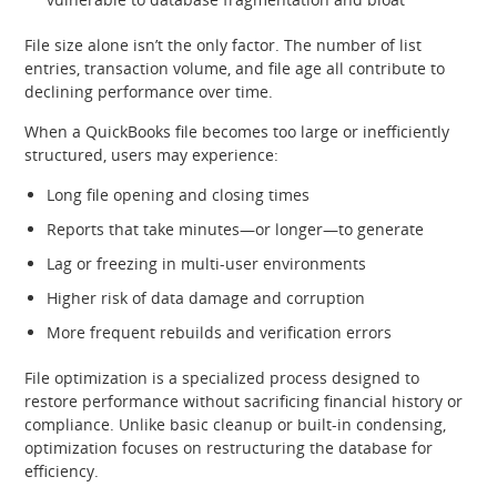
File size alone isn’t the only factor. The number of list
entries, transaction volume, and file age all contribute to
declining performance over time.
When a QuickBooks file becomes too large or inefficiently
structured, users may experience:
Long file opening and closing times
Reports that take minutes—or longer—to generate
Lag or freezing in multi‑user environments
Higher risk of data damage and corruption
More frequent rebuilds and verification errors
File optimization is a specialized process designed to
restore performance without sacrificing financial history or
compliance. Unlike basic cleanup or built‑in condensing,
optimization focuses on restructuring the database for
efficiency.